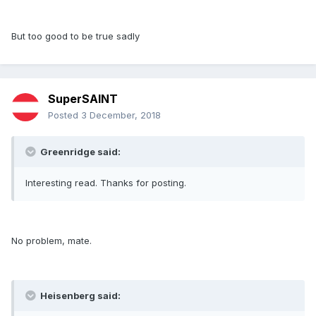
But too good to be true sadly
SuperSAINT
Posted
3 December, 2018
Greenridge said:
Interesting read. Thanks for posting.
No problem, mate.
Heisenberg said: