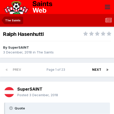
The Saints
Ralph Hasenhuttl
By
SuperSAINT
3 December, 2018
in
The Saints
PREV
Page 1 of 23
NEXT
SuperSAINT
Posted
3 December, 2018
Quote