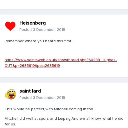
Heisenberg
Posted
3 December, 2018
Remember where you heard this first...
https://www.saintsweb.co.uk/showthread.php?60288-Hughes-
OUT&p=2685619#post2685619
saint lard
Posted
3 December, 2018
This would be perfect,with Mitchell coming in too.
Mitchell did well at spurs and Leipzig.And we all know what he did
for us.