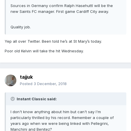
Sources in Germany confirm Ralph Hasehuttl will be the
new Saints FC manager. First game Cardiff City away.
Quality job.
Yep all over Twitter. Been told he’s at St Mary’s today.
Poor old Kelvin will take the hit Wednesday.
tajjuk
Posted
3 December, 2018
Instant Classic said:
I don't know anything about him but can't say I'm
particularly thrilled by his record. Remember a couple of
years ago when we were being linked with Pellegrini,
Manchini and Benitez?