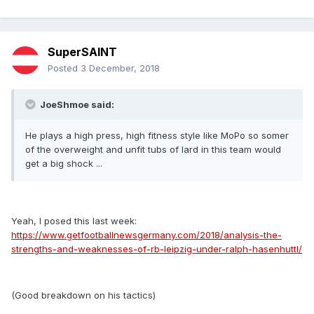
SuperSAINT
Posted
3 December, 2018
JoeShmoe said:
He plays a high press, high fitness style like MoPo so somer
of the overweight and unfit tubs of lard in this team would
get a big shock ...
Yeah, I posed this last week:
https://www.getfootballnewsgermany.com/2018/analysis-the-
strengths-and-weaknesses-of-rb-leipzig-under-ralph-hasenhuttl/
(Good breakdown on his tactics)