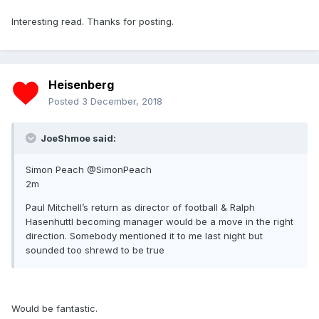
Interesting read. Thanks for posting.
Heisenberg
Posted
3 December, 2018
JoeShmoe said:
Simon Peach @SimonPeach
2m
Paul Mitchell’s return as director of football & Ralph
Hasenhuttl becoming manager would be a move in the right
direction. Somebody mentioned it to me last night but
sounded too shrewd to be true
Would be fantastic.