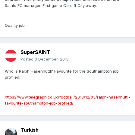
Saints FC manager. First game Cardiff City away.
Quality job.
SuperSAINT
Posted
3 December, 2018
Who is Ralph Hasenhuttl? Favourite for the Southampton job
profiled:
https://www.telegraph.co.uk/football/2018/12/03/ralph-hasenhuttl-
favourite-southampton-job-profiled/
Turkish