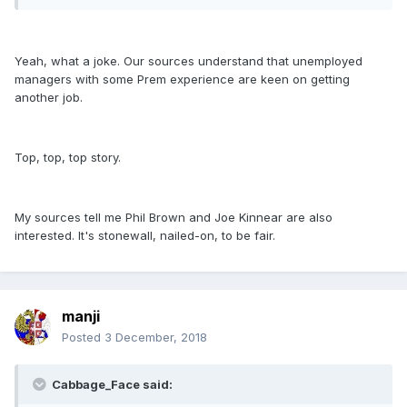
Yeah, what a joke. Our sources understand that unemployed
managers with some Prem experience are keen on getting
another job.
Top, top, top story.
My sources tell me Phil Brown and Joe Kinnear are also
interested. It's stonewall, nailed-on, to be fair.
manji
Posted
3 December, 2018
Cabbage_Face said: