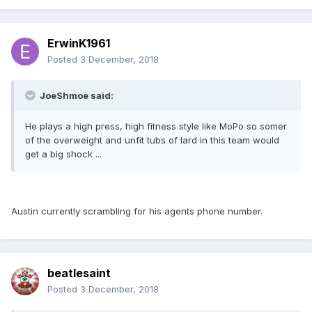
ErwinK1961
Posted
3 December, 2018
JoeShmoe said:
He plays a high press, high fitness style like MoPo so somer
of the overweight and unfit tubs of lard in this team would
get a big shock ...
Austin currently scrambling for his agents phone number.
beatlesaint
Posted
3 December, 2018