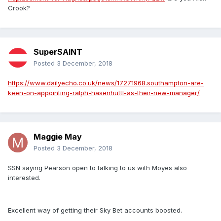
Crook?
SuperSAINT
Posted
3 December, 2018
https://www.dailyecho.co.uk/news/17271968.southampton-are-
keen-on-appointing-ralph-hasenhuttl-as-their-new-manager/
Maggie May
Posted
3 December, 2018
SSN saying Pearson open to talking to us with Moyes also
interested.
Excellent way of getting their Sky Bet accounts boosted.