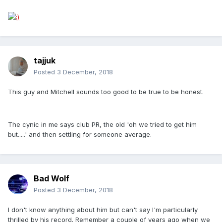
tajjuk
Posted
3 December, 2018
This guy and Mitchell sounds too good to be true to be honest.
The cynic in me says club PR, the old 'oh we tried to get him
but.....' and then settling for someone average.
Bad Wolf
Posted
3 December, 2018
I don't know anything about him but can't say I'm particularly
thrilled by his record. Remember a couple of years ago when we