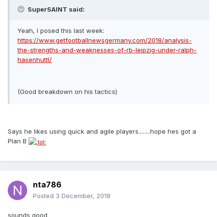
SuperSAINT said:
Yeah, I posed this last week:
https://www.getfootballnewsgermany.com/2018/analysis-
the-strengths-and-weaknesses-of-rb-leipzig-under-ralph-
hasenhuttl/
(Good breakdown on his tactics)
Says he likes using quick and agile players........hope hes got a
Plan B
nta786
Posted
3 December, 2018
sounds good