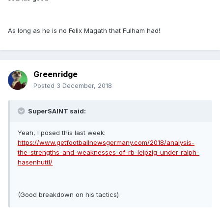
As long as he is no Felix Magath that Fulham had!
Greenridge
Posted
3 December, 2018
SuperSAINT said:
Yeah, I posed this last week:
https://www.getfootballnewsgermany.com/2018/analysis-
the-strengths-and-weaknesses-of-rb-leipzig-under-ralph-
hasenhuttl/
(Good breakdown on his tactics)