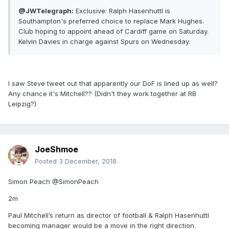
@JWTelegraph:
Exclusive: Ralph Hasenhuttl is
Southampton's preferred choice to replace Mark Hughes.
Club hoping to appoint ahead of Cardiff game on Saturday.
Kelvin Davies in charge against Spurs on Wednesday.
I saw Steve tweet out that apparently our DoF is lined up as well?
Any chance it's Mitchell?? (Didn't they work together at RB
Leipzig?)
JoeShmoe
Posted
3 December, 2018
Simon Peach @SimonPeach
2m
Paul Mitchell’s return as director of football & Ralph Hasenhuttl
becoming manager would be a move in the right direction.