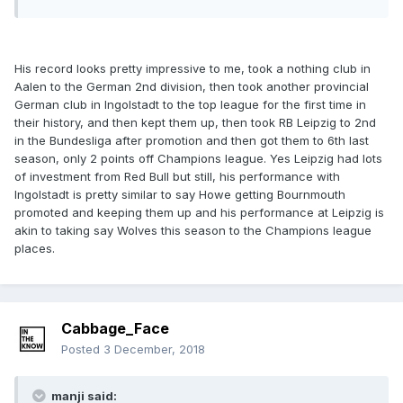
His record looks pretty impressive to me, took a nothing club in
Aalen to the German 2nd division, then took another provincial
German club in Ingolstadt to the top league for the first time in
their history, and then kept them up, then took RB Leipzig to 2nd
in the Bundesliga after promotion and then got them to 6th last
season, only 2 points off Champions league. Yes Leipzig had lots
of investment from Red Bull but still, his performance with
Ingolstadt is pretty similar to say Howe getting Bournmouth
promoted and keeping them up and his performance at Leipzig is
akin to taking say Wolves this season to the Champions league
places.
Cabbage_Face
Posted
3 December, 2018
manji said: