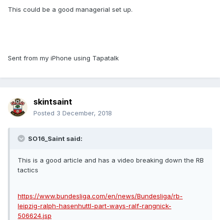
This could be a good managerial set up.
Sent from my iPhone using Tapatalk
skintsaint
Posted
3 December, 2018
SO16_Saint said:
This is a good article and has a video breaking down the RB
tactics
https://www.bundesliga.com/en/news/Bundesliga/rb-
leipzig-ralph-hasenhuttl-part-ways-ralf-rangnick-
506624.jsp