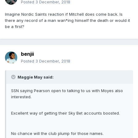
Posted
3 December, 2018
Imagine Nordic Saints reaction if Mitchell does come back. Is
there any record of a man wan*ing himself the death or would it
be a first?
benjii
Posted
3 December, 2018
Maggie May said:
SSN saying Pearson open to talking to us with Moyes also
interested.
Excellent way of getting their Sky Bet accounts boosted.
No chance will the club plump for those names.