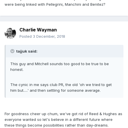
were being linked with Pellegrini, Manchini and Benitez?
Charlie Wayman
Posted
3 December, 2018
tajjuk said:
This guy and Mitchell sounds too good to be true to be
honest.
The cynic in me says club PR, the old 'oh we tried to get
him but.....' and then settling for someone average.
For goodness cheer up chum, we've got rid of Reed & Hughes as
everyone wanted so let's believe in a different future where
these things become possibilities rather than day-dreams.