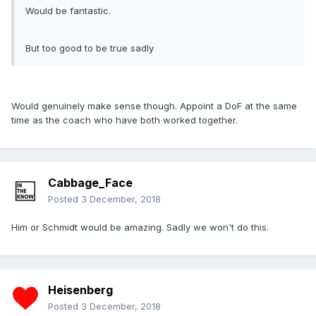
Would be fantastic.
But too good to be true sadly
Would genuinely make sense though. Appoint a DoF at the same
time as the coach who have both worked together.
Cabbage_Face
Posted
3 December, 2018
Him or Schmidt would be amazing. Sadly we won't do this.
Heisenberg
Posted
3 December, 2018