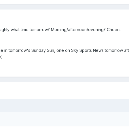
ughly what time tomorrow? Morning/afternoon/evening? Cheers
e in tomorrow's Sunday Sun, one on Sky Sports News tomorrow aft
n)