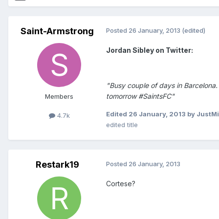
Saint-Armstrong
Posted
26 January, 2013
(edited)
Jordan Sibley on Twitter:
"Busy couple of days in Barcelona. 
tomorrow #SaintsFC"
Members
Edited
26 January, 2013
by JustM
4.7k
edited title
Restark19
Posted
26 January, 2013
Cortese?