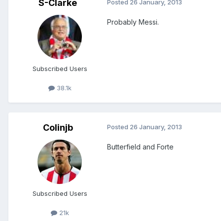
S-Clarke
Posted
26 January, 2013
Probably Messi.
Subscribed Users
38.1k
Colinjb
Posted
26 January, 2013
Butterfield and Forte
Subscribed Users
21k