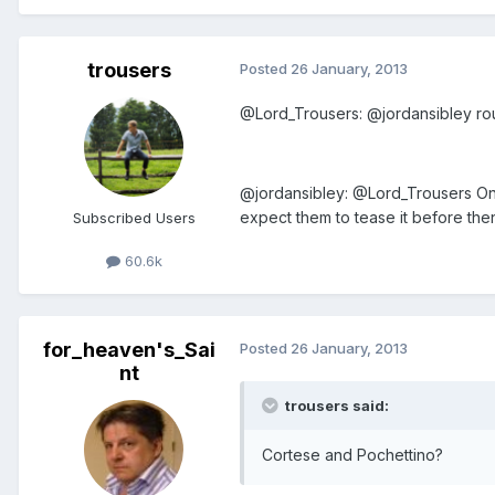
trousers
Posted
26 January, 2013
@Lord_Trousers: @jordansibley ro
@jordansibley: @Lord_Trousers On
expect them to tease it before the
Subscribed Users
60.6k
for_heaven's_Sai
Posted
26 January, 2013
nt
trousers said:
Cortese and Pochettino?