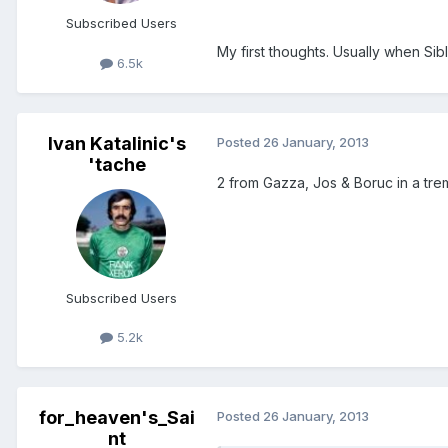
Subscribed Users
My first thoughts. Usually when Sible
6.5k
Ivan Katalinic's
Posted
26 January, 2013
'tache
2 from Gazza, Jos & Boruc in a tr
Subscribed Users
5.2k
for_heaven's_Sai
Posted
26 January, 2013
nt