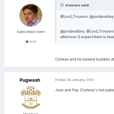
trousers said:
@Lord_Trousers: @jordansibley
@jordansibley: @Lord_Trousers
Subscribed Users
afternoon (I expect them to teas
6.5k
Cortese and his bestest buddies at
Pugwash
Posted
26 January, 2013
Jose and Pep (Cortese's lost patie
Members