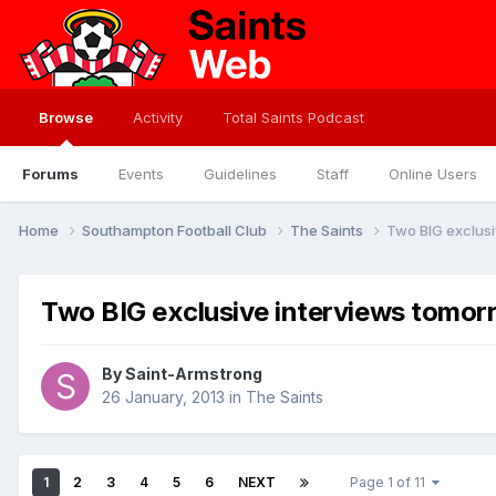
Browse
Activity
Total Saints Podcast
Forums
Events
Guidelines
Staff
Online Users
Home
Southampton Football Club
The Saints
Two BIG exclusi
Two BIG exclusive interviews tomor
By
Saint-Armstrong
26 January, 2013
in
The Saints
1
2
3
4
5
6
NEXT
Page 1 of 11