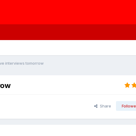
ve interviews tomorrow
row
Share
Followe