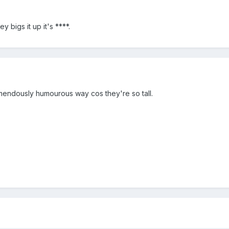
y bigs it up it's ****.
emendously humourous way cos they're so tall.