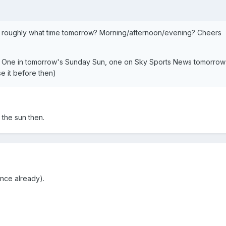
 roughly what time tomorrow? Morning/afternoon/evening? Cheers
 One in tomorrow's Sunday Sun, one on Sky Sports News tomorrow
e it before then)
 the sun then.
nce already).