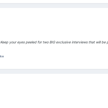
Keep your eyes peeled for two BIG exclusive interviews that will be 
ike