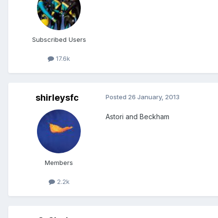
Subscribed Users
17.6k
shirleysfc
Posted
26 January, 2013
Astori and Beckham
Members
2.2k