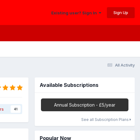
Sign Up
Existing user? Sign In
All Activity
Available Subscriptions
Annual Subscription - £5/year
rs
41
See all Subscription Plans
Popular Now