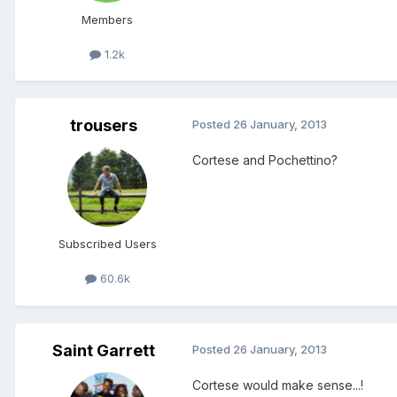
Members
1.2k
trousers
Posted
26 January, 2013
Cortese and Pochettino?
Subscribed Users
60.6k
Saint Garrett
Posted
26 January, 2013
Cortese would make sense...!