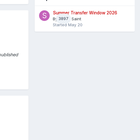
Summer Transfer Window 2026
By
3897
Sheaf Saint
Started
May 20
published