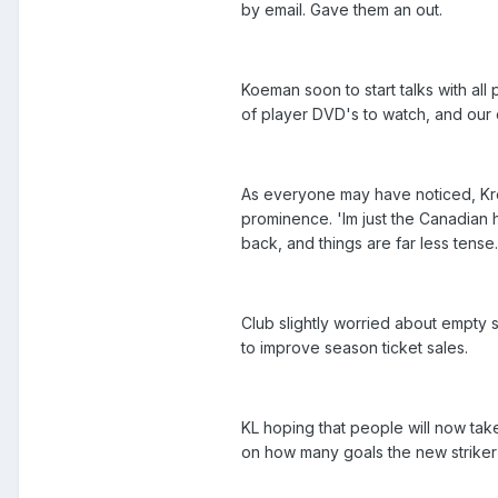
by email. Gave them an out.
Koeman soon to start talks with all
of player DVD's to watch, and our
As everyone may have noticed, Kr
prominence. 'Im just the Canadian 
back, and things are far less tense.
Club slightly worried about empty
to improve season ticket sales.
KL hoping that people will now tak
on how many goals the new striker