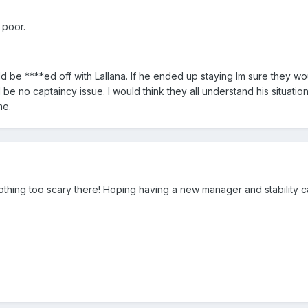
 poor.
ld be ****ed off with Lallana. If he ended up staying Im sure they w
be no captaincy issue. I would think they all understand his situation
me.
thing too scary there! Hoping having a new manager and stability c