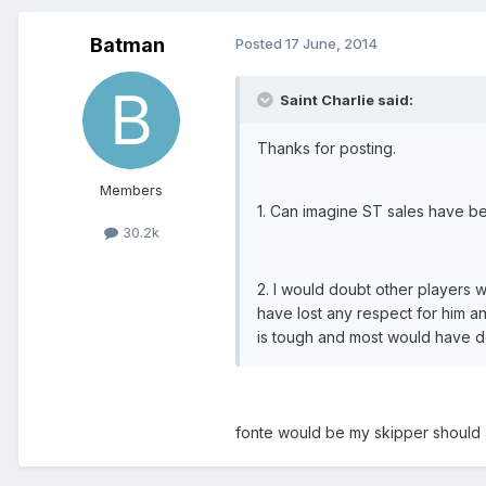
Batman
Posted
17 June, 2014
Saint Charlie said:
Thanks for posting.
Members
1. Can imagine ST sales have b
30.2k
2. I would doubt other players w
have lost any respect for him an
is tough and most would have 
fonte would be my skipper should 