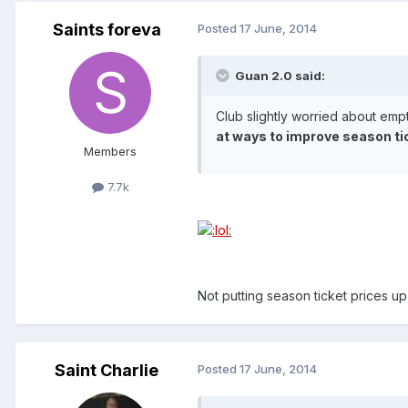
Saints foreva
Posted
17 June, 2014
Guan 2.0 said:
Club slightly worried about em
at ways to improve season ti
Members
7.7k
Not putting season ticket prices u
Saint Charlie
Posted
17 June, 2014