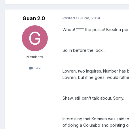
Guan 2.0
Posted
17 June, 2014
Whoo! **** the police! Break a pe
So in before the lock....
Members
1.4k
Lovren, two inquires. Number has b
Lovren, but if he goes, would rather 
Shaw, still can't talk about. Sorry.
Interesting that Koeman was said t
of doing a Columbo and pointing ou