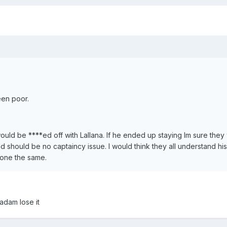
een poor.
ould be ****ed off with Lallana. If he ended up staying Im sure they
d should be no captaincy issue. I would think they all understand his 
done the same.
adam lose it