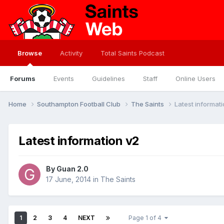
Browse
Activity
Total Saints Podcast
Forums
Events
Guidelines
Staff
Online Users
Home
Southampton Football Club
The Saints
Latest informat
Latest information v2
By
Guan 2.0
17 June, 2014
in
The Saints
1
2
3
4
NEXT
Page 1 of 4