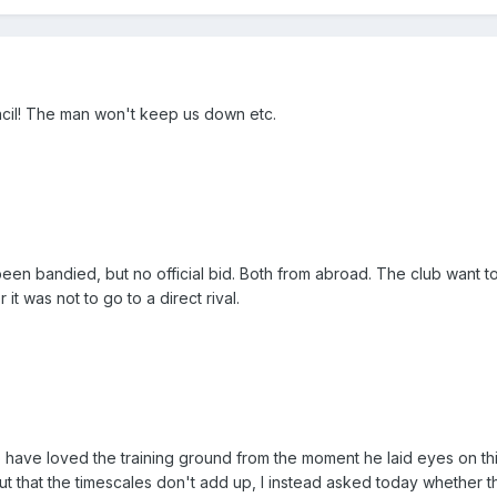
ncil! The man won't keep us down etc.
een bandied, but no official bid. Both from abroad. The club want 
it was not to go to a direct rival.
o have loved the training ground from the moment he laid eyes on thi
t that the timescales don't add up, I instead asked today whether 