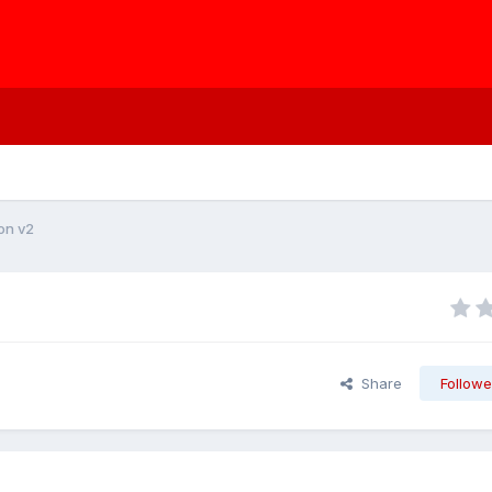
ion v2
Share
Followe