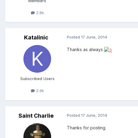
Members
2.8k
Katalinic
Posted
17 June, 2014
Thanks as always
Subscribed Users
2.9k
Saint Charlie
Posted
17 June, 2014
Thanks for posting.