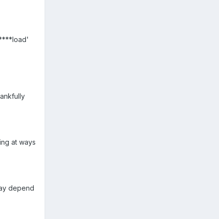
****load'
ankfully
ing at ways
 may depend