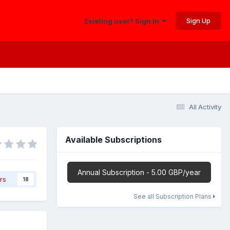
Sign Up
Existing user? Sign In
All Activity
Available Subscriptions
Annual Subscription - 5.00 GBP/year
rs
18
See all Subscription Plans