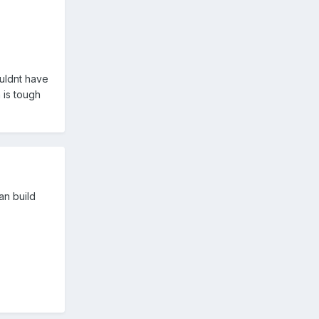
ouldnt have
 is tough
an build