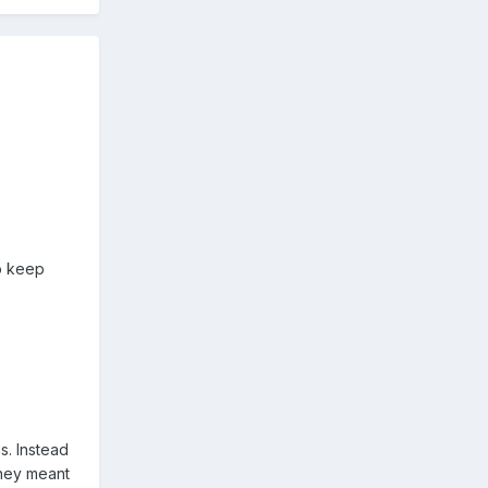
to keep
s. Instead
they meant