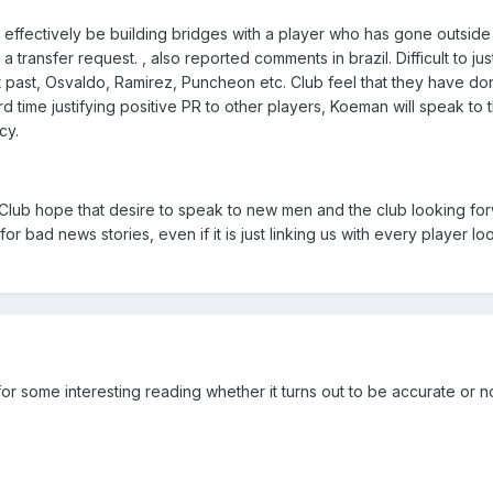
ll effectively be building bridges with a player who has gone outside
ransfer request. , also reported comments in brazil. Difficult to just
nt past, Osvaldo, Ramirez, Puncheon etc. Club feel that they have d
rd time justifying positive PR to other players, Koeman will speak to
cy.
. Club hope that desire to speak to new men and the club looking for
r bad news stories, even if it is just linking us with every player lo
or some interesting reading whether it turns out to be accurate or n