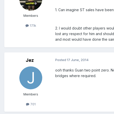
1. Can imagine ST sales have been
Members
17.1k
2. I would doubt other players wou
lost any respect for him and should 
and most would have done the sa
Jez
Posted
17 June, 2014
ooh thanks Guan two point zero. No
bridges where required.
Members
701