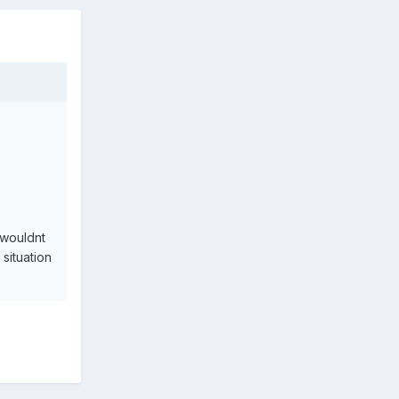
 wouldnt
situation