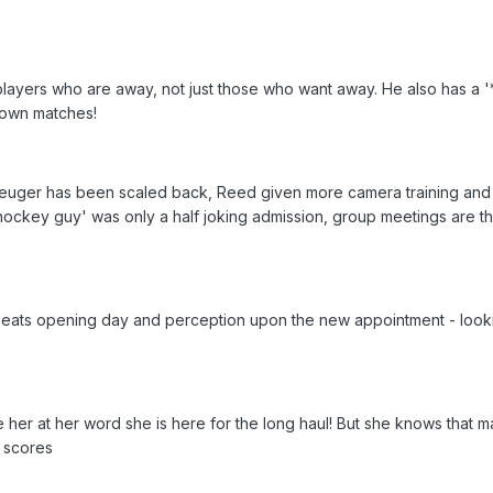
 players who are away, not just those who want away. He also has a '
 own matches!
euger has been scaled back, Reed given more camera training and
hockey guy' was only a half joking admission, group meetings are th
 seats opening day and perception upon the new appointment - look
e her at her word she is here for the long haul! But she knows that
 scores