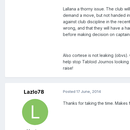
Lallana a thorny issue. The club wi
demand a move, but not handed in a t
against club discipline in the rece
wrong, and that they will have a ha
before making decision on captain
Also cortese is not leaking (obvs)
help stop Tabloid Journos looking fo
raise!
Lazlo78
Posted
17 June, 2014
Thanks for taking the time. Makes f