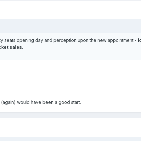
pty seats opening day and perception upon the new appointment -
l
cket sales.
p (again) would have been a good start.