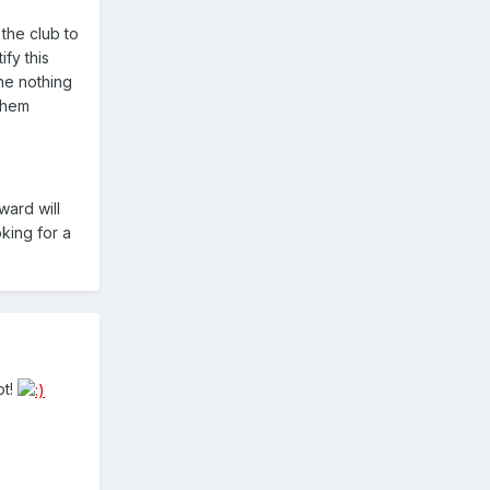
 the club to
ify this
one nothing
 them
ward will
oking for a
ot!