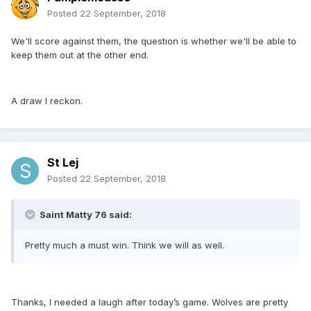
Posted
22 September, 2018
We'll score against them, the question is whether we'll be able to
keep them out at the other end.
A draw I reckon.
St Lej
Posted
22 September, 2018
Saint Matty 76 said:
Pretty much a must win. Think we will as well.
Thanks, I needed a laugh after today’s game. Wolves are pretty