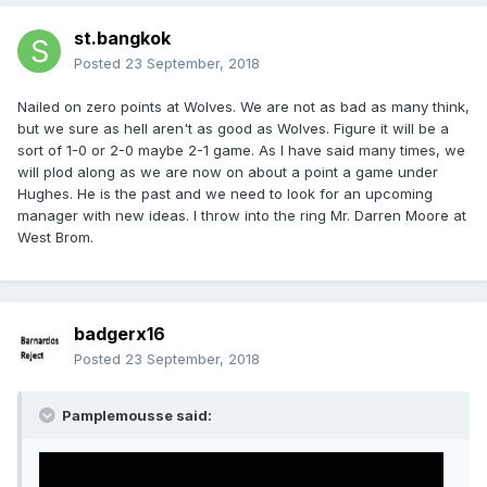
st.bangkok
Posted
23 September, 2018
Nailed on zero points at Wolves. We are not as bad as many think,
but we sure as hell aren't as good as Wolves. Figure it will be a
sort of 1-0 or 2-0 maybe 2-1 game. As I have said many times, we
will plod along as we are now on about a point a game under
Hughes. He is the past and we need to look for an upcoming
manager with new ideas. I throw into the ring Mr. Darren Moore at
West Brom.
badgerx16
Posted
23 September, 2018
Pamplemousse said: