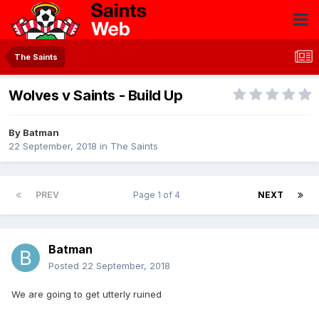
The Saints
Wolves v Saints - Build Up
By
Batman
22 September, 2018
in
The Saints
PREV
Page 1 of 4
NEXT
Batman
Posted
22 September, 2018
We are going to get utterly ruined