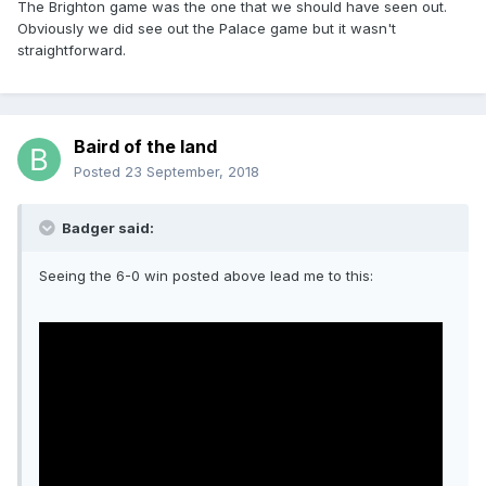
The Brighton game was the one that we should have seen out.
Obviously we did see out the Palace game but it wasn't
straightforward.
Baird of the land
Posted
23 September, 2018
Badger said:
Seeing the 6-0 win posted above lead me to this: