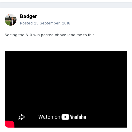
Badger
Posted
23 September, 2018
Seeing the 6-0 win posted above lead me to this: