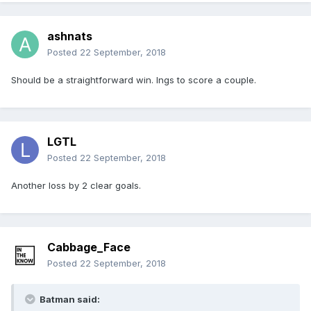
ashnats
Posted
22 September, 2018
Should be a straightforward win. Ings to score a couple.
LGTL
Posted
22 September, 2018
Another loss by 2 clear goals.
Cabbage_Face
Posted
22 September, 2018
Batman said: