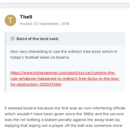
The9
Posted
23 September, 2018
Baird of the land said:
Also very interesting to see the indirect free kicks which in
today's football seem so bizarre.
https://www.irishexaminer.com/sport/soccer/running-the-
rule-whatever-happened-to-indirect-free-kicks-in-the-box-
for-obstruction-325037.html
It seemed bizarre because the first was an non-interfering offside
which wouldn't have been given since the 1980s and the second
was the ref bottling a blatant penalty against the away team by
implying that wiping out a player off the ball was somehow more