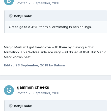
Posted
23 September, 2018
benjii said:
Got to go to a 4231 for this. Armstrong in behind Ings.
Magic Mark will got toe-to-toe with them by playing a 352
formation. This Wolves side are very well drilled at that. But Magic
Mark knows best
Edited
23 September, 2018
by Batman
gammon cheeks
Posted
23 September, 2018
benjii said: