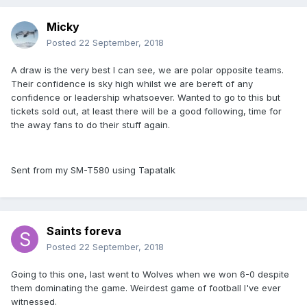
Micky
Posted
22 September, 2018
A draw is the very best I can see, we are polar opposite teams.
Their confidence is sky high whilst we are bereft of any
confidence or leadership whatsoever. Wanted to go to this but
tickets sold out, at least there will be a good following, time for
the away fans to do their stuff again.
Sent from my SM-T580 using Tapatalk
Saints foreva
Posted
22 September, 2018
Going to this one, last went to Wolves when we won 6-0 despite
them dominating the game. Weirdest game of football I've ever
witnessed.