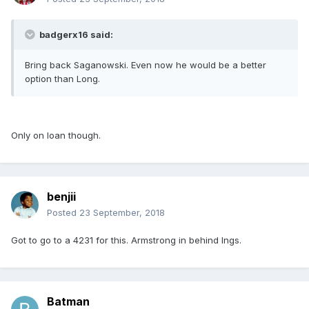
badgerx16 said:
Bring back Saganowski. Even now he would be a better
option than Long.
Only on loan though.
benjii
Posted
23 September, 2018
Got to go to a 4231 for this. Armstrong in behind Ings.
Batman