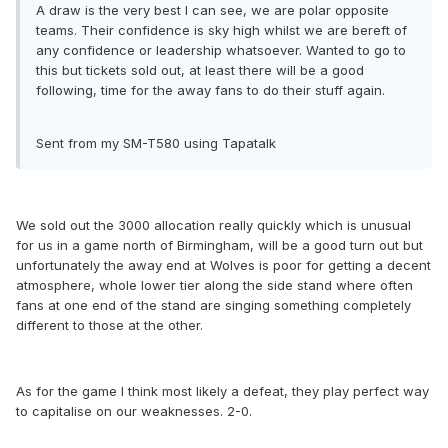
A draw is the very best I can see, we are polar opposite
teams. Their confidence is sky high whilst we are bereft of
any confidence or leadership whatsoever. Wanted to go to
this but tickets sold out, at least there will be a good
following, time for the away fans to do their stuff again.
Sent from my SM-T580 using Tapatalk
We sold out the 3000 allocation really quickly which is unusual
for us in a game north of Birmingham, will be a good turn out but
unfortunately the away end at Wolves is poor for getting a decent
atmosphere, whole lower tier along the side stand where often
fans at one end of the stand are singing something completely
different to those at the other.
As for the game I think most likely a defeat, they play perfect way
to capitalise on our weaknesses. 2-0.