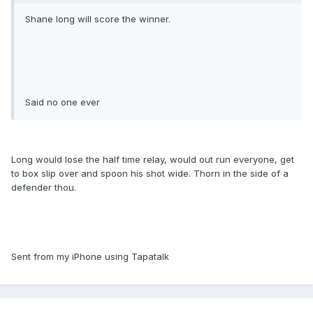
Shane long will score the winner.
Said no one ever
Long would lose the half time relay, would out run everyone, get
to box slip over and spoon his shot wide. Thorn in the side of a
defender thou.
Sent from my iPhone using Tapatalk