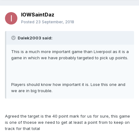
IOWSaintDaz
Posted
23 September, 2018
Dalek2003 said:
This is a much more important game than Liverpool as it is a
game in which we have probably targeted to pick up points.
Players should know how important it is. Lose this one and
we are in big trouble.
Agreed the target is the 40 point mark for us for sure, this game
is one of thoese we need to get at least a point from to keep on
track for that total