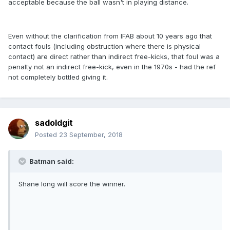
acceptable because the ball wasn't in playing distance.
Even without the clarification from IFAB about 10 years ago that
contact fouls (including obstruction where there is physical
contact) are direct rather than indirect free-kicks, that foul was a
penalty not an indirect free-kick, even in the 1970s - had the ref
not completely bottled giving it.
sadoldgit
Posted
23 September, 2018
Batman said:
Shane long will score the winner.