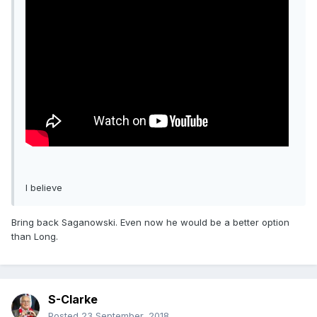
I believe
Bring back Saganowski. Even now he would be a better option
than Long.
S-Clarke
Posted
23 September, 2018