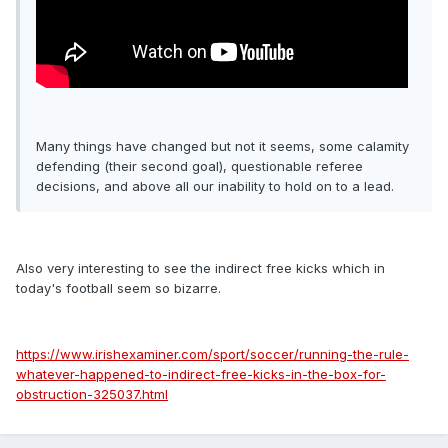
Many things have changed but not it seems, some calamity
defending (their second goal), questionable referee
decisions, and above all our inability to hold on to a lead.
Also very interesting to see the indirect free kicks which in
today's football seem so bizarre.
https://www.irishexaminer.com/sport/soccer/running-the-rule-
whatever-happened-to-indirect-free-kicks-in-the-box-for-
obstruction-325037.html