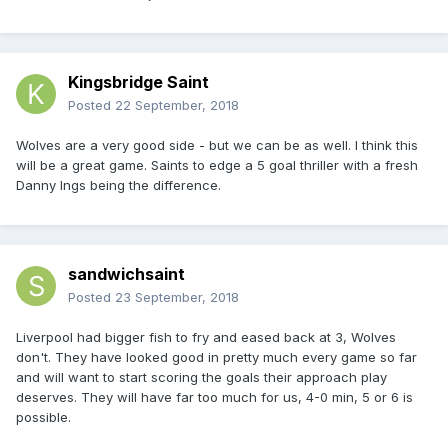
Kingsbridge Saint
Posted
22 September, 2018
Wolves are a very good side - but we can be as well. I think this
will be a great game. Saints to edge a 5 goal thriller with a fresh
Danny Ings being the difference.
sandwichsaint
Posted
23 September, 2018
Liverpool had bigger fish to fry and eased back at 3, Wolves
don't. They have looked good in pretty much every game so far
and will want to start scoring the goals their approach play
deserves. They will have far too much for us, 4-0 min, 5 or 6 is
possible.