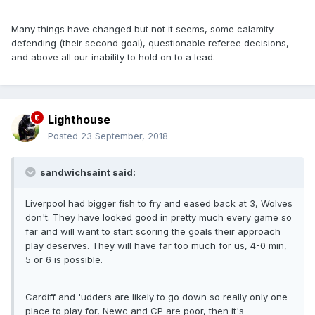
Many things have changed but not it seems, some calamity
defending (their second goal), questionable referee decisions,
and above all our inability to hold on to a lead.
Lighthouse
Posted
23 September, 2018
sandwichsaint said:
Liverpool had bigger fish to fry and eased back at 3, Wolves
don't. They have looked good in pretty much every game so
far and will want to start scoring the goals their approach
play deserves. They will have far too much for us, 4-0 min,
5 or 6 is possible.
Cardiff and 'udders are likely to go down so really only one
place to play for, Newc and CP are poor, then it's