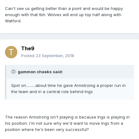
Can't see us getting better than a point and would be happy
enough with that tbh. Wolves will end up top half along with
Watford.
The9
Posted
23 September, 2018
gammon cheeks said:
Spot on..........about time he gave Armstromg a proper run in
the team and in a central role behind Ings
The reason Armstrong isn't playing is because Ings is playing in
his position. I'm not sure why we'd want to move Ings from a
position where he's been very successful?