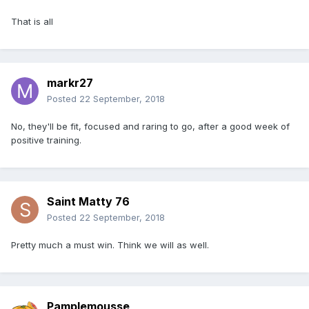
That is all
markr27
Posted
22 September, 2018
No, they'll be fit, focused and raring to go, after a good week of
positive training.
Saint Matty 76
Posted
22 September, 2018
Pretty much a must win. Think we will as well.
Pamplemousse