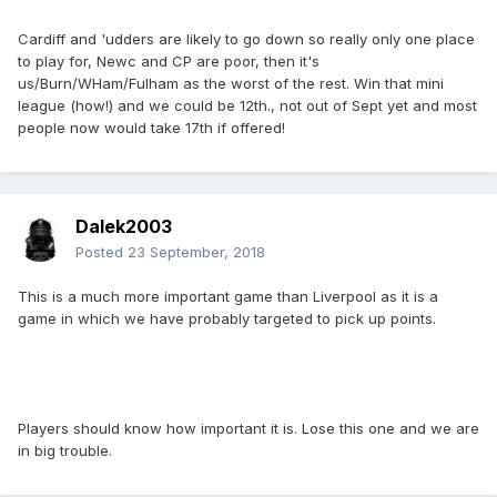
Cardiff and 'udders are likely to go down so really only one place
to play for, Newc and CP are poor, then it's
us/Burn/WHam/Fulham as the worst of the rest. Win that mini
league (how!) and we could be 12th., not out of Sept yet and most
people now would take 17th if offered!
Dalek2003
Posted
23 September, 2018
This is a much more important game than Liverpool as it is a
game in which we have probably targeted to pick up points.
Players should know how important it is. Lose this one and we are
in big trouble.