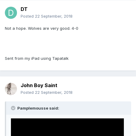
DT
Posted
22 September, 2018
Not a hope. Wolves are very good. 4-0
Sent from my iPad using Tapatalk
John Boy Saint
Posted
22 September, 2018
Pamplemousse said: