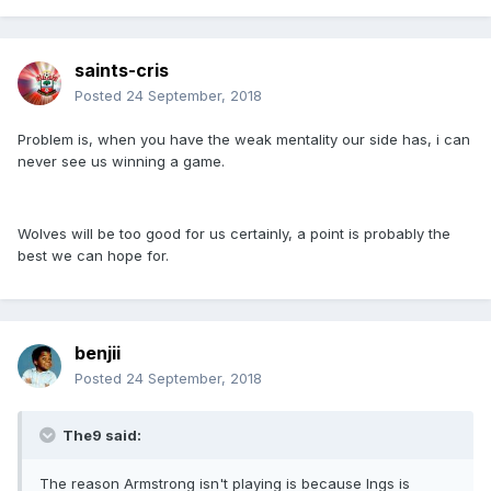
saints-cris
Posted
24 September, 2018
Problem is, when you have the weak mentality our side has, i can
never see us winning a game.
Wolves will be too good for us certainly, a point is probably the
best we can hope for.
benjii
Posted
24 September, 2018
The9 said:
The reason Armstrong isn't playing is because Ings is