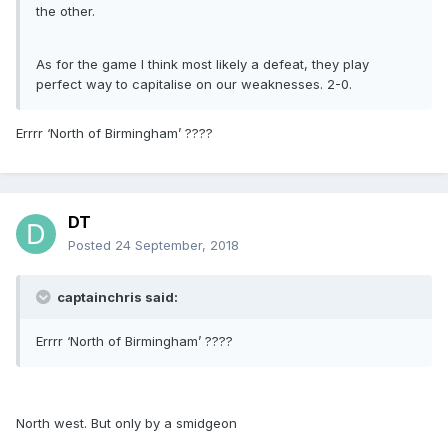
the other.
As for the game I think most likely a defeat, they play
perfect way to capitalise on our weaknesses. 2-0.
Errrr ‘North of Birmingham’ ????
DT
Posted
24 September, 2018
captainchris said:
Errrr ‘North of Birmingham’ ????
North west. But only by a smidgeon