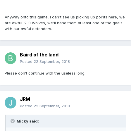
Anyway onto this game, I can't see us picking up points here, we
are awful. 2-0 Wolves, we'll hand them at least one of the goals
with our awful defenders.
Baird of the land
Posted
22 September, 2018
Please don’t continue with the useless long.
JRM
Posted
22 September, 2018
Micky said: