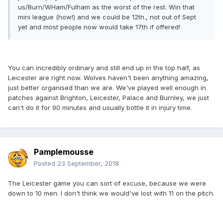
us/Burn/WHam/Fulham as the worst of the rest. Win that
mini league (how!) and we could be 12th., not out of Sept
yet and most people now would take 17th if offered!
You can incredibly ordinary and still end up in the top half, as
Leicester are right now. Wolves haven't been anything amazing,
just better organised than we are. We've played well enough in
patches against Brighton, Leicester, Palace and Burnley, we just
can't do it for 90 minutes and usually bottle it in injury time.
Pamplemousse
Posted
23 September, 2018
The Leicester game you can sort of excuse, because we were
down to 10 men. I don't think we would've lost with 11 on the pitch.