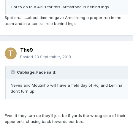
Got to go to a 4231 for this. Armstrong in behind Ings.
Spot on..........about time he gave Armstromg a proper run in the
team and in a central role behind Ings
The9
Posted
23 September, 2018
Cabbage_Face said:
Neves and Moutinho will have a field day of Hoj and Lemina
don’t turn up.
Even if they turn up they'll just be 5 yards the wrong side of their
opponents chasing back towards our box.