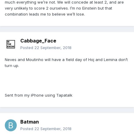
much everything we’re not. We will concede at least 2, and are
very unlikely to score 2 ourselves. I’m no Einstein but that
combination leads me to believe we’ll lose.
Cabbage_Face
Posted
22 September, 2018
Neves and Moutinho will have a field day of Hoj and Lemina don’t
turn up.
Sent from my iPhone using Tapatalk
Batman
Posted
22 September, 2018