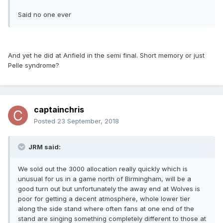
Said no one ever
And yet he did at Anfield in the semi final. Short memory or just
Pelle syndrome?
captainchris
Posted
23 September, 2018
JRM said:
We sold out the 3000 allocation really quickly which is
unusual for us in a game north of Birmingham, will be a
good turn out but unfortunately the away end at Wolves is
poor for getting a decent atmosphere, whole lower tier
along the side stand where often fans at one end of the
stand are singing something completely different to those at