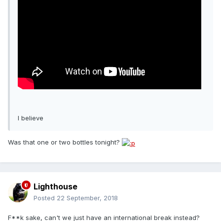
I believe
Was that one or two bottles tonight?
Lighthouse
Posted
22 September, 2018
F**k sake, can't we just have an international break instead?