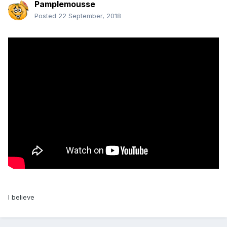
Pamplemousse
Posted
22 September, 2018
I believe