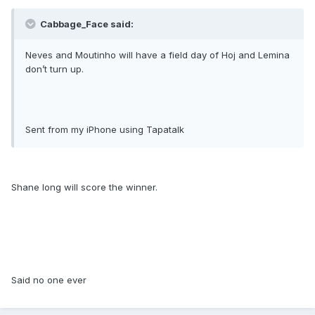
Cabbage_Face said:
Neves and Moutinho will have a field day of Hoj and Lemina
don’t turn up.
Sent from my iPhone using Tapatalk
Shane long will score the winner.
Said no one ever