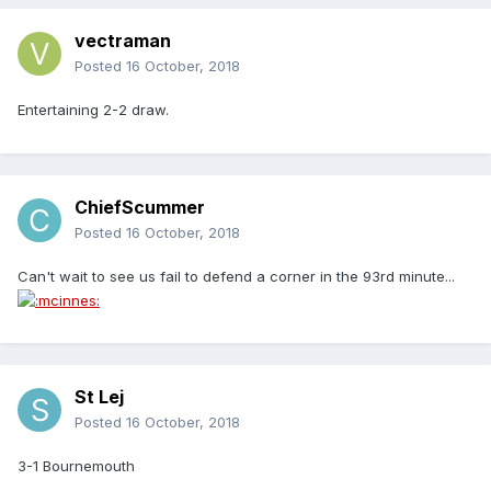
vectraman
Posted
16 October, 2018
Entertaining 2-2 draw.
ChiefScummer
Posted
16 October, 2018
Can't wait to see us fail to defend a corner in the 93rd minute...
St Lej
Posted
16 October, 2018
3-1 Bournemouth