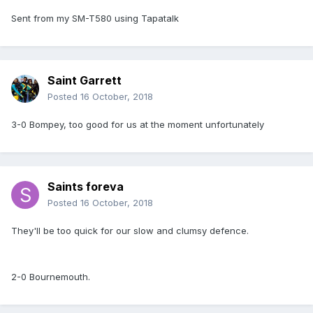
Sent from my SM-T580 using Tapatalk
Saint Garrett
Posted
16 October, 2018
3-0 Bompey, too good for us at the moment unfortunately
Saints foreva
Posted
16 October, 2018
They'll be too quick for our slow and clumsy defence.
2-0 Bournemouth.