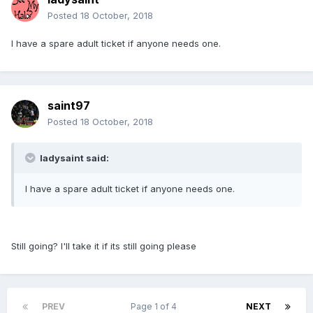
Posted
18 October, 2018
I have a spare adult ticket if anyone needs one.
saint97
Posted
18 October, 2018
ladysaint said:
I have a spare adult ticket if anyone needs one.
Still going? I'll take it if its still going please
PREV
Page 1 of 4
NEXT