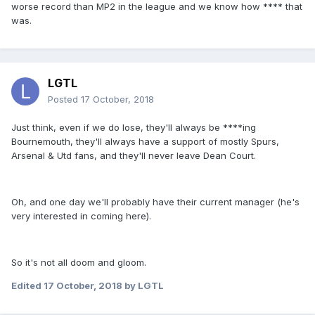
worse record than MP2 in the league and we know how **** that
was.
LGTL
Posted
17 October, 2018
Just think, even if we do lose, they'll always be ****ing
Bournemouth, they'll always have a support of mostly Spurs,
Arsenal & Utd fans, and they'll never leave Dean Court.
Oh, and one day we'll probably have their current manager (he's
very interested in coming here).
So it's not all doom and gloom.
Edited
17 October, 2018
by LGTL