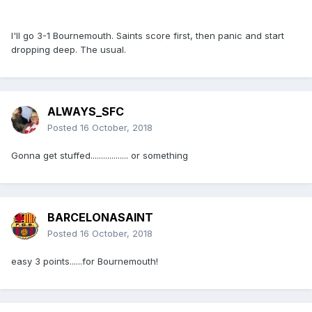
I'll go 3-1 Bournemouth. Saints score first, then panic and start
dropping deep. The usual.
ALWAYS_SFC
Posted
16 October, 2018
Gonna get stuffed.................. or something
BARCELONASAINT
Posted
16 October, 2018
easy 3 points......for Bournemouth!