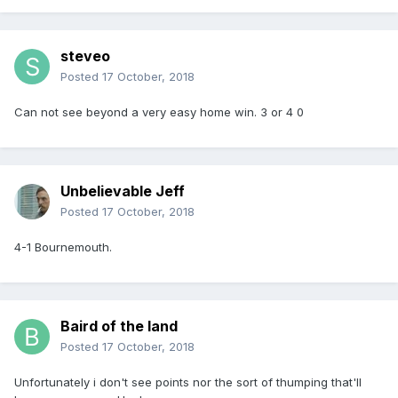
steveo
Posted
17 October, 2018
Can not see beyond a very easy home win. 3 or 4 0
Unbelievable Jeff
Posted
17 October, 2018
4-1 Bournemouth.
Baird of the land
Posted
17 October, 2018
Unfortunately i don't see points nor the sort of thumping that'll