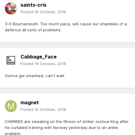
saints-cris
Posted
16 October, 2018
3-0 Bournemouth. Too much pace, will cause our shambles of a
defence all sorts of problems.
Cabbage_Face
Posted
16 October, 2018
Gonna get smashed, can't wait.
magnet
Posted
16 October, 2018
CHERRIES are sweating on the fitness of striker Joshua King after
he curtailed training with Norway yesterday due to an ankle
problem.