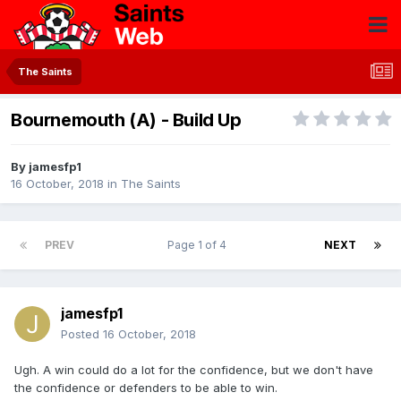
The Saints
Bournemouth (A) - Build Up
By
jamesfp1
16 October, 2018
in
The Saints
PREV
Page 1 of 4
NEXT
jamesfp1
Posted
16 October, 2018
Ugh. A win could do a lot for the confidence, but we don't have
the confidence or defenders to be able to win.