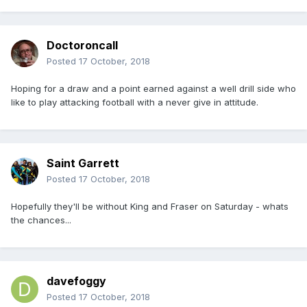
Doctoroncall
Posted
17 October, 2018
Hoping for a draw and a point earned against a well drill side who
like to play attacking football with a never give in attitude.
Saint Garrett
Posted
17 October, 2018
Hopefully they'll be without King and Fraser on Saturday - whats
the chances...
davefoggy
Posted
17 October, 2018