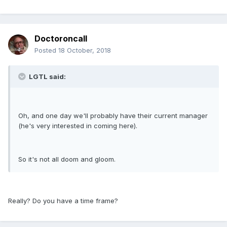
Doctoroncall
Posted
18 October, 2018
LGTL said:
Oh, and one day we'll probably have their current manager
(he's very interested in coming here).
So it's not all doom and gloom.
Really? Do you have a time frame?