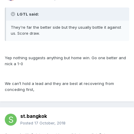
LGTL said:
They're far the better side but they usually bottle it against
us. Score draw.
Yep nothing suggests anything but home win. Go one better and
nick a 1-0
We can’t hold a lead and they are best at recovering from
conceding first,
st.bangkok
Posted
17 October, 2018