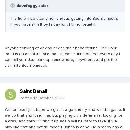
davefoggy said:
Traffic will be utterly horrendous getting into Bournemouth.
If you haven't left by Friday lunchtime, forget it
Anyone thinking of driving needs their head testing. The Spur
Road is an absolute joke, no fun commuting on that every day I
can tell you! Just park up somewhere, anywhere, and get the
train into Bournemouth.
Saint Benali
Posted
17 October, 2018
Win or lose I just hope we give it a go and try and win the game. If
we do that and lose, fine. But playing ultra defensive, looking for
a draw and then ****ing it up again will be hard to take. If we
play like that and get thumped Hughes is done. He already has a