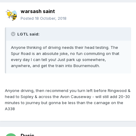
warsash saint
Posted
18 October, 2018
LGTL said:
Anyone thinking of driving needs their head testing. The
Spur Road is an absolute joke, no fun commuting on that
every day I can tell you! Just park up somewhere,
anywhere, and get the train into Bournemouth.
Anyone driving, then recommend you turn left before Ringwood &
head to Sopley & across the Avon Causeway - will still add 20-30
minutes to journey but gonna be less than the carnage on the
A338
Dusic