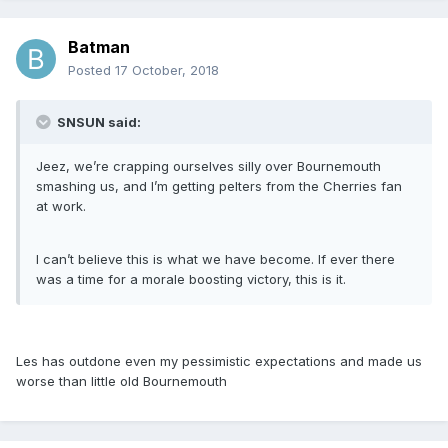
Batman
Posted
17 October, 2018
SNSUN said:
Jeez, we’re crapping ourselves silly over Bournemouth
smashing us, and I’m getting pelters from the Cherries fan
at work.
I can’t believe this is what we have become. If ever there
was a time for a morale boosting victory, this is it.
Les has outdone even my pessimistic expectations and made us
worse than little old Bournemouth