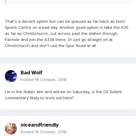
That's a decent option but can be queued as far back as Hurn
Sports Centre on a bad day. Another good option is take the A35
as far as Christchurch, cut across past the station thorugh
Fairmile and join the A338 there. Or just go straight on at
Christchurch and don't use the Spur Road at all.
Bad Wolf
Posted
18 October, 2018
I'm in the States atm and will be on Saturday, is the OS Solent
commentary likely to work out here?
niceandfriendly
Posted
18 October, 2018