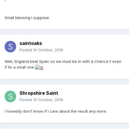
Small blessing I suppose.
saintoaks
Posted
16 October, 2018
Well, England beat Spain so we must be in with a chance !! even
if its a small one
Shropshire Saint
Posted
16 October, 2018
I honestly don't know if I care about the result any more.