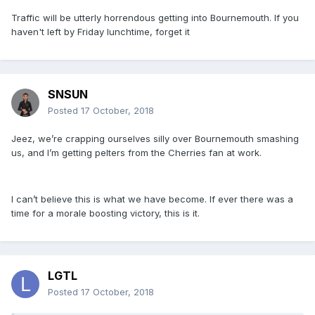
Traffic will be utterly horrendous getting into Bournemouth. If you
haven't left by Friday lunchtime, forget it
SNSUN
Posted
17 October, 2018
Jeez, we’re crapping ourselves silly over Bournemouth smashing
us, and I’m getting pelters from the Cherries fan at work.
I can’t believe this is what we have become. If ever there was a
time for a morale boosting victory, this is it.
LGTL
Posted
17 October, 2018