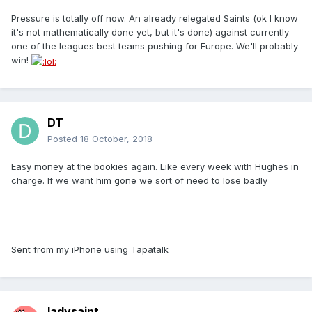
Pressure is totally off now. An already relegated Saints (ok I know
it's not mathematically done yet, but it's done) against currently
one of the leagues best teams pushing for Europe. We'll probably
win!
DT
Posted
18 October, 2018
Easy money at the bookies again. Like every week with Hughes in
charge. If we want him gone we sort of need to lose badly
Sent from my iPhone using Tapatalk
ladysaint