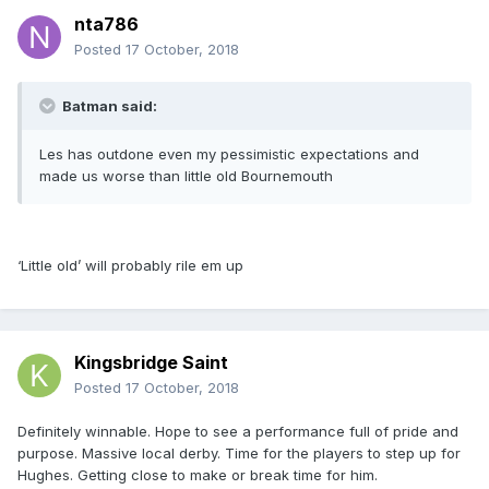
nta786
Posted
17 October, 2018
Batman said:
Les has outdone even my pessimistic expectations and
made us worse than little old Bournemouth
‘Little old’ will probably rile em up
Kingsbridge Saint
Posted
17 October, 2018
Definitely winnable. Hope to see a performance full of pride and
purpose. Massive local derby. Time for the players to step up for
Hughes. Getting close to make or break time for him.