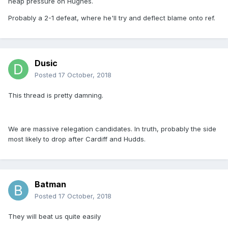
heap pressure on Hughes.
Probably a 2-1 defeat, where he'll try and deflect blame onto ref.
Dusic
Posted
17 October, 2018
This thread is pretty damning.
We are massive relegation candidates. In truth, probably the side
most likely to drop after Cardiff and Hudds.
Batman
Posted
17 October, 2018
They will beat us quite easily