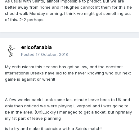
As usual with Saints, almost impossible to predict. But we are
better away from home and if Hughes cannot lift them for this he
should walk Monday morning. I think we might get something out
of this. 2-2 perhaps.
ericofarabia
Posted
17 October, 2018
My enthusiasm this season has got so low, and the constant
International Breaks have led to me never knowing who our next
game is against or when!!
A few weeks back I took some last minute leave back to UK and
only then noticed we were playing Liverpool and I was going to
be in the area. (Un)Luckily I managed to get a ticket, but nprmally
my 1st part of leave planning
is to try and make it coincide with a Saints match!!