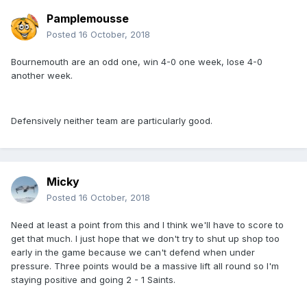
Pamplemousse
Posted
16 October, 2018
Bournemouth are an odd one, win 4-0 one week, lose 4-0
another week.
Defensively neither team are particularly good.
Micky
Posted
16 October, 2018
Need at least a point from this and I think we'll have to score to
get that much. I just hope that we don't try to shut up shop too
early in the game because we can't defend when under
pressure. Three points would be a massive lift all round so I'm
staying positive and going 2 - 1 Saints.