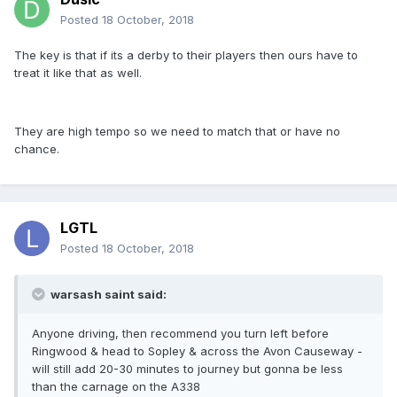
Posted
18 October, 2018
The key is that if its a derby to their players then ours have to
treat it like that as well.
They are high tempo so we need to match that or have no
chance.
LGTL
Posted
18 October, 2018
warsash saint said:
Anyone driving, then recommend you turn left before
Ringwood & head to Sopley & across the Avon Causeway -
will still add 20-30 minutes to journey but gonna be less
than the carnage on the A338