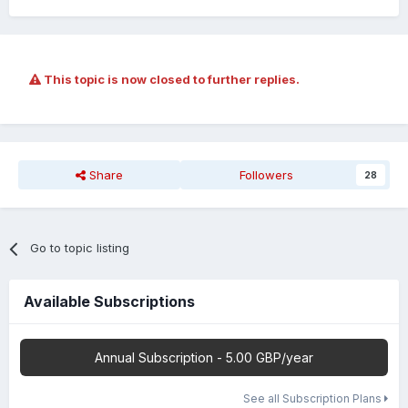
This topic is now closed to further replies.
Share
Followers
28
Go to topic listing
Available Subscriptions
Annual Subscription - 5.00 GBP/year
See all Subscription Plans