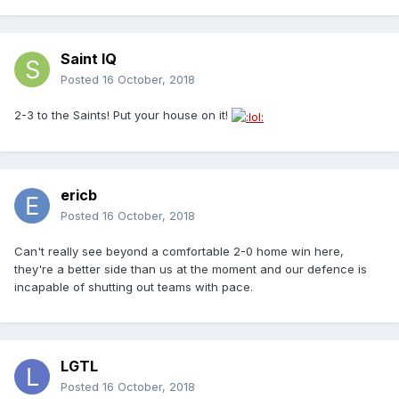
Saint IQ
Posted
16 October, 2018
2-3 to the Saints! Put your house on it!
ericb
Posted
16 October, 2018
Can't really see beyond a comfortable 2-0 home win here,
they're a better side than us at the moment and our defence is
incapable of shutting out teams with pace.
LGTL
Posted
16 October, 2018