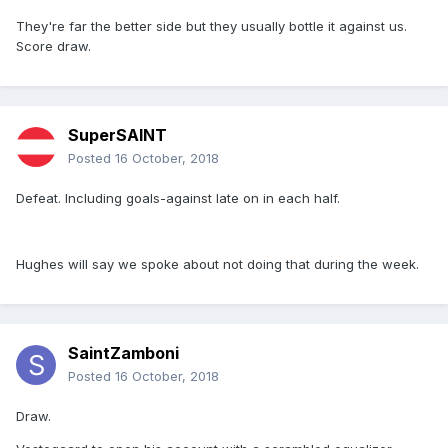
They're far the better side but they usually bottle it against us.
Score draw.
SuperSAINT
Posted
16 October, 2018
Defeat. Including goals-against late on in each half.
Hughes will say we spoke about not doing that during the week.
SaintZamboni
Posted
16 October, 2018
Draw.