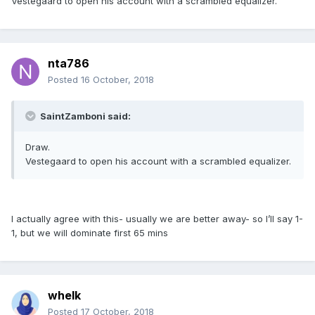
Vestegaard to open his account with a scrambled equalizer.
nta786
Posted
16 October, 2018
SaintZamboni said:
Draw.
Vestegaard to open his account with a scrambled equalizer.
I actually agree with this- usually we are better away- so I’ll say 1-
1, but we will dominate first 65 mins
whelk
Posted
17 October, 2018