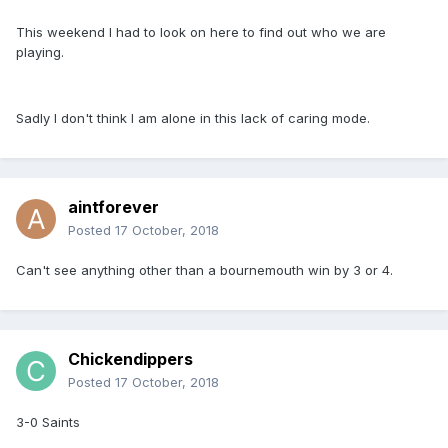
This weekend I had to look on here to find out who we are
playing.
Sadly I don't think I am alone in this lack of caring mode.
aintforever
Posted
17 October, 2018
Can't see anything other than a bournemouth win by 3 or 4.
Chickendippers
Posted
17 October, 2018
3-0 Saints