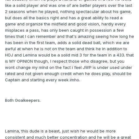
like a solid player and was one of are better players over the last
2 seasons when he played, nothing spectacular about his game,
but does all the basics right and has a great ability to read a
game and organize the midfield and good vision, hardly every
misplaces a pass, has only been caught in possession a few
times that I can remember and that's amazing seeing how long he
has been in the first team, adds a solid dead ball, which we are
awful at when he is not on the team and think he in addition to
HOJ and Lemina would be a solid mid 3 for the team in a 433. that
is MY OPINION though, I respect those who disagree, but you
wont change my mind on the fact i feel JWP is under used under
rated and not given enough credit when he does play, should be
Captain and starting every week imho.
Both Goalkeepers.
Lamina, this dude is a beast, just wish he would be more
consistent and much better concentration and he will be a great