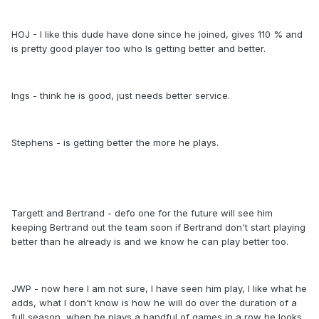
HOJ - I like this dude have done since he joined, gives 110 % and
is pretty good player too who Is getting better and better.
Ings - think he is good, just needs better service.
Stephens - is getting better the more he plays.
Targett and Bertrand - defo one for the future will see him
keeping Bertrand out the team soon if Bertrand don't start playing
better than he already is and we know he can play better too.
JWP - now here I am not sure, I have seen him play, I like what he
adds, what I don't know is how he will do over the duration of a
full season, when he plays a handful of games in a row he looks