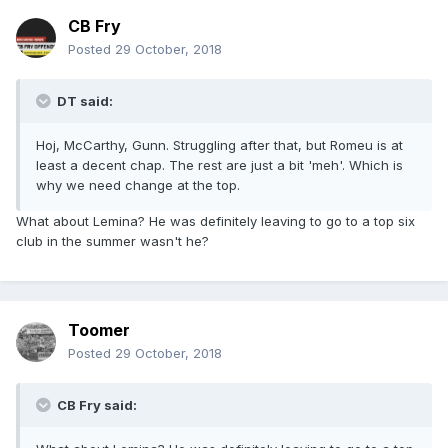
CB Fry
Posted
29 October, 2018
DT said:
Hoj, McCarthy, Gunn. Struggling after that, but Romeu is at
least a decent chap. The rest are just a bit 'meh'. Which is
why we need change at the top.
What about Lemina? He was definitely leaving to go to a top six
club in the summer wasn't he?
Toomer
Posted
29 October, 2018
CB Fry said: