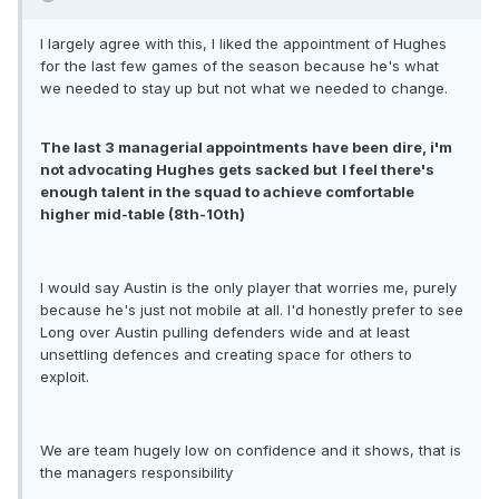
I largely agree with this, I liked the appointment of Hughes
for the last few games of the season because he's what
we needed to stay up but not what we needed to change.
The last 3 managerial appointments have been dire, i'm
not advocating Hughes gets sacked but
I feel there's
enough talent in the squad to achieve comfortable
higher mid-table (8th-10th)
I would say Austin is the only player that worries me, purely
because he's just not mobile at all. I'd honestly prefer to see
Long over Austin pulling defenders wide and at least
unsettling defences and creating space for others to
exploit.
We are team hugely low on confidence and it shows, that is
the managers responsibility