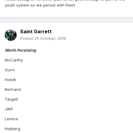
youth system so we persist with them.
Saint Garrett
Posted
29 October, 2018
Worth Persisting
McCarthy
Gunn
Hoedt
Bertrand
Targett
JWP
Lemina
Hojbjerg