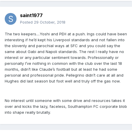
saint1977
Posted
29 October, 2018
The two keepers....Yoshi and PEH at a push. Ings could have been
interesting if he’d kept his Liverpool standards and not fallen into
the slovenly and parochial ways at SFC and you could say the
same about Gabi and Napoli standards. The rest I really have no
interest or any particular sentiment towards. Professionally or
personally I’ve nothing in common with the club over the last 18
months, didn’t like Claude’s football but at least he had some
personal and professional pride. Pellegrino didn’t care at all and
Hughes did last season but foot well and truly off the gas now.
No interest until someone with some drive and resources takes it
over and kicks the lazy, faceless, Southampton FC corporate blob
into shape really brutally.