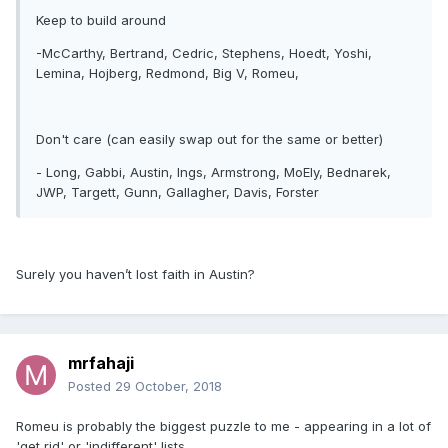
Keep to build around
-McCarthy, Bertrand, Cedric, Stephens, Hoedt, Yoshi,
Lemina, Hojberg, Redmond, Big V, Romeu,
Don't care (can easily swap out for the same or better)
- Long, Gabbi, Austin, Ings, Armstrong, MoEly, Bednarek,
JWP, Targett, Gunn, Gallagher, Davis, Forster
Surely you haven’t lost faith in Austin?
mrfahaji
Posted
29 October, 2018
Romeu is probably the biggest puzzle to me - appearing in a lot of
'get rid' or 'indifferent' lists.