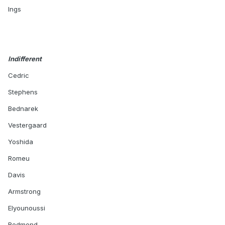
Ings
Indifferent
Cedric
Stephens
Bednarek
Vestergaard
Yoshida
Romeu
Davis
Armstrong
Elyounoussi
Redmond