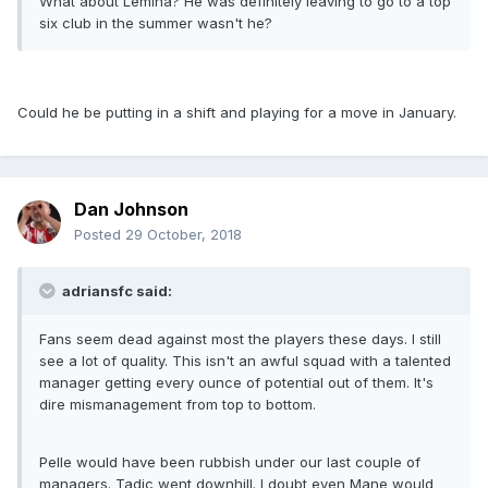
What about Lemina? He was definitely leaving to go to a top
six club in the summer wasn't he?
Could he be putting in a shift and playing for a move in January.
Dan Johnson
Posted
29 October, 2018
adriansfc said:
Fans seem dead against most the players these days. I still
see a lot of quality. This isn't an awful squad with a talented
manager getting every ounce of potential out of them. It's
dire mismanagement from top to bottom.
Pelle would have been rubbish under our last couple of
managers. Tadic went downhill. I doubt even Mane would