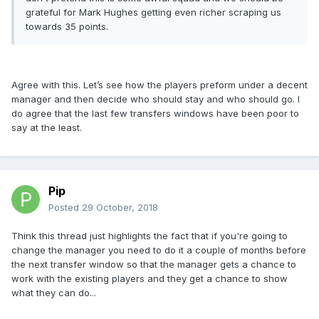
grateful for Mark Hughes getting even richer scraping us
towards 35 points.
Agree with this. Let’s see how the players preform under a decent
manager and then decide who should stay and who should go. I
do agree that the last few transfers windows have been poor to
say at the least.
Pip
Posted
29 October, 2018
Think this thread just highlights the fact that if you're going to
change the manager you need to do it a couple of months before
the next transfer window so that the manager gets a chance to
work with the existing players and they get a chance to show
what they can do...