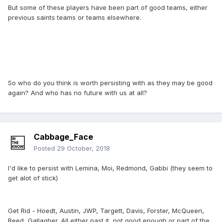
But some of these players have been part of good teams, either
previous saints teams or teams elsewhere.
So who do you think is worth persisting with as they may be good
again? And who has no future with us at all?
Cabbage_Face
Posted
29 October, 2018
I'd like to persist with Lemina, Moi, Redmond, Gabbi (they seem to
get alot of stick)
Get Rid - Hoedt, Austin, JWP, Targett, Davis, Forster, McQueen,
Reed, Gallagher. All either past it, not good enough or part of the