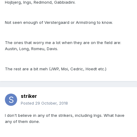
Hojbjerg, Ings, Redmond, Gabbiadini.
Not seen enough of Verstergaard or Armstrong to know.
The ones that worry me a lot when they are on the field are:
Austin, Long, Romeu, Davis.
The rest are a bit meh (JWP, Moi, Cedric, Hoedt etc.)
striker
Posted
29 October, 2018
I don't believe in any of the strikers, including Ings. What have
any of them done.