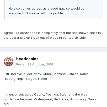
He also comes across as a good guy, so would be
surprised if it was an attitude problem.
Agree. His confidence is completely shot but has shown class in
the past and didn't look out of place in our top six side.
beatlesaint
Posted
29 October, 2018
I still believe in McCarthy, Gunn, Bertrand, Lemina, Romeu,
Hjoberg, Ings, Targett, Hoedt
I'm unconvinced by Cedric, Yoshida, Stephens (he was
borderline believe), Vestergaard, Bednerek, Armstrong, Gabbi,
Moi