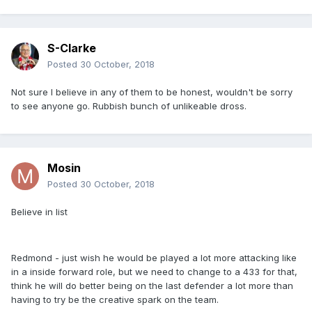
S-Clarke
Posted
30 October, 2018
Not sure I believe in any of them to be honest, wouldn't be sorry
to see anyone go. Rubbish bunch of unlikeable dross.
Mosin
Posted
30 October, 2018
Believe in list
Redmond - just wish he would be played a lot more attacking like
in a inside forward role, but we need to change to a 433 for that,
think he will do better being on the last defender a lot more than
having to try be the creative spark on the team.