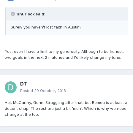
shurlock said:
Surely you haven’t lost faith in Austin?
Yes, even I have a limit to my generosity. Although to be honest,
two goals in the next 2 matches and I'd likely change my tune.
DT
Posted
29 October, 2018
Hoj, McCarthy, Gunn. Struggling after that, but Romeu is at least a
decent chap. The rest are just a bit 'meh'. Which is why we need
change at the top.