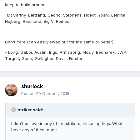
Keep to build around
-McCarthy, Bertrand, Cedric, Stephens, Hoedt, Yoshi, Lemina,
Hojberg, Redmond, Big V, Romeu,
Don't care (can easily swap out for the same or better)
- Long, Gabbi, Austin, Ings, Armstrong, MoEly, Bednarek, JWP,
Targett, Gunn, Gallagher, Davis, Forster
shurlock
Posted
29 October, 2018
striker said:
I don't believe in any of the strikers, including Ings. What
have any of them done.