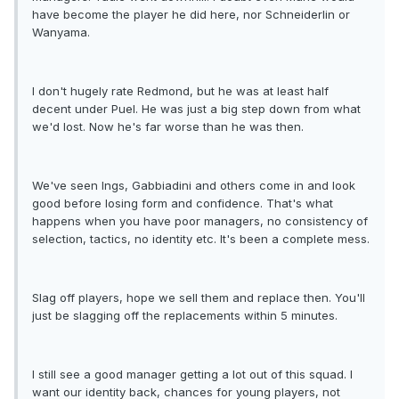
have become the player he did here, nor Schneiderlin or
Wanyama.
I don't hugely rate Redmond, but he was at least half
decent under Puel. He was just a big step down from what
we'd lost. Now he's far worse than he was then.
We've seen Ings, Gabbiadini and others come in and look
good before losing form and confidence. That's what
happens when you have poor managers, no consistency of
selection, tactics, no identity etc. It's been a complete mess.
Slag off players, hope we sell them and replace then. You'll
just be slagging off the replacements within 5 minutes.
I still see a good manager getting a lot out of this squad. I
want our identity back, chances for young players, not