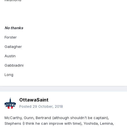
No thanks
Forster
Gallagher
Austin
Gabbiadini
Long
OttawaSaint
Posted
29 October, 2018
McCarthy, Gunn, Bertrand (although shouldn't be captain),
Stephens (I think he can improve with time), Yoshida, Lemina,