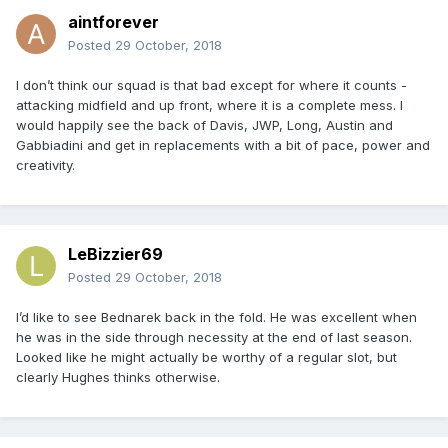
aintforever
Posted
29 October, 2018
I don’t think our squad is that bad except for where it counts -
attacking midfield and up front, where it is a complete mess. I
would happily see the back of Davis, JWP, Long, Austin and
Gabbiadini and get in replacements with a bit of pace, power and
creativity.
LeBizzier69
Posted
29 October, 2018
I’d like to see Bednarek back in the fold. He was excellent when
he was in the side through necessity at the end of last season.
Looked like he might actually be worthy of a regular slot, but
clearly Hughes thinks otherwise.