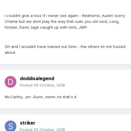
I couldnt give a toss if i never see again - Redmond, Austin (sorry
Charlie but we dont play the way that suits you old son), Long,
Forster, Davis (age caught up with him), JWP.
Oh and I wouldnt have loaned out Sims - the others im not fussed
about.
doddisalegend
Posted
29 October, 2018
McCarthy....err...Gunn...mmm..no that's it.
striker
Posted
29 October, 2018