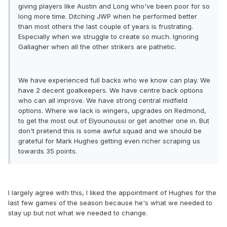
giving players like Austin and Long who've been poor for so
long more time. Ditching JWP when he performed better
than most others the last couple of years is frustrating.
Especially when we struggle to create so much. Ignoring
Gallagher when all the other strikers are pathetic.
We have experienced full backs who we know can play. We
have 2 decent goalkeepers. We have centre back options
who can all improve. We have strong central midfield
options. Where we lack is wingers, upgrades on Redmond,
to get the most out of Elyounoussi or get another one in. But
don't pretend this is some awful squad and we should be
grateful for Mark Hughes getting even richer scraping us
towards 35 points.
I largely agree with this, I liked the appointment of Hughes for the
last few games of the season because he's what we needed to
stay up but not what we needed to change.