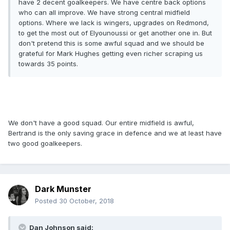
have 2 decent goalkeepers. We have centre back options
who can all improve. We have strong central midfield
options. Where we lack is wingers, upgrades on Redmond,
to get the most out of Elyounoussi or get another one in. But
don't pretend this is some awful squad and we should be
grateful for Mark Hughes getting even richer scraping us
towards 35 points.
We don't have a good squad. Our entire midfield is awful,
Bertrand is the only saving grace in defence and we at least have
two good goalkeepers.
Dark Munster
Posted
30 October, 2018
Dan Johnson said: