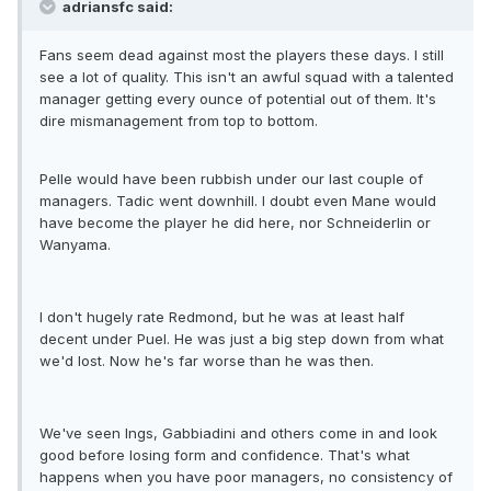
adriansfc said:
Fans seem dead against most the players these days. I still
see a lot of quality. This isn't an awful squad with a talented
manager getting every ounce of potential out of them. It's
dire mismanagement from top to bottom.
Pelle would have been rubbish under our last couple of
managers. Tadic went downhill. I doubt even Mane would
have become the player he did here, nor Schneiderlin or
Wanyama.
I don't hugely rate Redmond, but he was at least half
decent under Puel. He was just a big step down from what
we'd lost. Now he's far worse than he was then.
We've seen Ings, Gabbiadini and others come in and look
good before losing form and confidence. That's what
happens when you have poor managers, no consistency of