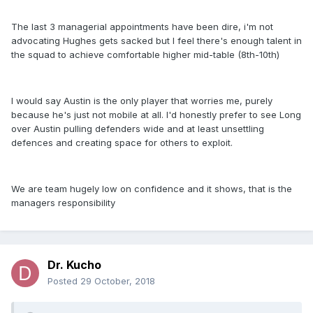
The last 3 managerial appointments have been dire, i'm not
advocating Hughes gets sacked but I feel there's enough talent in
the squad to achieve comfortable higher mid-table (8th-10th)
I would say Austin is the only player that worries me, purely
because he's just not mobile at all. I'd honestly prefer to see Long
over Austin pulling defenders wide and at least unsettling
defences and creating space for others to exploit.
We are team hugely low on confidence and it shows, that is the
managers responsibility
Dr. Kucho
Posted
29 October, 2018