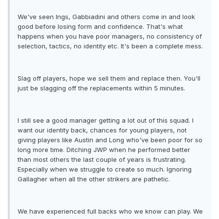
We've seen Ings, Gabbiadini and others come in and look
good before losing form and confidence. That's what
happens when you have poor managers, no consistency of
selection, tactics, no identity etc. It's been a complete mess.
Slag off players, hope we sell them and replace then. You'll
just be slagging off the replacements within 5 minutes.
I still see a good manager getting a lot out of this squad. I
want our identity back, chances for young players, not
giving players like Austin and Long who've been poor for so
long more time. Ditching JWP when he performed better
than most others the last couple of years is frustrating.
Especially when we struggle to create so much. Ignoring
Gallagher when all the other strikers are pathetic.
We have experienced full backs who we know can play. We