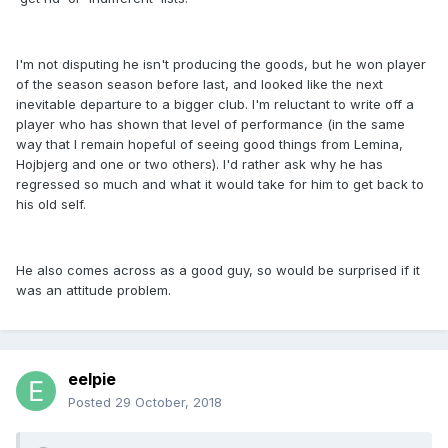
I'm not disputing he isn't producing the goods, but he won player
of the season season before last, and looked like the next
inevitable departure to a bigger club. I'm reluctant to write off a
player who has shown that level of performance (in the same
way that I remain hopeful of seeing good things from Lemina,
Hojbjerg and one or two others). I'd rather ask why he has
regressed so much and what it would take for him to get back to
his old self.
He also comes across as a good guy, so would be surprised if it
was an attitude problem.
eelpie
Posted
29 October, 2018