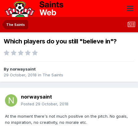
The Saints
Which players do you still "believe in"?
By
norwaysaint
29 October, 2018
in
The Saints
norwaysaint
Posted
29 October, 2018
At the moment there's not much positive on the pitch. No goals,
no inspiration, no creativity, no morale etc.