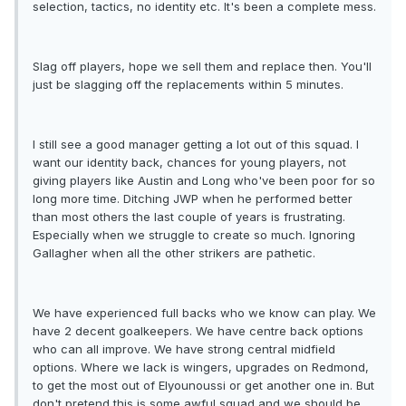
selection, tactics, no identity etc. It's been a complete mess.
Slag off players, hope we sell them and replace then. You'll
just be slagging off the replacements within 5 minutes.
I still see a good manager getting a lot out of this squad. I
want our identity back, chances for young players, not
giving players like Austin and Long who've been poor for so
long more time. Ditching JWP when he performed better
than most others the last couple of years is frustrating.
Especially when we struggle to create so much. Ignoring
Gallagher when all the other strikers are pathetic.
We have experienced full backs who we know can play. We
have 2 decent goalkeepers. We have centre back options
who can all improve. We have strong central midfield
options. Where we lack is wingers, upgrades on Redmond,
to get the most out of Elyounoussi or get another one in. But
don't pretend this is some awful squad and we should be