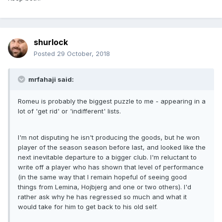
shurlock
Posted
29 October, 2018
mrfahaji said:
Romeu is probably the biggest puzzle to me - appearing in a
lot of 'get rid' or 'indifferent' lists.
I'm not disputing he isn't producing the goods, but he won
player of the season season before last, and looked like the
next inevitable departure to a bigger club. I'm reluctant to
write off a player who has shown that level of performance
(in the same way that I remain hopeful of seeing good
things from Lemina, Hojbjerg and one or two others). I'd
rather ask why he has regressed so much and what it
would take for him to get back to his old self.