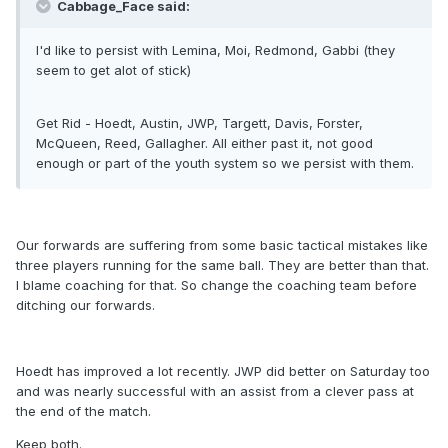
Cabbage_Face said:
I'd like to persist with Lemina, Moi, Redmond, Gabbi (they
seem to get alot of stick)
Get Rid - Hoedt, Austin, JWP, Targett, Davis, Forster,
McQueen, Reed, Gallagher. All either past it, not good
enough or part of the youth system so we persist with them.
Our forwards are suffering from some basic tactical mistakes like
three players running for the same ball. They are better than that.
I blame coaching for that. So change the coaching team before
ditching our forwards.
Hoedt has improved a lot recently. JWP did better on Saturday too
and was nearly successful with an assist from a clever pass at
the end of the match.
Keep both.