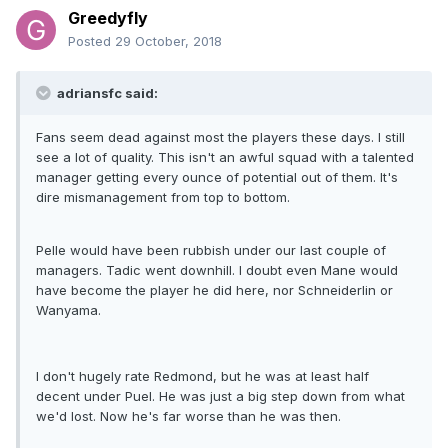
Greedyfly
Posted
29 October, 2018
adriansfc said:
Fans seem dead against most the players these days. I still
see a lot of quality. This isn't an awful squad with a talented
manager getting every ounce of potential out of them. It's
dire mismanagement from top to bottom.
Pelle would have been rubbish under our last couple of
managers. Tadic went downhill. I doubt even Mane would
have become the player he did here, nor Schneiderlin or
Wanyama.
I don't hugely rate Redmond, but he was at least half
decent under Puel. He was just a big step down from what
we'd lost. Now he's far worse than he was then.