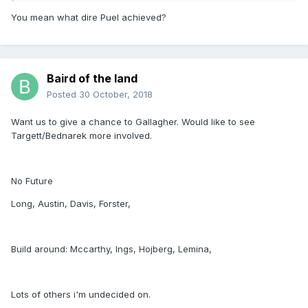
You mean what dire Puel achieved?
Baird of the land
Posted
30 October, 2018
Want us to give a chance to Gallagher. Would like to see
Targett/Bednarek more involved.
No Future
Long, Austin, Davis, Forster,
Build around: Mccarthy, Ings, Hojberg, Lemina,
Lots of others i'm undecided on.