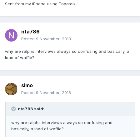
Sent from my iPhone using Tapatalk
nta786
Posted
9 November, 2018
why are ralphs interviews always so confusing and basically, a
load of waffle?
simo
Posted
9 November, 2018
nta786 said:
why are ralphs interviews always so confusing and
basically, a load of waffle?