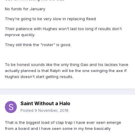
No funds for January
They're going to be very slow in replacing Reed
Their patience with Hughes won't last too long if results don't
improve quickly.
They still think the "roster" is good.
To be honest sounds like the only thing Gao and his lackies have
actually planned is that Ralph will be the one swinging the axe if
Hughes doesn't start getting results.
Saint Without a Halo
Posted
9 November, 2018
That is the biggest load of clap trap I have ever seen emerge
from a board and I have seen some in my time basically