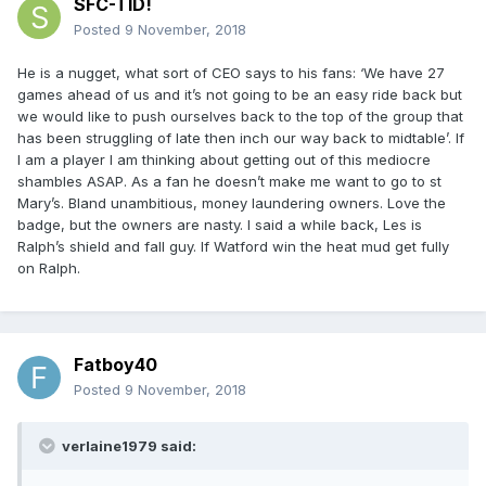
SFC-TID!
Posted
9 November, 2018
He is a nugget, what sort of CEO says to his fans: ‘We have 27
games ahead of us and it’s not going to be an easy ride back but
we would like to push ourselves back to the top of the group that
has been struggling of late then inch our way back to midtable’. If
I am a player I am thinking about getting out of this mediocre
shambles ASAP. As a fan he doesn’t make me want to go to st
Mary’s. Bland unambitious, money laundering owners. Love the
badge, but the owners are nasty. I said a while back, Les is
Ralph’s shield and fall guy. If Watford win the heat mud get fully
on Ralph.
Fatboy40
Posted
9 November, 2018
verlaine1979 said: