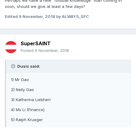
Perhaps we have a new "football knowledge" man coming in
soon, should we give at least a few days?
Edited
9 November, 2018
by ALWAYS_SFC
SuperSAINT
Posted
9 November, 2018
Dusic said:
1) Mr Gao
2) Nelly Gao
3) Katherina Liebherr
4) Ms Li (Finance)
5) Ralph Krueger