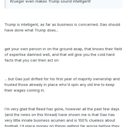
Krueger even makes Trump sound intelligent!
Trump is intelligent, as far as business is concerned. Gao should
have done what Trump does...
get your own person in on the ground asap, that knows their field
of expertise damned well, and that will give you the cold hard
facts that you can then act on
... but Gao just drifted for his first year of majority ownership and
trusted those already in place who'd spin any old line to keep
their wages coming in.
I'm very glad that Reed has gone, however all the past few days
(and the news on this thread) have shown me is that Gao has
very little innate business acumen and is 100% clueless about
football. I'd place money on things getting far worse before they