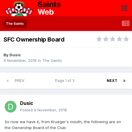
The Saints
SFC Ownership Board
By
Dusic
9 November, 2018
in
The Saints
PREV
Page 1 of 3
NEXT
Dusic
Posted
9 November, 2018
So now we have it, from Krueger's mouth, the following are on
the Ownership Board of the Club: