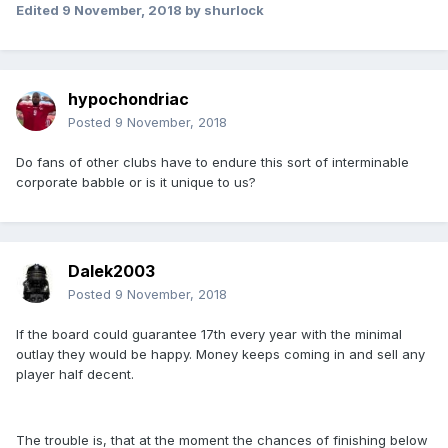
Edited
9 November, 2018
by shurlock
hypochondriac
Posted
9 November, 2018
Do fans of other clubs have to endure this sort of interminable
corporate babble or is it unique to us?
Dalek2003
Posted
9 November, 2018
If the board could guarantee 17th every year with the minimal
outlay they would be happy. Money keeps coming in and sell any
player half decent.
The trouble is, that at the moment the chances of finishing below