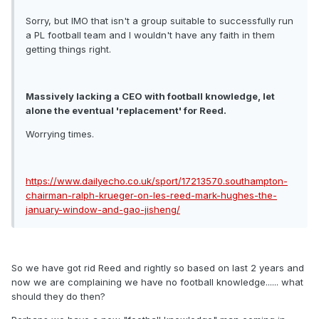
Sorry, but IMO that isn't a group suitable to successfully run
a PL football team and I wouldn't have any faith in them
getting things right.
Massively lacking a CEO with football knowledge, let
alone the eventual 'replacement' for Reed.
Worrying times.
https://www.dailyecho.co.uk/sport/17213570.southampton-
chairman-ralph-krueger-on-les-reed-mark-hughes-the-
january-window-and-gao-jisheng/
So we have got rid Reed and rightly so based on last 2 years and
now we are complaining we have no football knowledge...... what
should they do then?