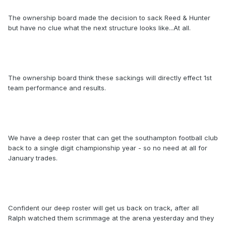
The ownership board made the decision to sack Reed & Hunter
but have no clue what the next structure looks like...At all.
The ownership board think these sackings will directly effect 1st
team performance and results.
We have a deep roster that can get the southampton football club
back to a single digit championship year - so no need at all for
January trades.
Confident our deep roster will get us back on track, after all
Ralph watched them scrimmage at the arena yesterday and they