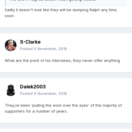
Sadly it doesn't look like they will be dumping Ralph any time
soon.
S-Clarke
Posted
9 November, 2018
What are the point of his interviews, they never offer anything.
Dalek2003
Posted
9 November, 2018
They,ve been 'pulling the wool over the eyes' of the majority of
supporters for a number of years.