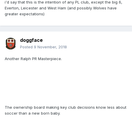
i'd say that this is the intention of any PL club, except the big 6,
Everton, Leicester and West Ham (and possibly Wolves have
greater expectations)
doggface
Posted
9 November, 2018
Another Ralph PR Masterpiece.
The ownership board making key club decisions know less about
soccer than a new born baby.