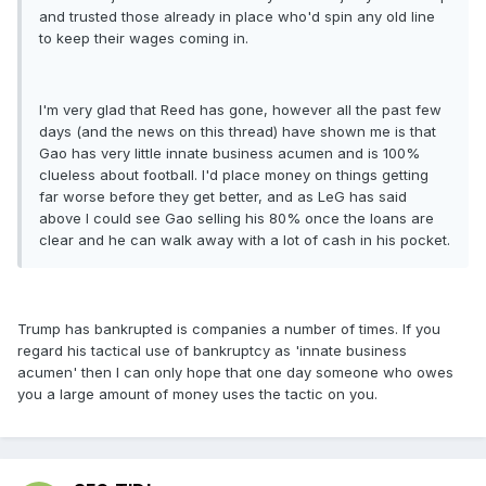
and trusted those already in place who'd spin any old line
to keep their wages coming in.
I'm very glad that Reed has gone, however all the past few
days (and the news on this thread) have shown me is that
Gao has very little innate business acumen and is 100%
clueless about football. I'd place money on things getting
far worse before they get better, and as LeG has said
above I could see Gao selling his 80% once the loans are
clear and he can walk away with a lot of cash in his pocket.
Trump has bankrupted is companies a number of times. If you
regard his tactical use of bankruptcy as 'innate business
acumen' then I can only hope that one day someone who owes
you a large amount of money uses the tactic on you.