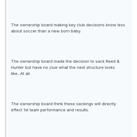
The ownership board making key club decisions know less
about soccer than a new born baby.
The ownership board made the decision to sack Reed &
Hunter but have no clue what the next structure looks
like...At all.
The ownership board think these sackings will directly
effect 1st team performance and results.