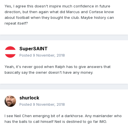
Yes, I agree this doesn't inspire much confidence in future
direction, but then again what did Marcus and Cortese know
about football when they bought the club. Maybe history can
repeat itself?
SuperSAINT
Posted
9 November, 2018
Yeah, it's never good when Ralph has to give answers that
basically say the owner doesn't have any money.
shurlock
Posted
9 November, 2018
I see Neil Chen emerging bit of a darkhorse. Any mainlander who
has the balls to call himself Neil is destined to go far IMO.