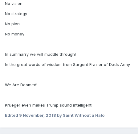
No vision
No strategy
No plan
No money
In summarry we will muddle through!
In the great words of wisdom from Sargent Frazier of Dads Army
We Are Doomed!
Krueger even makes Trump sound intelligent!
Edited
9 November, 2018
by Saint Without a Halo