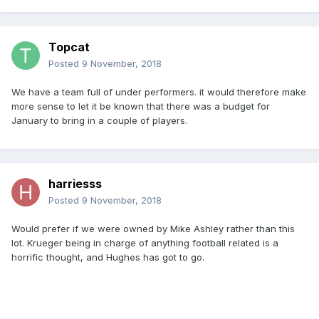
Topcat
Posted
9 November, 2018
We have a team full of under performers. it would therefore make
more sense to let it be known that there was a budget for
January to bring in a couple of players.
harriesss
Posted
9 November, 2018
Would prefer if we were owned by Mike Ashley rather than this
lot. Krueger being in charge of anything football related is a
horrific thought, and Hughes has got to go.