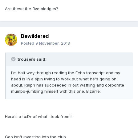
Are these the five pledges?
Bewildered
Posted
9 November, 2018
trousers said:
I'm half way through reading the Echo transcript and my
head is in a spin trying to work out what he's going on
about. Ralph has succeeded in out waffling and corporate
mumbo-jumbling himself with this one. Bizarre.
Here's a to:Dr of what I took from it.
Gao isn't investing into the club