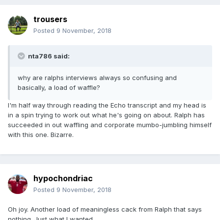
trousers
Posted
9 November, 2018
nta786 said:
why are ralphs interviews always so confusing and
basically, a load of waffle?
I'm half way through reading the Echo transcript and my head is
in a spin trying to work out what he's going on about. Ralph has
succeeded in out waffling and corporate mumbo-jumbling himself
with this one. Bizarre.
hypochondriac
Posted
9 November, 2018
Oh joy. Another load of meaningless cack from Ralph that says
nothing. Just what I wanted.