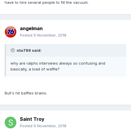
have to hire several people to fill the vacuum.
angelman
Posted
9 November, 2018
nta786 said:
why are ralphs interviews always so confusing and
basically, a load of waffle?
Bull's hit baffles brains.
Saint Troy
Posted
9 November, 2018