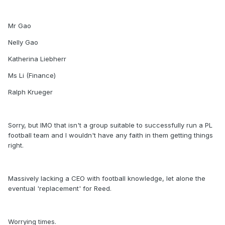
Mr Gao
Nelly Gao
Katherina Liebherr
Ms Li (Finance)
Ralph Krueger
Sorry, but IMO that isn't a group suitable to successfully run a PL
football team and I wouldn't have any faith in them getting things
right.
Massively lacking a CEO with football knowledge, let alone the
eventual 'replacement' for Reed.
Worrying times.