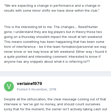
"We are expecting a change in performance and a change in
results with some minor shifts we have done within the club."
This is the interesting bit to me. The changes.... Reed/Hunter
gone. I understand they are big players but in theory those two
going on a thursday shouldnt impact the result at teh weekend.
This means something has been happening that has been some
form of interference - be it the team formation/personnel we may
never know or we may know at teh weekend. Either way i found it
a quite pointed and interesting comment. Interested to know if
anyone has any snippets about what it is referring to??
verlaine1979
Posted
9 November, 2018
Despite all the obfuscation, the clear message coming out of that
interview is 'we've got no money, and should count ourselves
lucky that for the moment, the owner isn't actively taking cash out