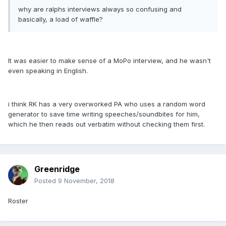
why are ralphs interviews always so confusing and
basically, a load of waffle?
It was easier to make sense of a MoPo interview, and he wasn't
even speaking in English.
i think RK has a very overworked PA who uses a random word
generator to save time writing speeches/soundbites for him,
which he then reads out verbatim without checking them first.
Greenridge
Posted
9 November, 2018
Roster