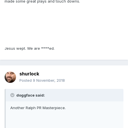
made some great plays and touch downs.
Jesus wept. We are ****ed.
shurlock
Posted
9 November, 2018
doggface said:
Another Ralph PR Masterpiece.