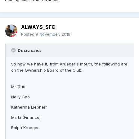
ALWAYS_SFC
Posted
9 November, 2018
Dusic said:
So now we have it, from Krueger's mouth, the following are
on the Ownership Board of the Club:
Mr Gao
Nelly Gao
Katherina Liebherr
Ms Li (Finance)
Ralph Krueger