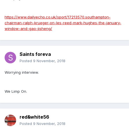
https://www.dailyecho.co.uk/sport/17213570.southampton-
chairman-ralph-krueger-on-les-reed-mark-hughes-the-january-
window-and-gao-jisheng/
Saints foreva
Posted
9 November, 2018
Worrying interview.
We Limp On.
red&white56
Posted
9 November, 2018