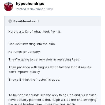
hypochondriac
Posted
9 November, 2018
Bewildered said:
Here's a to:Dr of what I took from it.
Gao isn't investing into the club
No funds for January
They're going to be very slow in replacing Reed
Their patience with Hughes won't last too long if results
don't improve quickly.
They still think the "roster" is good.
To be honest sounds like the only thing Gao and his lackies
have actually planned is that Ralph will be the one swinging
the axe if Hughes doesn't start getting results.