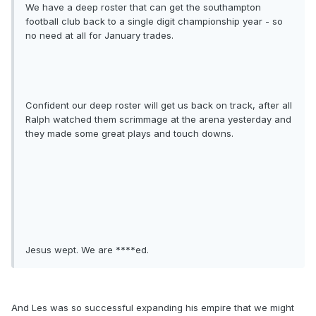
We have a deep roster that can get the southampton
football club back to a single digit championship year - so
no need at all for January trades.
Confident our deep roster will get us back on track, after all
Ralph watched them scrimmage at the arena yesterday and
they made some great plays and touch downs.
Jesus wept. We are ****ed.
And Les was so successful expanding his empire that we might