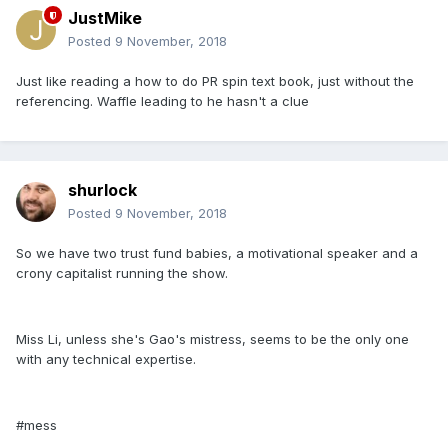
JustMike
Posted
9 November, 2018
Just like reading a how to do PR spin text book, just without the
referencing. Waffle leading to he hasn't a clue
shurlock
Posted
9 November, 2018
So we have two trust fund babies, a motivational speaker and a
crony capitalist running the show.
Miss Li, unless she's Gao's mistress, seems to be the only one
with any technical expertise.
#mess