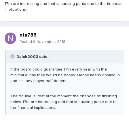
17th are increasing and that is causing panic due to the financial
implications.
nta786
Posted
9 November, 2018
Dalek2003 said:
If the board could guarantee 17th every year with the
minimal outlay they would be happy. Money keeps coming in
and sell any player half decent.
The trouble is, that at the moment the chances of finishing
below 17th are increasing and that is causing panic due to
the financial implications.