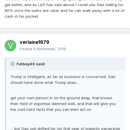
get better, and as LeG has said above I could see Gao selling his
80% once the loans are clear and he can walk away with a lot of
cash in his pocket.
verlaine1979
Posted
9 November, 2018
Fatboy40 said:
Trump is intelligent, as far as business is concerned. Gao
should have done what Trump does...
get your own person in on the ground asap, that knows
their field of expertise damned well, and that will give you
the cold hard facts that you can then act on
... but Gao just drifted for his first year of majority ownership