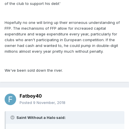
of the club to support his debt'
Hopefully no one will bring up their erroneous understanding of
FFP. The mechanisms of FFP allow for increased capital
expenditure and wage expenditure every year, particularly for
clubs who aren't participating in European competition. If the
owner had cash and wanted to, he could pump in double-digit
millions almost every year pretty much without penalty.
We've been sold down the river.
Fatboy40
Posted
9 November, 2018
Saint Without a Halo said: