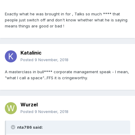
Exactly what he was brought in for , Talks so much **** that
people just switch off and don't know whether what he is saying
means things are good or bad !
Katalinic
Posted
9 November, 2018
A masterclass in bull**** corporate management speak - I mean,
"what I call a space"...FFS it is cringeworthy.
Wurzel
Posted
9 November, 2018
nta786 said: