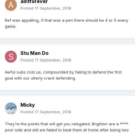
aintforever
Posted
17 September, 2018
Ref was appalling, if that was a pen there should be 4 or 5 every
game.
Stu Man Do
Posted
17 September, 2018
Awful subs cost us, compounded by failing to defend the first
goal with our utterly crack defending.
Micky
Posted
17 September, 2018
They're the points that will get you relegated. Brighton are a ****
poor side and still we failed to beat them at home after being two