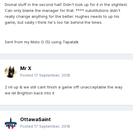
Dismal stuff in the second half. Didn't look up for it in the slightest.
Can only blame the manager for that. **** substitutions didn't
really change anything for the better. Hughes needs to up his
game, but sadly I think he's too far behind the times.
Sent from my Moto G (5) using Tapatalk
Mr X
Posted
17 September, 2018
2 nil up & we still cant finish a game off! unacceptable the way
we let Brighton back into it
OttawaSaint
Posted
17 September, 2018