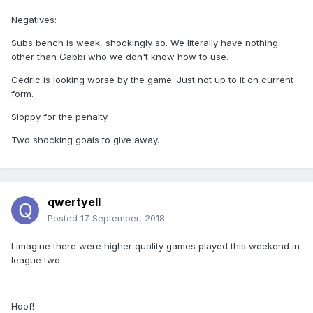
Negatives:
Subs bench is weak, shockingly so. We literally have nothing
other than Gabbi who we don't know how to use.
Cedric is looking worse by the game. Just not up to it on current
form.
Sloppy for the penalty.
Two shocking goals to give away.
qwertyell
Posted
17 September, 2018
I imagine there were higher quality games played this weekend in
league two.
Hoof!