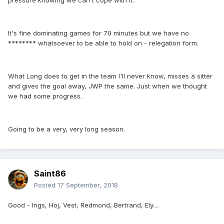
pressure knowing we can't cope with it.
It's fine dominating games for 70 minutes but we have no
******** whatsoever to be able to hold on - relegation form.
What Long does to get in the team I'll never know, misses a sitter
and gives the goal away, JWP the same. Just when we thought
we had some progress.
Going to be a very, very long season.
Saint86
Posted
17 September, 2018
Good - Ings, Hoj, Vest, Redmond, Bertrand, Ely....