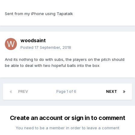
Sent from my iPhone using Tapatalk
woodsaint
Posted
17 September, 2018
And its nothing to do with subs, the players on the pitch should
be able to deal with two hopeful balls into the box
PREV
Page 1 of 6
NEXT
Create an account or sign in to comment
You need to be a member in order to leave a comment