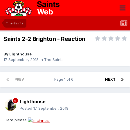
The Saints
Saints 2-2 Brighton - Reaction
By
Lighthouse
17 September, 2018
in
The Saints
PREV
Page 1 of 6
NEXT
Lighthouse
Posted
17 September, 2018
Here please