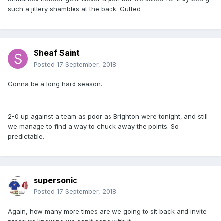
such a jittery shambles at the back. Gutted
Sheaf Saint
Posted
17 September, 2018
Gonna be a long hard season.
2-0 up against a team as poor as Brighton were tonight, and still
we manage to find a way to chuck away the points. So
predictable.
supersonic
Posted
17 September, 2018
Again, how many more times are we going to sit back and invite