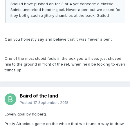
Should have pushed on for 3 or 4 yet concede a classic
Saints unmarked header goal. Never a pen but we asked for
it by be8 g such a jittery shambles at the back. Gutted
Can you honestly say and believe that it was ‘never a pen’.
One of the most stupid fouls in the box you will see, just shoved
him to the ground in front of the ref, when he’d be looking to even
things up.
Baird of the land
Posted
17 September, 2018
Lovely goal by hojberg.
Pretty Atrocious game on the whole that we found a way to draw.