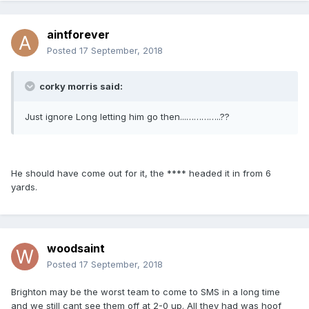
aintforever
Posted
17 September, 2018
corky morris said:
Just ignore Long letting him go then...…………..??
He should have come out for it, the **** headed it in from 6
yards.
woodsaint
Posted
17 September, 2018
Brighton may be the worst team to come to SMS in a long time
and we still cant see them off at 2-0 up. All they had was hoof