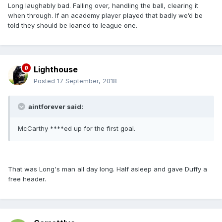
Long laughably bad. Falling over, handling the ball, clearing it
when through. If an academy player played that badly we’d be
told they should be loaned to league one.
Lighthouse
Posted
17 September, 2018
aintforever said:
McCarthy ****ed up for the first goal.
That was Long's man all day long. Half asleep and gave Duffy a
free header.