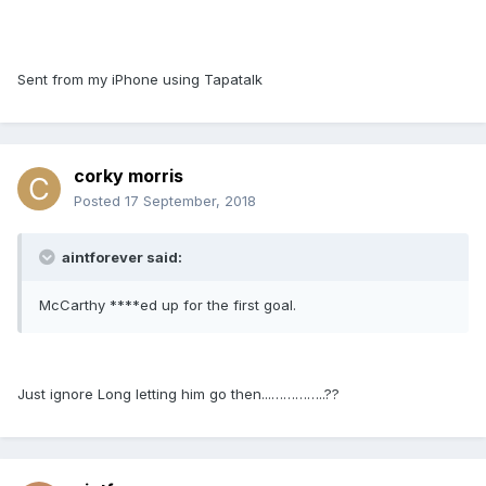
Sent from my iPhone using Tapatalk
corky morris
Posted
17 September, 2018
aintforever said:
McCarthy ****ed up for the first goal.
Just ignore Long letting him go then...…………..??