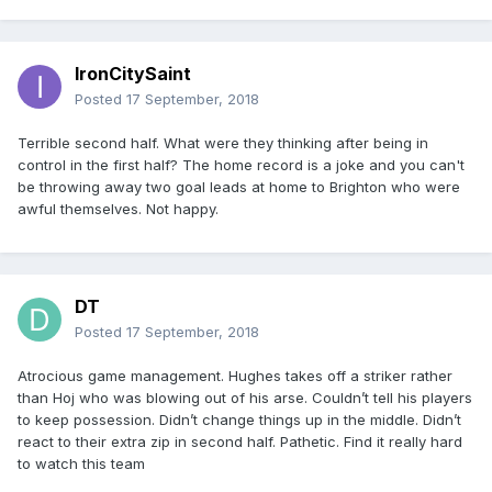
IronCitySaint
Posted
17 September, 2018
Terrible second half. What were they thinking after being in
control in the first half? The home record is a joke and you can't
be throwing away two goal leads at home to Brighton who were
awful themselves. Not happy.
DT
Posted
17 September, 2018
Atrocious game management. Hughes takes off a striker rather
than Hoj who was blowing out of his arse. Couldn’t tell his players
to keep possession. Didn’t change things up in the middle. Didn’t
react to their extra zip in second half. Pathetic. Find it really hard
to watch this team