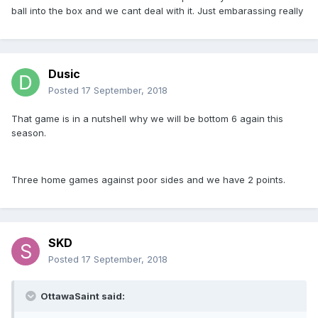
ball into the box and we cant deal with it. Just embarassing really
Dusic
Posted
17 September, 2018
That game is in a nutshell why we will be bottom 6 again this
season.
Three home games against poor sides and we have 2 points.
SKD
Posted
17 September, 2018
OttawaSaint said: