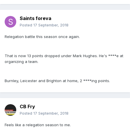
Saints foreva
Posted
17 September, 2018
Relegation battle this season once again.
That is now 13 points dropped under Mark Hughes. He's ****e at
organizing a team.
Burnley, Leicester and Brighton at home, 2 ****ing points.
CB Fry
Posted
17 September, 2018
Feels like a relegation season to me.