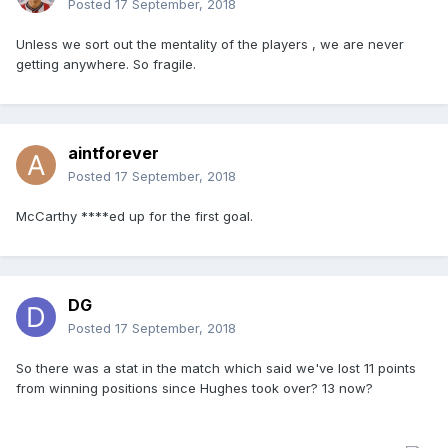
Posted
17 September, 2018
Unless we sort out the mentality of the players , we are never
getting anywhere. So fragile.
aintforever
Posted
17 September, 2018
McCarthy ****ed up for the first goal.
DG
Posted
17 September, 2018
So there was a stat in the match which said we've lost 11 points
from winning positions since Hughes took over? 13 now?