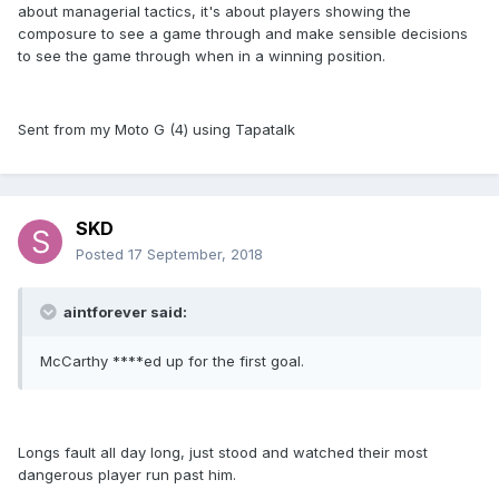
about managerial tactics, it's about players showing the
composure to see a game through and make sensible decisions
to see the game through when in a winning position.
Sent from my Moto G (4) using Tapatalk
SKD
Posted
17 September, 2018
aintforever said:
McCarthy ****ed up for the first goal.
Longs fault all day long, just stood and watched their most
dangerous player run past him.