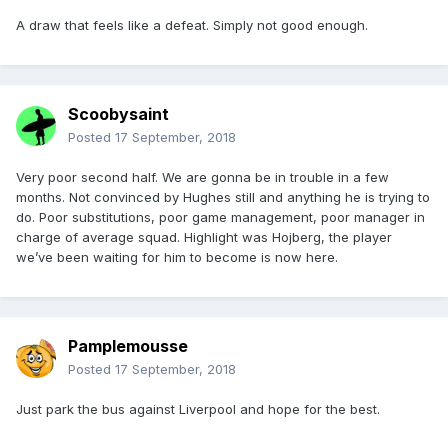
A draw that feels like a defeat. Simply not good enough.
Scoobysaint
Posted
17 September, 2018
Very poor second half. We are gonna be in trouble in a few
months. Not convinced by Hughes still and anything he is trying to
do. Poor substitutions, poor game management, poor manager in
charge of average squad. Highlight was Hojberg, the player
we’ve been waiting for him to become is now here.
Pamplemousse
Posted
17 September, 2018
Just park the bus against Liverpool and hope for the best.