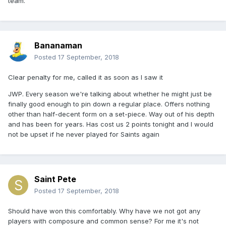
team.
Bananaman
Posted
17 September, 2018
Clear penalty for me, called it as soon as I saw it
JWP. Every season we're talking about whether he might just be
finally good enough to pin down a regular place. Offers nothing
other than half-decent form on a set-piece. Way out of his depth
and has been for years. Has cost us 2 points tonight and I would
not be upset if he never played for Saints again
Saint Pete
Posted
17 September, 2018
Should have won this comfortably. Why have we not got any
players with composure and common sense? For me it's not