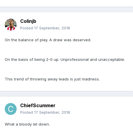
Colinjb
Posted
17 September, 2018
On the balance of play. A draw was deserved.
On the basis of being 2-0 up. Unprofessional and unacceptable.
This trend of throwing away leads is just madness.
ChiefScummer
Posted
17 September, 2018
What a bloody let down.