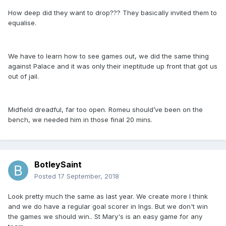
How deep did they want to drop??? They basically invited them to
equalise.
We have to learn how to see games out, we did the same thing
against Palace and it was only their ineptitude up front that got us
out of jail.
Midfield dreadful, far too open. Romeu should’ve been on the
bench, we needed him in those final 20 mins.
BotleySaint
Posted
17 September, 2018
Look pretty much the same as last year. We create more I think
and we do have a regular goal scorer in Ings. But we don't win
the games we should win.. St Mary's is an easy game for any