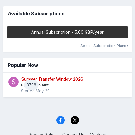
Available Subscriptions
Annual Subscription - 5.00 GBP/year
See all Subscription Plans
Popular Now
Summer Transfer Window 2026
By
3798
Sheaf Saint
Started
May 20
Privacy Policy
Contact Us
Cookies