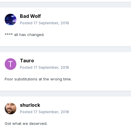
Bad Wolf
Posted
17 September, 2018
**** all has changed.
Tauro
Posted
17 September, 2018
Poor substitutions at the wrong time.
shurlock
Posted
17 September, 2018
Got what we deserved.