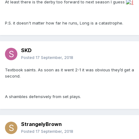
At least there is the derby too forward to next season I guess
P.S. it doesn't matter how far he runs, Long is a catastrophe.
SKD
Posted
17 September, 2018
Textbook saints. As soon as it went 2-1 it was obvious they’d get a
second.
A shambles defensively from set plays.
StrangelyBrown
Posted
17 September, 2018