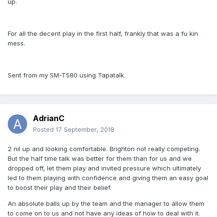
up.
For all the decent play in the first half, frankly that was a fu kin
mess.
Sent from my SM-T580 using Tapatalk
AdrianC
Posted
17 September, 2018
2 nil up and looking comfortable. Brighton not really competing.
But the half time talk was better for them than for us and we
dropped off, let them play and invited pressure which ultimately
led to them playing with confidence and giving them an easy goal
to boost their play and their belief.
An absolute balls up by the team and the manager to allow them
to come on to us and not have any ideas of how to deal with it.