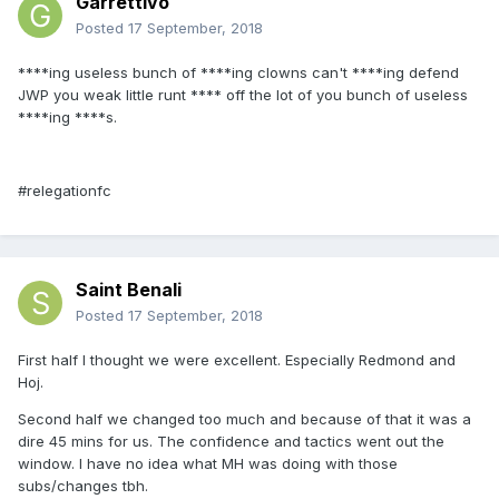
GarrettIvo
Posted
17 September, 2018
****ing useless bunch of ****ing clowns can't ****ing defend
JWP you weak little runt **** off the lot of you bunch of useless
****ing ****s.
#relegationfc
Saint Benali
Posted
17 September, 2018
First half I thought we were excellent. Especially Redmond and
Hoj.
Second half we changed too much and because of that it was a
dire 45 mins for us. The confidence and tactics went out the
window. I have no idea what MH was doing with those
subs/changes tbh.