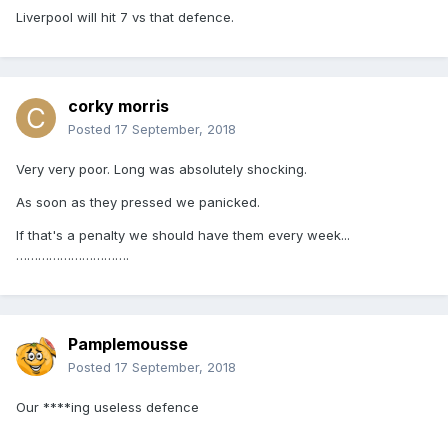
Liverpool will hit 7 vs that defence.
corky morris
Posted
17 September, 2018
Very very poor. Long was absolutely shocking.
As soon as they pressed we panicked.
If that's a penalty we should have them every week...
………………………….
Pamplemousse
Posted
17 September, 2018
Our ****ing useless defence