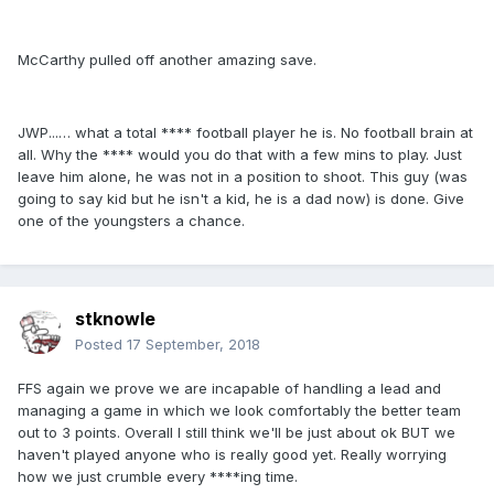
McCarthy pulled off another amazing save.
JWP...… what a total **** football player he is. No football brain at
all. Why the **** would you do that with a few mins to play. Just
leave him alone, he was not in a position to shoot. This guy (was
going to say kid but he isn't a kid, he is a dad now) is done. Give
one of the youngsters a chance.
stknowle
Posted
17 September, 2018
FFS again we prove we are incapable of handling a lead and
managing a game in which we look comfortably the better team
out to 3 points. Overall I still think we'll be just about ok BUT we
haven't played anyone who is really good yet. Really worrying
how we just crumble every ****ing time.