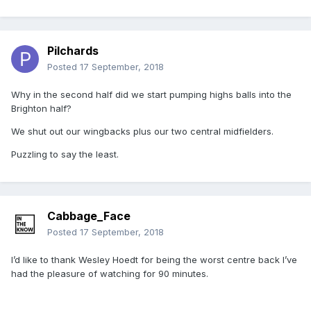
Pilchards
Posted
17 September, 2018
Why in the second half did we start pumping highs balls into the
Brighton half?
We shut out our wingbacks plus our two central midfielders.
Puzzling to say the least.
Cabbage_Face
Posted
17 September, 2018
I’d like to thank Wesley Hoedt for being the worst centre back I’ve
had the pleasure of watching for 90 minutes.