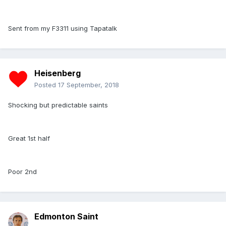
Sent from my F3311 using Tapatalk
Heisenberg
Posted
17 September, 2018
Shocking but predictable saints
Great 1st half
Poor 2nd
Edmonton Saint