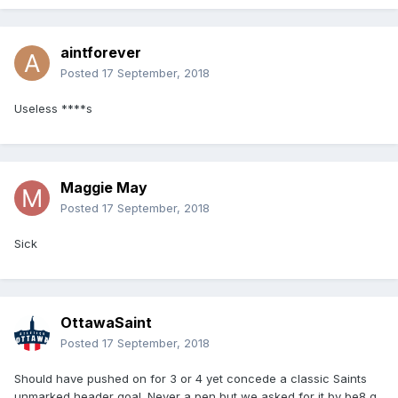
aintforever
Posted
17 September, 2018
Useless ****s
Maggie May
Posted
17 September, 2018
Sick
OttawaSaint
Posted
17 September, 2018
Should have pushed on for 3 or 4 yet concede a classic Saints
unmarked header goal. Never a pen but we asked for it by be8 g