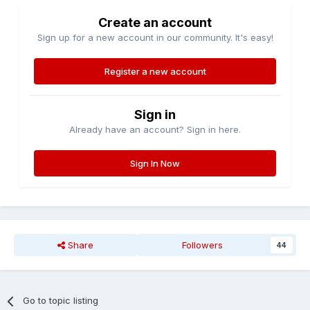
Create an account
Sign up for a new account in our community. It's easy!
Register a new account
Sign in
Already have an account? Sign in here.
Sign In Now
Share
Followers
44
Go to topic listing