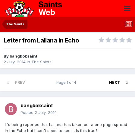
The Saints
Letter from Lallana in Echo
By
bangkoksaint
2 July, 2014
in
The Saints
PREV
Page 1 of 4
NEXT
bangkoksaint
Posted
2 July, 2014
It's being reported that Lallana has taken out a one page spread
in the Echo but I can't seem to see it. Is this true?