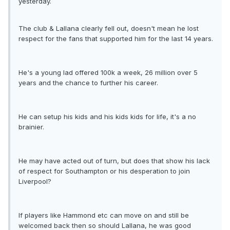
yesterday.
The club & Lallana clearly fell out, doesn't mean he lost
respect for the fans that supported him for the last 14 years.
He's a young lad offered 100k a week, 26 million over 5
years and the chance to further his career.
He can setup his kids and his kids kids for life, it's a no
brainier.
He may have acted out of turn, but does that show his lack
of respect for Southampton or his desperation to join
Liverpool?
If players like Hammond etc can move on and still be
welcomed back then so should Lallana, he was good