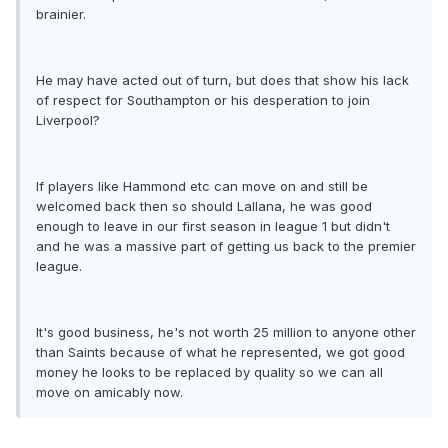
brainier.
He may have acted out of turn, but does that show his lack
of respect for Southampton or his desperation to join
Liverpool?
If players like Hammond etc can move on and still be
welcomed back then so should Lallana, he was good
enough to leave in our first season in league 1 but didn't
and he was a massive part of getting us back to the premier
league.
It's good business, he's not worth 25 million to anyone other
than Saints because of what he represented, we got good
money he looks to be replaced by quality so we can all
move on amicably now.