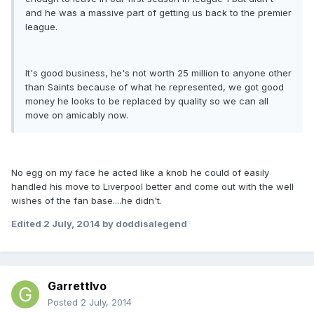
and he was a massive part of getting us back to the premier
league.
It's good business, he's not worth 25 million to anyone other
than Saints because of what he represented, we got good
money he looks to be replaced by quality so we can all
move on amicably now.
No egg on my face he acted like a knob he could of easily
handled his move to Liverpool better and come out with the well
wishes of the fan base....he didn't.
Edited
2 July, 2014
by doddisalegend
GarrettIvo
Posted
2 July, 2014