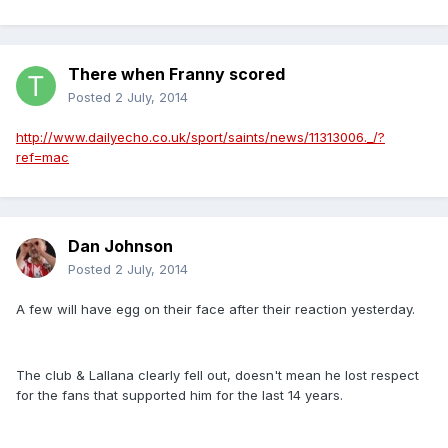
There when Franny scored
Posted
2 July, 2014
http://www.dailyecho.co.uk/sport/saints/news/11313006._/?
ref=mac
Dan Johnson
Posted
2 July, 2014
A few will have egg on their face after their reaction yesterday.
The club & Lallana clearly fell out, doesn't mean he lost respect
for the fans that supported him for the last 14 years.