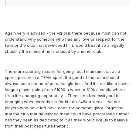
Again very ill advised - the vitriol is there because most can not
understand why someone who has any love or respect for the
fans or the club that developed him, would treat it so allegedly
shabbily the moment he is chased by another club.
There are sporting reason for going- but I maintain that as a
sports person in a TEAM sport, the good of the team should
always come ahead of personal glories... And it's not like a lower
league player going from £1000 a week to £10k a week, where
it's a life changing opportunity.... Thee is no Necessity or life
changing when already set for life on £45k a week.... No our
players who have left have gone for personal glory. Forgetting
that the club that developed them could have progressed further
had they been as dedicated to it as they would like us to believe
from their post departure rhetoric.