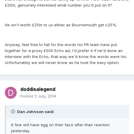
£20m, genuinely interested what number you'd put on it?
He isn't worth £25m to us either as Bournemouth get c25%.
Anyway, feel free to fall for the words his PR team have put
together for a proxy £500 Echo ad, I'd prefer it if he'd done an
interview with the Echo, that way we'd know the words were his.
Unfortunately we will never know as he took the easy option.
doddisalegend
Posted
2 July, 2014
Dan Johnson said:
A few will have egg on their face after their reaction
yesterday.