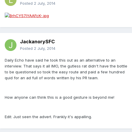
Posted
2 July, 2014
JackanorySFC
Posted
2 July, 2014
Daily Echo have said he took this out as an alternative to an
interview. That says it all IMO, the gutless rat didn't have the bottle
to be questioned so took the easy route and paid a few hundred
quid for an ad full of words written by his PR team.
How anyone can think this is a good gesture is beyond me!
Edit: Just seen the advert. Frankly it's appalling.