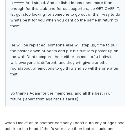
a *****. And stupid. And selfish. He has done more than
enough for this club and for us supporters, so GET OVER IT,
let go, stop looking for someone to go out of their way to do
whats best for you when you cant do the same in return to
them!
He will be replaced, someone else will step up, time to pull
the poster down of Adam and put his fulfillers poster up on
the wall. Dont compare them either as most of u halfwits
will, everyone is different, and they will give u another
roundabout of emotions to go thru and so will the one after
that.
So thanks Adam for the memories, and all the best in ur
future ( apart from against us saints!)
when I move on to another company I don't burn any bridges and
act like a big head. If that's your style then that is stupid and