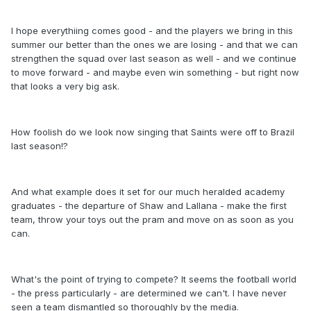
I hope everythiing comes good - and the players we bring in this
summer our better than the ones we are losing - and that we can
strengthen the squad over last season as well - and we continue
to move forward - and maybe even win something - but right now
that looks a very big ask.
How foolish do we look now singing that Saints were off to Brazil
last season!?
And what example does it set for our much heralded academy
graduates - the departure of Shaw and Lallana - make the first
team, throw your toys out the pram and move on as soon as you
can.
What's the point of trying to compete? It seems the football world
- the press particularly - are determined we can't. I have never
seen a team dismantled so thoroughly by the media.