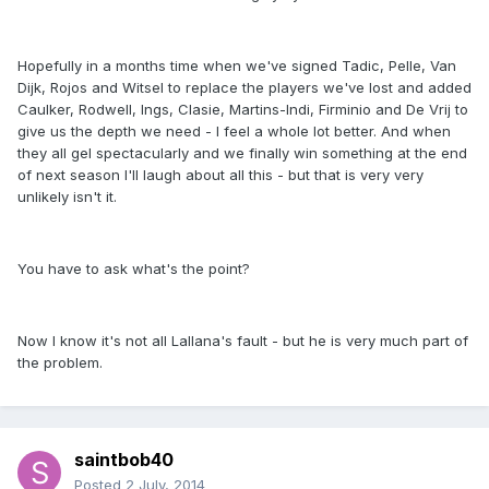
Hopefully in a months time when we've signed Tadic, Pelle, Van
Dijk, Rojos and Witsel to replace the players we've lost and added
Caulker, Rodwell, Ings, Clasie, Martins-Indi, Firminio and De Vrij to
give us the depth we need - I feel a whole lot better. And when
they all gel spectacularly and we finally win something at the end
of next season I'll laugh about all this - but that is very very
unlikely isn't it.
You have to ask what's the point?
Now I know it's not all Lallana's fault - but he is very much part of
the problem.
saintbob40
Posted
2 July, 2014