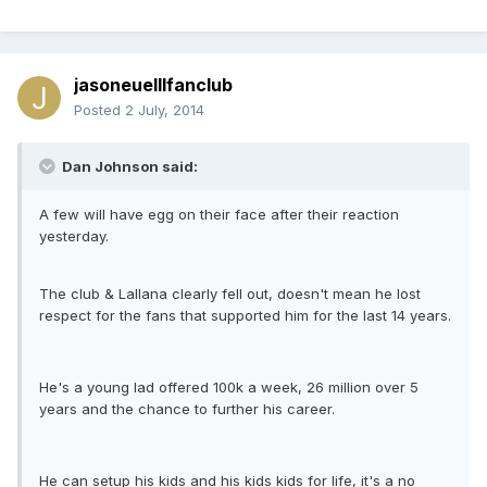
jasoneuelllfanclub
Posted
2 July, 2014
Dan Johnson said:
A few will have egg on their face after their reaction
yesterday.
The club & Lallana clearly fell out, doesn't mean he lost
respect for the fans that supported him for the last 14 years.
He's a young lad offered 100k a week, 26 million over 5
years and the chance to further his career.
He can setup his kids and his kids kids for life, it's a no