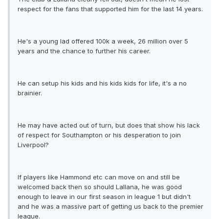
respect for the fans that supported him for the last 14 years.
He's a young lad offered 100k a week, 26 million over 5
years and the chance to further his career.
He can setup his kids and his kids kids for life, it's a no
brainier.
He may have acted out of turn, but does that show his lack
of respect for Southampton or his desperation to join
Liverpool?
If players like Hammond etc can move on and still be
welcomed back then so should Lallana, he was good
enough to leave in our first season in league 1 but didn't
and he was a massive part of getting us back to the premier
league.