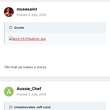
musesaint
Posted
2 July, 2014
Quote
TBH that ad makes it worse
Aussie_Chef
Posted
2 July, 2014
Unbelievable Jeff said: