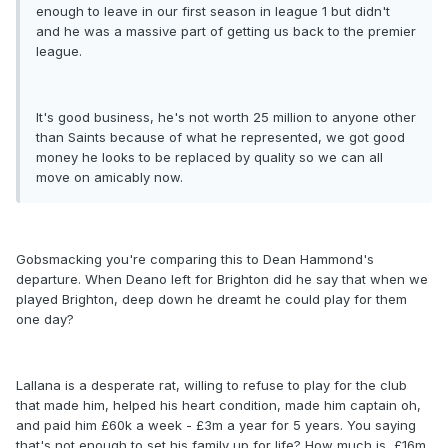
enough to leave in our first season in league 1 but didn't
and he was a massive part of getting us back to the premier
league.
It's good business, he's not worth 25 million to anyone other
than Saints because of what he represented, we got good
money he looks to be replaced by quality so we can all
move on amicably now.
Gobsmacking you're comparing this to Dean Hammond's
departure. When Deano left for Brighton did he say that when we
played Brighton, deep down he dreamt he could play for them
one day?
Lallana is a desperate rat, willing to refuse to play for the club
that made him, helped his heart condition, made him captain oh,
and paid him £60k a week - £3m a year for 5 years. You saying
that's not enough to set his family up for life? How much is, £16m,