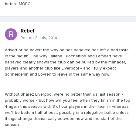
before MOPO
Rebel
Posted
2 July, 2014
Advert or no advert the way he has behaved has left a bad taste
in the mouth. The way Lallana , Pochettino and Lambert have
behaved clearly shows the club can be bullied by the manager,
players and another club like Liverpool - and I fully expect
Schneiderlin and Lovren to leave in the same way now.
Without Sharez Liverpool were no better than us last season -
probably worse - but how will you feel when they finish in the top
4 again this season with 3 of our players in their team - whereas
we'll be bottom half at best, possibly in a relegation battle unless
things change dramatically between now and the start of the
season.