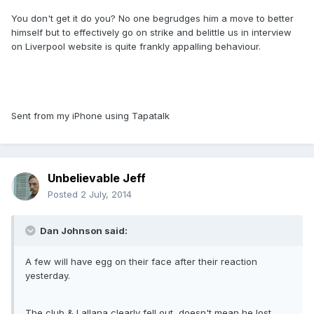
You don't get it do you? No one begrudges him a move to better
himself but to effectively go on strike and belittle us in interview
on Liverpool website is quite frankly appalling behaviour.
Sent from my iPhone using Tapatalk
Unbelievable Jeff
Posted
2 July, 2014
Dan Johnson said:
A few will have egg on their face after their reaction
yesterday.
The club & Lallana clearly fell out, doesn't mean he lost