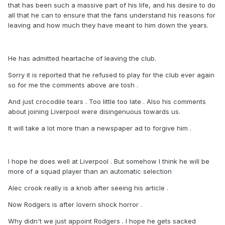
that has been such a massive part of his life, and his desire to do
all that he can to ensure that the fans understand his reasons for
leaving and how much they have meant to him down the years.
He has admitted heartache of leaving the club.
Sorry it is reported that he refused to play for the club ever again
so for me the comments above are tosh .
And just crocodile tears . Too little too late . Also his comments
about joining Liverpool were disingenuous towards us.
It will take a lot more than a newspaper ad to forgive him .
I hope he does well at Liverpool . But somehow I think he will be
more of a squad player than an automatic selection
Alec crook really is a knob after seeing his article .
Now Rodgers is after lovern shock horror .
Why didn't we just appoint Rodgers . I hope he gets sacked