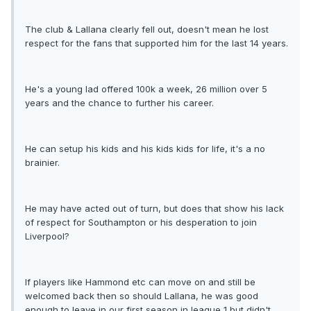
The club & Lallana clearly fell out, doesn't mean he lost
respect for the fans that supported him for the last 14 years.
He's a young lad offered 100k a week, 26 million over 5
years and the chance to further his career.
He can setup his kids and his kids kids for life, it's a no
brainier.
He may have acted out of turn, but does that show his lack
of respect for Southampton or his desperation to join
Liverpool?
If players like Hammond etc can move on and still be
welcomed back then so should Lallana, he was good
enough to leave in our first season in league 1 but didn't