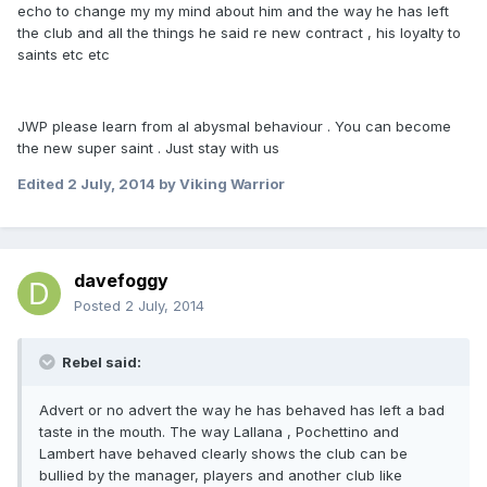
echo to change my my mind about him and the way he has left
the club and all the things he said re new contract , his loyalty to
saints etc etc
JWP please learn from al abysmal behaviour . You can become
the new super saint . Just stay with us
Edited
2 July, 2014
by Viking Warrior
davefoggy
Posted
2 July, 2014
Rebel said:
Advert or no advert the way he has behaved has left a bad
taste in the mouth. The way Lallana , Pochettino and
Lambert have behaved clearly shows the club can be
bullied by the manager, players and another club like