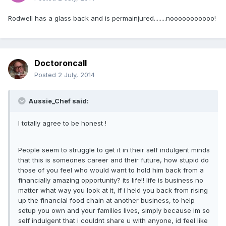
Rodwell has a glass back and is permainjured........nooooooooooo!
Doctoroncall
Posted
2 July, 2014
Aussie_Chef said:
I totally agree to be honest !
People seem to struggle to get it in their self indulgent minds
that this is someones career and their future, how stupid do
those of you feel who would want to hold him back from a
financially amazing opportunity? its life!! life is business no
matter what way you look at it, if i held you back from rising
up the financial food chain at another business, to help
setup you own and your families lives, simply because im so
self indulgent that i couldnt share u with anyone, id feel like