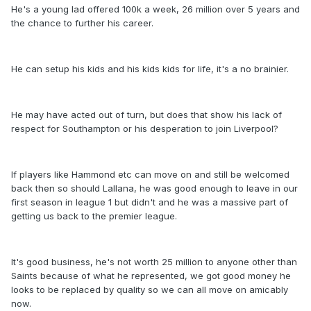
He's a young lad offered 100k a week, 26 million over 5 years and
the chance to further his career.
He can setup his kids and his kids kids for life, it's a no brainier.
He may have acted out of turn, but does that show his lack of
respect for Southampton or his desperation to join Liverpool?
If players like Hammond etc can move on and still be welcomed
back then so should Lallana, he was good enough to leave in our
first season in league 1 but didn't and he was a massive part of
getting us back to the premier league.
It's good business, he's not worth 25 million to anyone other than
Saints because of what he represented, we got good money he
looks to be replaced by quality so we can all move on amicably
now.