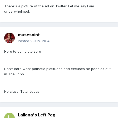
There's a picture of the ad on Twitter. Let me say I am
underwhelmed.
musesaint
Posted
2 July, 2014
Hero to complete zero
Don't care what pathetic platitudes and excuses he peddles out
in The Echo
No class. Total Judas
Lallana's Left Peg