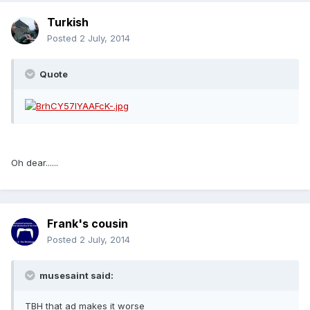
Turkish
Posted
2 July, 2014
Quote
Oh dear......
Frank's cousin
Posted
2 July, 2014
musesaint said:
TBH that ad makes it worse