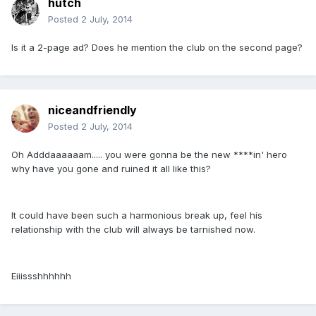
hutch
Posted
2 July, 2014
Is it a 2-page ad? Does he mention the club on the second page?
niceandfriendly
Posted
2 July, 2014
Oh Adddaaaaaam..... you were gonna be the new ****in' hero
why have you gone and ruined it all like this?
It could have been such a harmonious break up, feel his
relationship with the club will always be tarnished now.
Eiiissshhhhhh