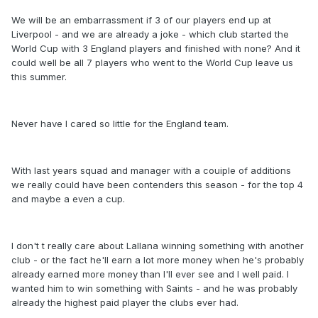
We will be an embarrassment if 3 of our players end up at
Liverpool - and we are already a joke - which club started the
World Cup with 3 England players and finished with none? And it
could well be all 7 players who went to the World Cup leave us
this summer.
Never have I cared so little for the England team.
With last years squad and manager with a couiple of additions
we really could have been contenders this season - for the top 4
and maybe a even a cup.
I don't t really care about Lallana winning something with another
club - or the fact he'll earn a lot more money when he's probably
already earned more money than I'll ever see and I well paid. I
wanted him to win something with Saints - and he was probably
already the highest paid player the clubs ever had.