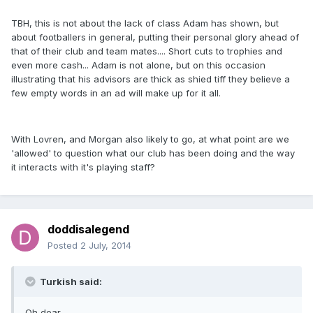
TBH, this is not about the lack of class Adam has shown, but
about footballers in general, putting their personal glory ahead of
that of their club and team mates.... Short cuts to trophies and
even more cash... Adam is not alone, but on this occasion
illustrating that his advisors are thick as shied tiff they believe a
few empty words in an ad will make up for it all.
With Lovren, and Morgan also likely to go, at what point are we
'allowed' to question what our club has been doing and the way
it interacts with it's playing staff?
doddisalegend
Posted
2 July, 2014
Turkish said:
Oh dear......