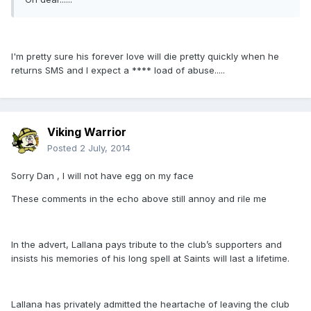
I'm pretty sure his forever love will die pretty quickly when he
returns SMS and I expect a **** load of abuse.....
Viking Warrior
Posted
2 July, 2014
Sorry Dan , I will not have egg on my face
These comments in the echo above still annoy and rile me
In the advert, Lallana pays tribute to the club’s supporters and
insists his memories of his long spell at Saints will last a lifetime.
Lallana has privately admitted the heartache of leaving the club