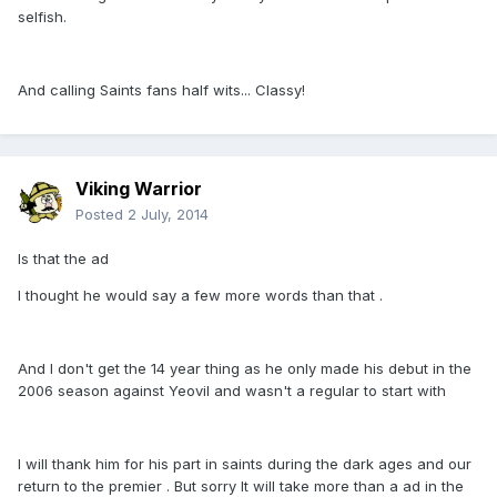
selfish.
And calling Saints fans half wits... Classy!
Viking Warrior
Posted
2 July, 2014
Is that the ad
I thought he would say a few more words than that .
And I don't get the 14 year thing as he only made his debut in the
2006 season against Yeovil and wasn't a regular to start with
I will thank him for his part in saints during the dark ages and our
return to the premier . But sorry It will take more than a ad in the