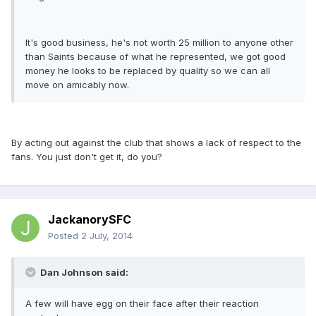
It's good business, he's not worth 25 million to anyone other
than Saints because of what he represented, we got good
money he looks to be replaced by quality so we can all
move on amicably now.
By acting out against the club that shows a lack of respect to the
fans. You just don't get it, do you?
JackanorySFC
Posted
2 July, 2014
Dan Johnson said:
A few will have egg on their face after their reaction