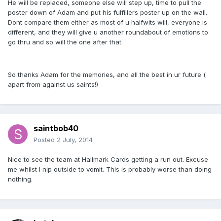
He will be replaced, someone else will step up, time to pull the
poster down of Adam and put his fulfillers poster up on the wall.
Dont compare them either as most of u halfwits will, everyone is
different, and they will give u another roundabout of emotions to
go thru and so will the one after that.
So thanks Adam for the memories, and all the best in ur future (
apart from against us saints!)
saintbob40
Posted
2 July, 2014
Nice to see the team at Hallmark Cards getting a run out. Excuse
me whilst I nip outside to vomit. This is probably worse than doing
nothing.