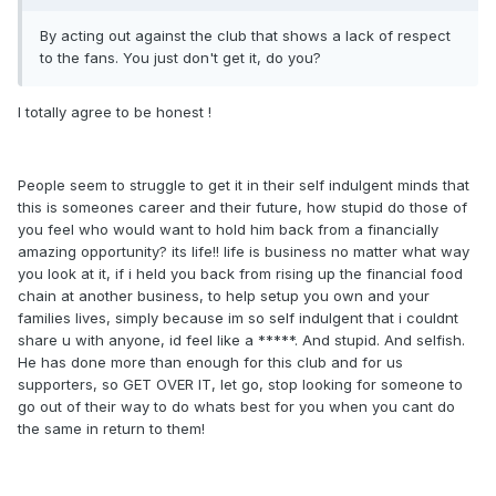
By acting out against the club that shows a lack of respect
to the fans. You just don't get it, do you?
I totally agree to be honest !
People seem to struggle to get it in their self indulgent minds that
this is someones career and their future, how stupid do those of
you feel who would want to hold him back from a financially
amazing opportunity? its life!! life is business no matter what way
you look at it, if i held you back from rising up the financial food
chain at another business, to help setup you own and your
families lives, simply because im so self indulgent that i couldnt
share u with anyone, id feel like a *****. And stupid. And selfish.
He has done more than enough for this club and for us
supporters, so GET OVER IT, let go, stop looking for someone to
go out of their way to do whats best for you when you cant do
the same in return to them!