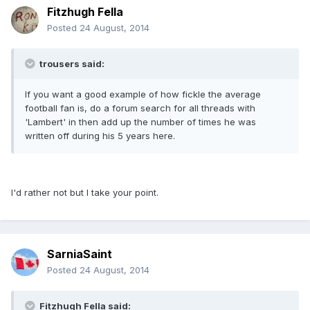
Fitzhugh Fella
Posted
24 August, 2014
trousers said:
If you want a good example of how fickle the average
football fan is, do a forum search for all threads with
'Lambert' in then add up the number of times he was
written off during his 5 years here.
I'd rather not but I take your point.
SarniaSaint
Posted
24 August, 2014
Fitzhugh Fella said: