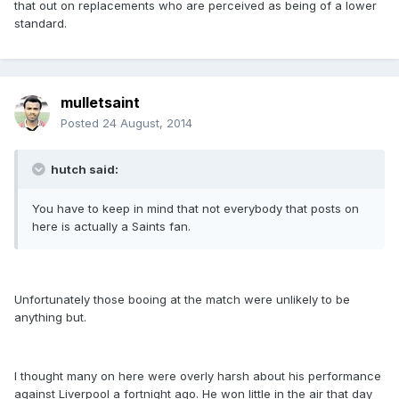
that out on replacements who are perceived as being of a lower
standard.
mulletsaint
Posted
24 August, 2014
hutch said:
You have to keep in mind that not everybody that posts on
here is actually a Saints fan.
Unfortunately those booing at the match were unlikely to be
anything but.
I thought many on here were overly harsh about his performance
against Liverpool a fortnight ago. He won little in the air that day