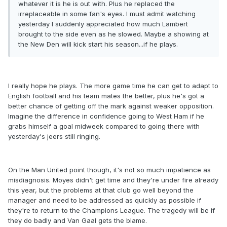
whatever it is he is out with. Plus he replaced the
irreplaceable in some fan's eyes. I must admit watching
yesterday I suddenly appreciated how much Lambert
brought to the side even as he slowed. Maybe a showing at
the New Den will kick start his season...if he plays.
I really hope he plays. The more game time he can get to adapt to
English football and his team mates the better, plus he's got a
better chance of getting off the mark against weaker opposition.
Imagine the difference in confidence going to West Ham if he
grabs himself a goal midweek compared to going there with
yesterday's jeers still ringing.
On the Man United point though, it's not so much impatience as
misdiagnosis. Moyes didn't get time and they're under fire already
this year, but the problems at that club go well beyond the
manager and need to be addressed as quickly as possible if
they're to return to the Champions League. The tragedy will be if
they do badly and Van Gaal gets the blame.