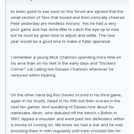
Its been good to see most on this forum are agreed that the
small section of fans that booed and then ironically cheered
Pelle yesterday are mindless morons. Yes he had a very
poor game and has done little to catch the eye up to now
but he must be given time to adjust and settle. The new
year would be a good time to make a fuller appraisal.
I remember a young Mick Channon spending more time on
his arse than on his feet in the early days and "Dockers
Corner" cat calling him Doreen Channon whenever he
ventured within hearing.
On the other hand big Ron Davies scored in his third game,
again in his fourth, failed in his fifth but then scored in the
next ten games. And speaking of Davies how about his
namesake, Kevin, who debuted off the bench v Bolton in
1997, dipped a shoulder and went past two defenders within
a minute of coming on. We knew we had a star and he was
knocking them in with regularity until Irwin crocked him for