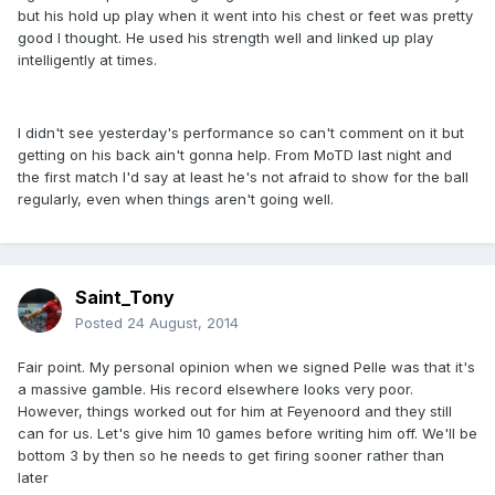
but his hold up play when it went into his chest or feet was pretty
good I thought. He used his strength well and linked up play
intelligently at times.
I didn't see yesterday's performance so can't comment on it but
getting on his back ain't gonna help. From MoTD last night and
the first match I'd say at least he's not afraid to show for the ball
regularly, even when things aren't going well.
Saint_Tony
Posted
24 August, 2014
Fair point. My personal opinion when we signed Pelle was that it's
a massive gamble. His record elsewhere looks very poor.
However, things worked out for him at Feyenoord and they still
can for us. Let's give him 10 games before writing him off. We'll be
bottom 3 by then so he needs to get firing sooner rather than
later