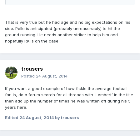
That is very true but he had age and no big expectations on his
side. Pelle is anticipated (probably unreasonably) to hit the
ground running. He needs another striker to help him and
hopefully RK is on the case
trousers
Posted
24 August, 2014
If you want a good example of how fickle the average football
fan is, do a forum search for all threads with 'Lambert' in the title
then add up the number of times he was written off during his 5
years here.
Edited
24 August, 2014
by trousers