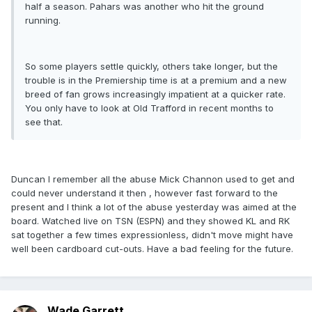
half a season. Pahars was another who hit the ground
running.
So some players settle quickly, others take longer, but the
trouble is in the Premiership time is at a premium and a new
breed of fan grows increasingly impatient at a quicker rate.
You only have to look at Old Trafford in recent months to
see that.
Duncan I remember all the abuse Mick Channon used to get and
could never understand it then , however fast forward to the
present and I think a lot of the abuse yesterday was aimed at the
board. Watched live on TSN (ESPN) and they showed KL and RK
sat together a few times expressionless, didn't move might have
well been cardboard cut-outs. Have a bad feeling for the future.
Wade Garrett