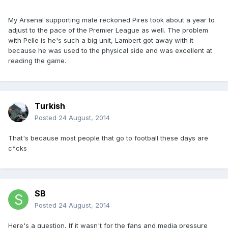
My Arsenal supporting mate reckoned Pires took about a year to
adjust to the pace of the Premier League as well. The problem
with Pelle is he's such a big unit, Lambert got away with it
because he was used to the physical side and was excellent at
reading the game.
Turkish
Posted
24 August, 2014
That's because most people that go to football these days are
c*cks
SB
Posted
24 August, 2014
Here's a question, If it wasn't for the fans and media pressure