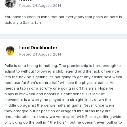
Posted
24 August, 2014
You have to keep in mind that not everybody that posts on here is
actually a Saints fan.
Lord Duckhunter
Posted
24 August, 2014
Pelle is on a hiding to nothing. The premiership is hard enough to
adjust to without following a club legend and the lack of service
into the box he's getting. Its not going to get any easier next week
because fat Sam's centre half will love the physical battle. He
needs a tap in or a scruffy one going in off his arris. Hope he
plays in midweek and boosts his confidence. His lack of
movement is a worry, he played in a straight line , down the
middle up against the centre halfs all game. Never once were
they dragged out of position or dragged into areas they are
uncomfortable in. I know we were spoilt with Rickie , drifting wide
or picking up the ball in " the hole" , but he doesn't even pull onto