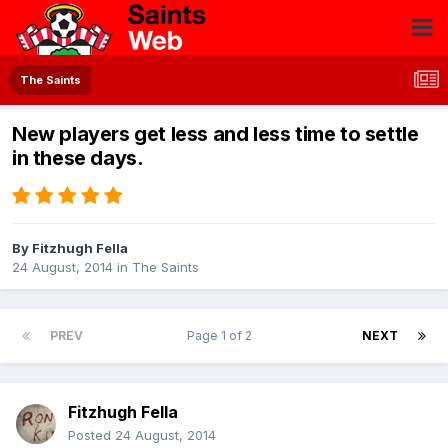
The Saints
New players get less and less time to settle
in these days.
By
Fitzhugh Fella
24 August, 2014
in
The Saints
PREV
Page 1 of 2
NEXT
Fitzhugh Fella
Posted
24 August, 2014