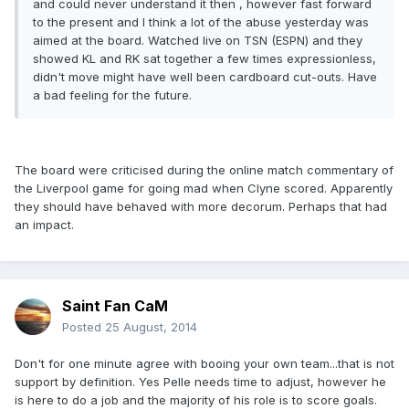
and could never understand it then , however fast forward
to the present and I think a lot of the abuse yesterday was
aimed at the board. Watched live on TSN (ESPN) and they
showed KL and RK sat together a few times expressionless,
didn't move might have well been cardboard cut-outs. Have
a bad feeling for the future.
The board were criticised during the online match commentary of
the Liverpool game for going mad when Clyne scored. Apparently
they should have behaved with more decorum. Perhaps that had
an impact.
Saint Fan CaM
Posted
25 August, 2014
Don't for one minute agree with booing your own team...that is not
support by definition. Yes Pelle needs time to adjust, however he
is here to do a job and the majority of his role is to score goals.