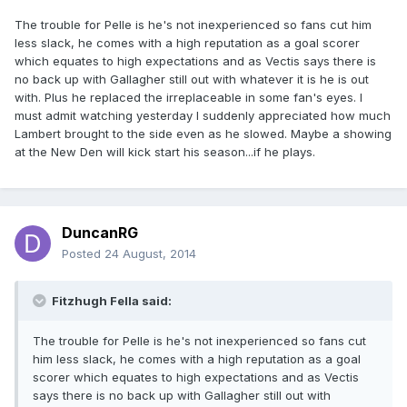
The trouble for Pelle is he's not inexperienced so fans cut him
less slack, he comes with a high reputation as a goal scorer
which equates to high expectations and as Vectis says there is
no back up with Gallagher still out with whatever it is he is out
with. Plus he replaced the irreplaceable in some fan's eyes. I
must admit watching yesterday I suddenly appreciated how much
Lambert brought to the side even as he slowed. Maybe a showing
at the New Den will kick start his season...if he plays.
DuncanRG
Posted
24 August, 2014
Fitzhugh Fella said:
The trouble for Pelle is he's not inexperienced so fans cut
him less slack, he comes with a high reputation as a goal
scorer which equates to high expectations and as Vectis
says there is no back up with Gallagher still out with