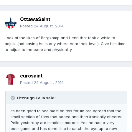
OttawaSaint
Posted
24 August, 2014
Look at the likes of Bergkamp and Henri that took a while to
adjust (not saying he is any where near their level). Give him time
to adjust to the pace and physicality.
eurosaint
Posted
24 August, 2014
Fitzhugh Fella said:
Its been good to see most on this forum are agreed that the
small section of fans that booed and then ironically cheered
Pelle yesterday are mindless morons. Yes he had a very
poor game and has done little to catch the eye up to now