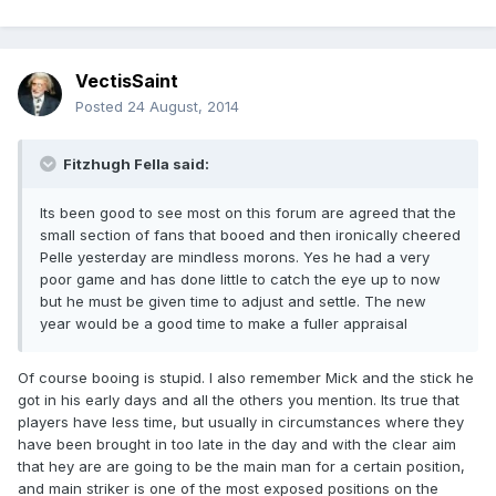
VectisSaint
Posted
24 August, 2014
Fitzhugh Fella said:
Its been good to see most on this forum are agreed that the
small section of fans that booed and then ironically cheered
Pelle yesterday are mindless morons. Yes he had a very
poor game and has done little to catch the eye up to now
but he must be given time to adjust and settle. The new
year would be a good time to make a fuller appraisal
Of course booing is stupid. I also remember Mick and the stick he
got in his early days and all the others you mention. Its true that
players have less time, but usually in circumstances where they
have been brought in too late in the day and with the clear aim
that hey are are going to be the main man for a certain position,
and main striker is one of the most exposed positions on the