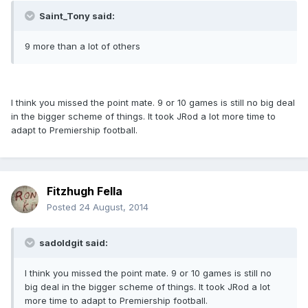
Saint_Tony said:
9 more than a lot of others
I think you missed the point mate. 9 or 10 games is still no big deal
in the bigger scheme of things. It took JRod a lot more time to
adapt to Premiership football.
Fitzhugh Fella
Posted
24 August, 2014
sadoldgit said:
I think you missed the point mate. 9 or 10 games is still no
big deal in the bigger scheme of things. It took JRod a lot
more time to adapt to Premiership football.