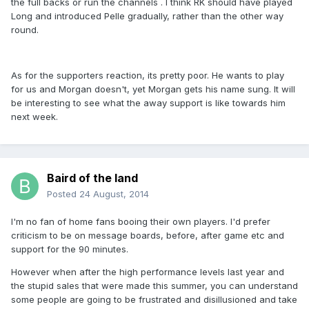
the full backs or run the channels . I think RK should have played
Long and introduced Pelle gradually, rather than the other way
round.
As for the supporters reaction, its pretty poor. He wants to play
for us and Morgan doesn't, yet Morgan gets his name sung. It will
be interesting to see what the away support is like towards him
next week.
Baird of the land
Posted
24 August, 2014
I'm no fan of home fans booing their own players. I'd prefer
criticism to be on message boards, before, after game etc and
support for the 90 minutes.
However when after the high performance levels last year and
the stupid sales that were made this summer, you can understand
some people are going to be frustrated and disillusioned and take