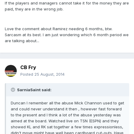
If the players and managers cannot take it for the money they are
paid, they are in the wrong job.
Love the comment about Ramirez needing 6 months, btw.
Sarcasm at its best. I am just wondering which 6 month period we
are talking about...
CB Fry
Posted
25 August, 2014
SarniaSaint said:
Duncan I remember all the abuse Mick Channon used to get
and could never understand it then , however fast forward
to the present and I think a lot of the abuse yesterday was
aimed at the board. Watched live on TSN (ESPN) and they
showed KL and RK sat together a few times expressionless,
didn't move might have well been cardboard cut-outs. Have