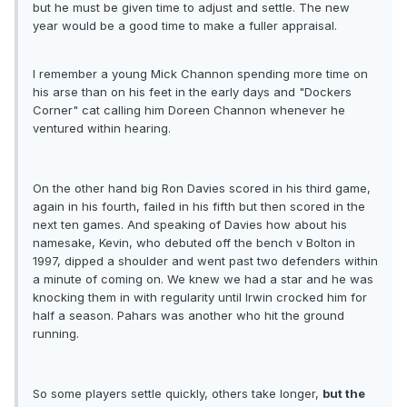
but he must be given time to adjust and settle. The new
year would be a good time to make a fuller appraisal.
I remember a young Mick Channon spending more time on
his arse than on his feet in the early days and "Dockers
Corner" cat calling him Doreen Channon whenever he
ventured within hearing.
On the other hand big Ron Davies scored in his third game,
again in his fourth, failed in his fifth but then scored in the
next ten games. And speaking of Davies how about his
namesake, Kevin, who debuted off the bench v Bolton in
1997, dipped a shoulder and went past two defenders within
a minute of coming on. We knew we had a star and he was
knocking them in with regularity until Irwin crocked him for
half a season. Pahars was another who hit the ground
running.
So some players settle quickly, others take longer,
but the