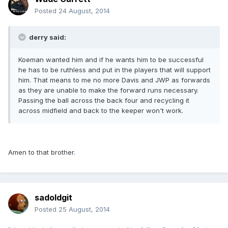
Posted
24 August, 2014
derry said:
Koeman wanted him and if he wants him to be successful
he has to be ruthless and put in the players that will support
him. That means to me no more Davis and JWP as forwards
as they are unable to make the forward runs necessary.
Passing the ball across the back four and recycling it
across midfield and back to the keeper won't work.
Amen to that brother.
sadoldgit
Posted
25 August, 2014