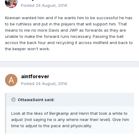
Posted
24 August, 2014
Koeman wanted him and if he wants him to be successful he has
to be ruthless and put in the players that will support him. That
means to me no more Davis and JWP as forwards as they are
unable to make the forward runs necessary. Passing the ball
across the back four and recycling it across midfield and back to
the keeper won't work.
aintforever
Posted
24 August, 2014
OttawaSaint said:
Look at the likes of Bergkamp and Henri that took a while to
adjust (not saying he is any where near their level). Give him
time to adjust to the pace and physicality.