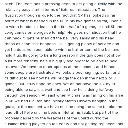
pitch. The team has a pressing need to get going quickly with the
relatively easy start in terms of fixtures this season. The
frustration though is due to the fact that GP has looked so far
adrift of what is needed in the PL in his two games so far, unable
to win a header (at least in the first half of a game, or until Shane
Long comes on alongside to help). He gives no indication that he
can hack it, gets pushed off the ball very easily and his head
drops as soon as it happens. He is getting plenty of service and
yet he does not seem able to win the ball or control the ball and
hold it up. Its going to be a long season if the guy does not show
a bit more tenacity, he's a big guy and ought to be able to hold
his own. We have no other options at the moment, and hence
some people are frustrated. He looks a poor signing, so far, and
its difficult to see how he will bridge the gap in the next 2 or 3
games. But I truly hope he does. We do not have the luxury of
being able to say, lets wait and see how he is doing halfway
through the season. At least when Michael was falling on his arse
in 66 we had Big Ron and initially Martin Chivers banging in the
goals, at the moment we have no-one doing the same to take the
load off of Pelle until he beds in. Not all his fault, but part of the
problem caused by the weakness of the Board during the
summer letting players go too easily and not getting replacements