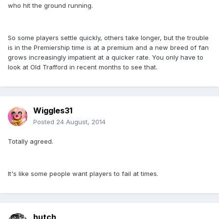
who hit the ground running.
So some players settle quickly, others take longer, but the trouble
is in the Premiership time is at a premium and a new breed of fan
grows increasingly impatient at a quicker rate. You only have to
look at Old Trafford in recent months to see that.
Wiggles31
Posted
24 August, 2014
Totally agreed.
It's like some people want players to fail at times.
hutch