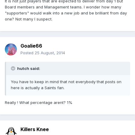
It is not just players that are expected to deliver from day 1 but
Board members and Management teams. I wonder how many
"supporters" would walk into a new job and be brilliant from day
one? Not many I suspect.
Goalie66
Posted
25 August, 2014
hutch said:
You have to keep in mind that not everybody that posts on
here is actually a Saints fan.
Really ! What percentage arent? 1%
Killers Knee