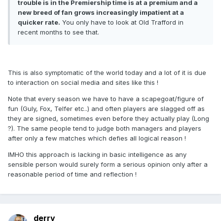
trouble is in the Premiership time is at a premium and a
new breed of fan grows increasingly impatient at a
quicker rate.
You only have to look at Old Trafford in
recent months to see that.
This is also symptomatic of the world today and a lot of it is due
to interaction on social media and sites like this !
Note that every season we have to have a scapegoat/figure of
fun (Guly, Fox, Telfer etc..) and often players are slagged off as
they are signed, sometimes even before they actually play (Long
?). The same people tend to judge both managers and players
after only a few matches which defies all logical reason !
IMHO this approach is lacking in basic intelligence as any
sensible person would surely form a serious opinion only after a
reasonable period of time and reflection !
derry