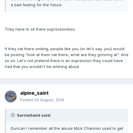
a bad feeling for the future.
They have to sit there expressionless.
If they sat there smiling, people like you (or let's say, you) would
be posting "look at them sat there, what are they grinning at". And
so on. Let's not pretend there is an expression they could have
had that you wouldn't be whining about.
alpine_saint
Posted
25 August, 2014
SarniaSaint said:
Duncan I remember all the abuse Mick Channon used to get