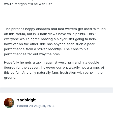
would Morgan still be with us?
The phrases happy clappers and bed wetters get used to much
on this forum, but IMO both views have valid points. Think
everyone would agree boo'ing a player isn't going to help,
however on the other side has anyone seen such a poor
performance from a striker recently? The cons to his
performances far out way the pros!
Hopefully he gets a tap in against west ham and hits double
figures for the season, however currently/sadly not a glimps of
this so far.. And only naturally fans frustration with echo in the
ground.
sadoldgit
Posted
24 August, 2014