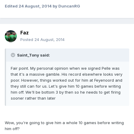
Edited
24 August, 2014
by DuncanRG
Faz
Posted
24 August, 2014
Saint_Tony said:
Fair point. My personal opinion when we signed Pelle was
that it's a massive gamble. His record elsewhere looks very
poor. However, things worked out for him at Feyenoord and
they still can for us. Let's give him 10 games before writing
him off. We'll be bottom 3 by then so he needs to get firing
sooner rather than later
Wow, you're going to give him a whole 10 games before writing
him off?