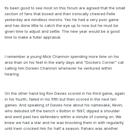
Its been good to see most on this forum are agreed that the small
section of fans that booed and then ironically cheered Pelle
yesterday are mindless morons. Yes he had a very poor game
and has done little to catch the eye up to now but he must be
given time to adjust and settle. The new year would be a good
time to make a fuller appraisal.
I remember a young Mick Channon spending more time on his
arse than on his feet in the early days and "Dockers Corner" cat
calling him Doreen Channon whenever he ventured within
hearing.
On the other hand big Ron Davies scored in his third game, again
in his fourth, failed in his fifth but then scored in the next ten
games. And speaking of Davies how about his namesake, Kevin,
who debuted off the bench v Bolton in 1997, dipped a shoulder
and went past two defenders within a minute of coming on. We
knew we had a star and he was knocking them in with regularity
until Irwin crocked him for half a season. Pahars was another