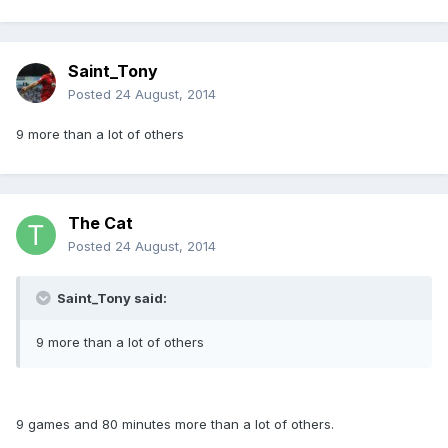
Saint_Tony
Posted
24 August, 2014
9 more than a lot of others
The Cat
Posted
24 August, 2014
Saint_Tony said:
9 more than a lot of others
9 games and 80 minutes more than a lot of others.