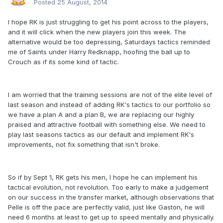
Posted
25 August, 2014
I hope RK is just struggling to get his point across to the players,
and it will click when the new players join this week. The
alternative would be too depressing, Saturdays tactics reminded
me of Saints under Harry Redknapp, hoofing the ball up to
Crouch as if its some kind of tactic.
I am worried that the training sessions are not of the elite level of
last season and instead of adding RK's tactics to our portfolio so
we have a plan A and a plan B, we are replacing our highly
praised and attractive football with something else. We need to
play last seasons tactics as our default and implement RK's
improvements, not fix something that isn't broke.
So if by Sept 1, RK gets his men, I hope he can implement his
tactical evolution, not revolution. Too early to make a judgement
on our success in the transfer market, although observations that
Pelle is off the pace are perfectly valid, just like Gaston, he will
need 6 months at least to get up to speed mentally and physically.