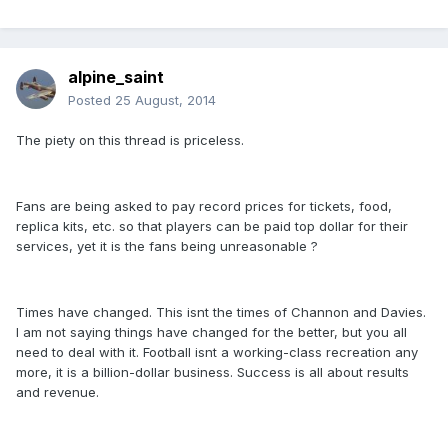
alpine_saint
Posted
25 August, 2014
The piety on this thread is priceless.
Fans are being asked to pay record prices for tickets, food,
replica kits, etc. so that players can be paid top dollar for their
services, yet it is the fans being unreasonable ?
Times have changed. This isnt the times of Channon and Davies.
I am not saying things have changed for the better, but you all
need to deal with it. Football isnt a working-class recreation any
more, it is a billion-dollar business. Success is all about results
and revenue.