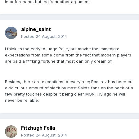
in beforehand, but that's another argument.
alpine_saint
Posted
24 August, 2014
I think its too early to judge Pelle, but maybe the immediate
expectations from some come from the fact that modern players
are paid a f**king fortune that most can only dream of.
Besides, there are exceptions to every rule; Ramirez has been cut
a ridiculous amount of slack by most Saints fans on the back of a
few pretty touches despite it being clear MONTHS ago he will
never be reliable.
Fitzhugh Fella
Posted
24 August, 2014