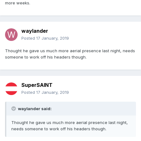
more weeks.
waylander
Posted
17 January, 2019
Thought he gave us much more aerial presence last night, needs
someone to work off his headers though.
SuperSAINT
Posted
17 January, 2019
waylander said:
Thought he gave us much more aerial presence last night,
needs someone to work off his headers though.