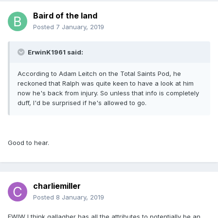
Baird of the land
Posted
7 January, 2019
ErwinK1961 said:
According to Adam Leitch on the Total Saints Pod, he
reckoned that Ralph was quite keen to have a look at him
now he's back from injury. So unless that info is completely
duff, I'd be surprised if he's allowed to go.
Good to hear.
charliemiller
Posted
8 January, 2019
FWIW I think gallagher has all the attributes to potentially be an