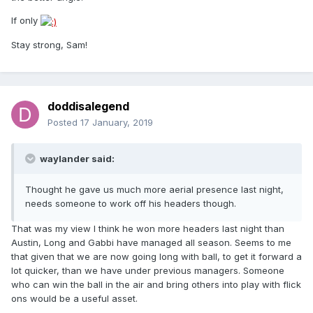
If only
Stay strong, Sam!
doddisalegend
Posted
17 January, 2019
waylander said:
Thought he gave us much more aerial presence last night,
needs someone to work off his headers though.
That was my view I think he won more headers last night than
Austin, Long and Gabbi have managed all season. Seems to me
that given that we are now going long with ball, to get it forward a
lot quicker, than we have under previous managers. Someone
who can win the ball in the air and bring others into play with flick
ons would be a useful asset.