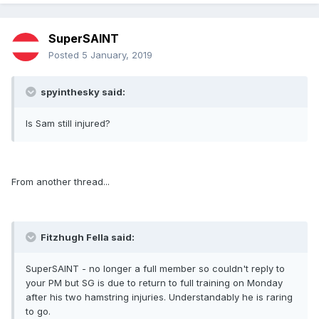
SuperSAINT
Posted
5 January, 2019
spyinthesky said:
Is Sam still injured?
From another thread...
Fitzhugh Fella said:
SuperSAINT - no longer a full member so couldn't reply to
your PM but SG is due to return to full training on Monday
after his two hamstring injuries. Understandably he is raring
to go.