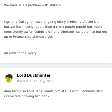
We have a BIG problem with strikers
Ings and Gallagher have ongoing injury problems, Austin is a
busted flush, Long (apart from a short purple patch) has been
consistently awful, Gabbi is off and Obefami has potential but not
up to Premiership standard yet.
All adds to the worry
Lord Duckhunter
Posted
6 January, 2019
Alan Nixon reckons Nigel wants him at Hull with Blackburn also
interested in taking him back.