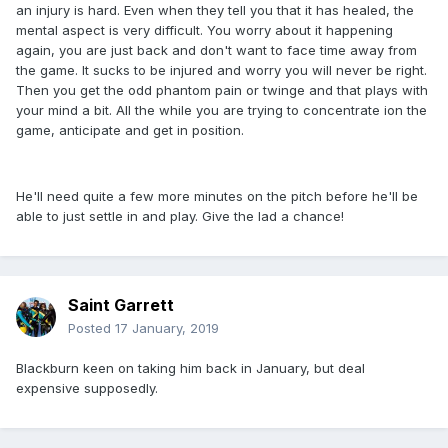
an injury is hard. Even when they tell you that it has healed, the
mental aspect is very difficult. You worry about it happening
again, you are just back and don't want to face time away from
the game. It sucks to be injured and worry you will never be right.
Then you get the odd phantom pain or twinge and that plays with
your mind a bit. All the while you are trying to concentrate ion the
game, anticipate and get in position.
He'll need quite a few more minutes on the pitch before he'll be
able to just settle in and play. Give the lad a chance!
Saint Garrett
Posted
17 January, 2019
Blackburn keen on taking him back in January, but deal
expensive supposedly.