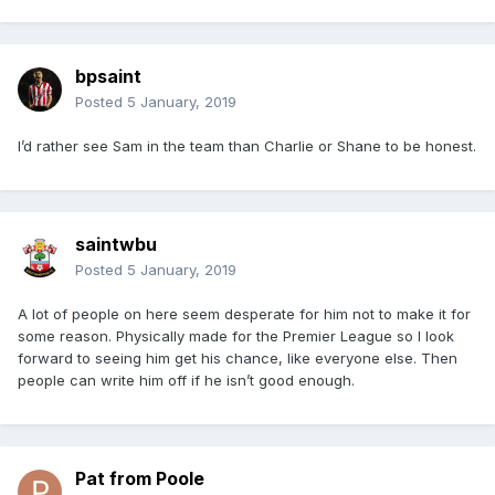
bpsaint
Posted
5 January, 2019
I’d rather see Sam in the team than Charlie or Shane to be honest.
saintwbu
Posted
5 January, 2019
A lot of people on here seem desperate for him not to make it for
some reason. Physically made for the Premier League so I look
forward to seeing him get his chance, like everyone else. Then
people can write him off if he isn’t good enough.
Pat from Poole