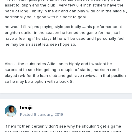
asset to Ralph and the club , very few 6 4 inch strikers have the
pace of long , ability in the air and can play wide or in the middle ,
additionally he is good with his back to goal .
he would fit ralphs playing style perfectly .....his performance at
brighton earlier in the season he turned the game for me , so I
have a feeling if he stays fit he will be used and I personally feel
he may be an asset lets see i hope so.
Also .....the clubs rates Alfie Jones highly and i wouldnt be
surprised to see him getting a couple of starts , harrison reed
played rwb for the loan club and got rave reviews in that position
so he may be a option with a back 5 .
benjii
Posted
8 January, 2019
If he's fit then certainly don't see why he shouldn't get a game