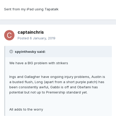
Sent from my iPad using Tapatalk
captainchris
Posted
6 January, 2019
spyinthesky said:
We have a BIG problem with strikers
Ings and Gallagher have ongoing injury problems, Austin is
a busted flush, Long (apart from a short purple patch) has
been consistently awful, Gabbi is off and Obefami has
potential but not up to Premiership standard yet.
All adds to the worry