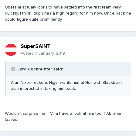
Obefami actualy looks to have settled into the first team very
quickly. I think Ralph has a high regard for him now. Once back he
could figure quite prominently.
SuperSAINT
Posted
7 January, 2019
Lord Duckhunter said:
Alan Nixon reckons Nigel wants him at Hull with Blackburn
also interested in taking him back.
Wouldn't surprise me if Villa have a look at him too if Abraham
leaves.