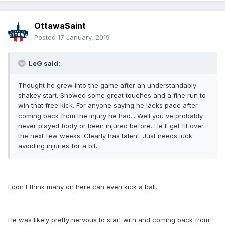
OttawaSaint
Posted
17 January, 2019
LeG said:
Thought he grew into the game after an understandably
shakey start. Showed some great touches and a fine run to
win that free kick. For anyone saying he lacks pace after
coming back from the injury he had... Well you've probably
never played footy or been injured before. He'll get fit over
the next few weeks. Clearly has talent. Just needs luck
avoiding injuries for a bit.
I don't think many on here can even kick a ball.
He was likely pretty nervous to start with and coming back from