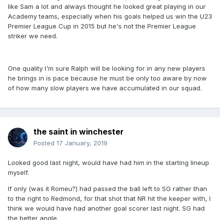
like Sam a lot and always thought he looked great playing in our
Academy teams, especially when his goals helped us win the U23
Premier League Cup in 2015 but he's not the Premier League
striker we need.
One quality I'm sure Ralph will be looking for in any new players
he brings in is pace because he must be only too aware by now
of how many slow players we have accumulated in our squad.
the saint in winchester
Posted
17 January, 2019
Looked good last night, would have had him in the starting lineup
myself.
If only (was it Romeu?) had passed the ball left to SG rather than
to the right to Redmond, for that shot that NR hit the keeper with, I
think we would have had another goal scorer last night. SG had
the better angle.