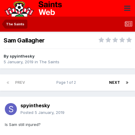
The Saints
Sam Gallagher
By
spyinthesky
5 January, 2019
in
The Saints
PREV
Page 1 of 2
NEXT
spyinthesky
Posted
5 January, 2019
Is Sam still injured?