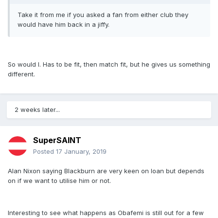
Take it from me if you asked a fan from either club they
would have him back in a jiffy.
So would I. Has to be fit, then match fit, but he gives us something
different.
2 weeks later...
SuperSAINT
Posted
17 January, 2019
Alan Nixon saying Blackburn are very keen on loan but depends
on if we want to utilise him or not.
Interesting to see what happens as Obafemi is still out for a few