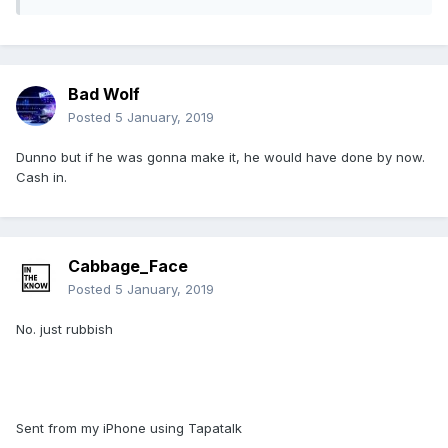
Bad Wolf
Posted
5 January, 2019
Dunno but if he was gonna make it, he would have done by now.
Cash in.
Cabbage_Face
Posted
5 January, 2019
No. just rubbish
Sent from my iPhone using Tapatalk