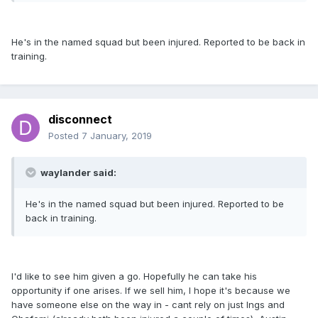
He's in the named squad but been injured. Reported to be back in
training.
disconnect
Posted
7 January, 2019
waylander said:
He's in the named squad but been injured. Reported to be
back in training.
I'd like to see him given a go. Hopefully he can take his
opportunity if one arises. If we sell him, I hope it's because we
have someone else on the way in - cant rely on just Ings and