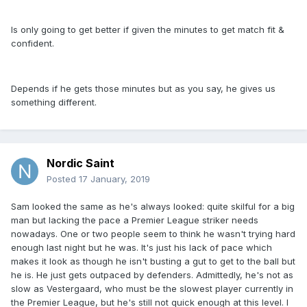
Is only going to get better if given the minutes to get match fit &
confident.
Depends if he gets those minutes but as you say, he gives us
something different.
Nordic Saint
Posted
17 January, 2019
Sam looked the same as he's always looked: quite skilful for a big
man but lacking the pace a Premier League striker needs
nowadays. One or two people seem to think he wasn't trying hard
enough last night but he was. It's just his lack of pace which
makes it look as though he isn't busting a gut to get to the ball but
he is. He just gets outpaced by defenders. Admittedly, he's not as
slow as Vestergaard, who must be the slowest player currently in
the Premier League, but he's still not quick enough at this level. I