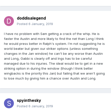
doddisalegend
Posted
6 January, 2019
I have no problem with Sam getting a crack of the whip. He is
faster the Austin and more likely to find the net than Long I think
he would press better in Ralph's system. I'm not suggesting he is
world beater but given our striker options (unless something
changes in the Jan window) he can't be any worse than Austin
and Long, Gabbi is clearly off and Ings has to be careful
managed due to his injuries. The ideal would be to get in a new
striking option in during the window (though I think better
wingbacks is the priority this Jan) but failing that we aren't going
to lose much by giving him a chance over Austin and Long.
spyinthesky
Posted
6 January, 2019