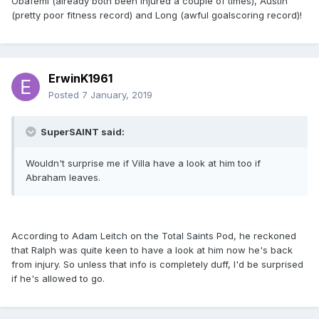
Obafemi (already both been injured a couple of times), Austin
(pretty poor fitness record) and Long (awful goalscoring record)!
ErwinK1961
Posted
7 January, 2019
SuperSAINT said:
Wouldn't surprise me if Villa have a look at him too if
Abraham leaves.
According to Adam Leitch on the Total Saints Pod, he reckoned
that Ralph was quite keen to have a look at him now he's back
from injury. So unless that info is completely duff, I'd be surprised
if he's allowed to go.