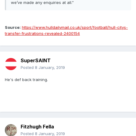
we’ve made any enquiries at all.”
Source:
https://www.hulldailymail.co.uk/sport/football/hull-citys-
transfer-frustrations-revealed-2400154
SuperSAINT
Posted
8 January, 2019
He's def back training.
Fitzhugh Fella
Posted
8 January, 2019