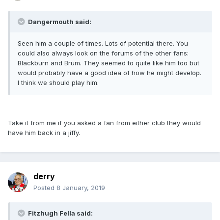
Dangermouth said:
Seen him a couple of times. Lots of potential there. You
could also always look on the forums of the other fans:
Blackburn and Brum. They seemed to quite like him too but
would probably have a good idea of how he might develop.
I think we should play him.
Take it from me if you asked a fan from either club they would
have him back in a jiffy.
derry
Posted
8 January, 2019
Fitzhugh Fella said: