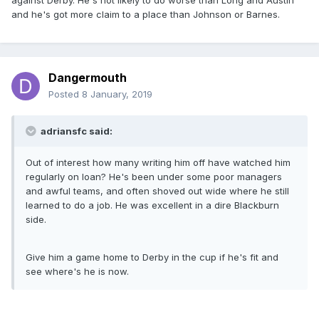
against Derby. He's not likely to do worse than Long and Austin
and he's got more claim to a place than Johnson or Barnes.
Dangermouth
Posted
8 January, 2019
adriansfc said:
Out of interest how many writing him off have watched him
regularly on loan? He's been under some poor managers
and awful teams, and often shoved out wide where he still
learned to do a job. He was excellent in a dire Blackburn
side.
Give him a game home to Derby in the cup if he's fit and
see where's he is now.