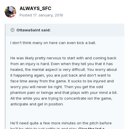
ALWAYS_SFC
Posted
17 January, 2019
OttawaSaint said:
I don't think many on here can even kick a ball.
He was likely pretty nervous to start with and coming back
from an injury is hard. Even when they tell you that it has
healed, the mental aspect is very difficult. You worry about
it happening again, you are just back and don't want to
face time away from the game. It sucks to be injured and
worry you will never be right. Then you get the odd
phantom pain or twinge and that plays with your mind a bit.
All the while you are trying to concentrate ion the game,
anticipate and get in position.
He'll need quite a few more minutes on the pitch before
he'll be able to just settle in and play.
Give the lad a