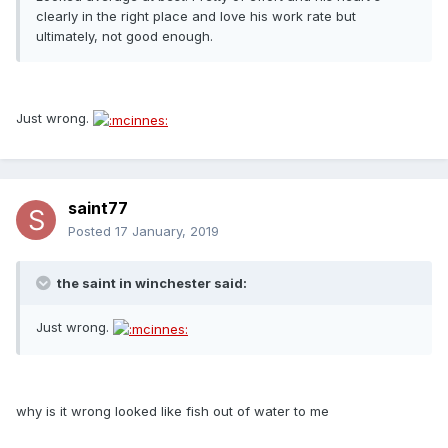
clearly in the right place and love his work rate but
ultimately, not good enough.
Just wrong.
saint77
Posted
17 January, 2019
the saint in winchester said:
Just wrong.
why is it wrong looked like fish out of water to me