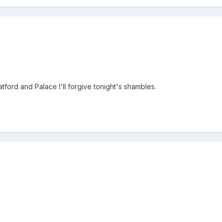
tford and Palace I'll forgive tonight's shambles.