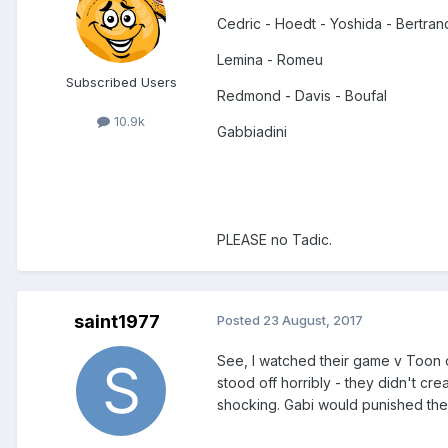
Cedric - Hoedt - Yoshida - Bertran
Lemina - Romeu
Subscribed Users
Redmond - Davis - Boufal
10.9k
Gabbiadini
PLEASE no Tadic.
saint1977
Posted
23 August, 2017
See, I watched their game v Toon
stood off horribly - they didn't c
shocking. Gabi would punished the