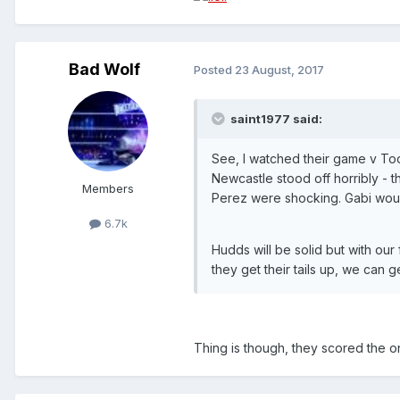
Bad Wolf
Posted
23 August, 2017
saint1977 said:
See, I watched their game v To
Newcastle stood off horribly - 
Members
Perez were shocking. Gabi wou
6.7k
Hudds will be solid but with our
they get their tails up, we can 
Thing is though, they scored the on