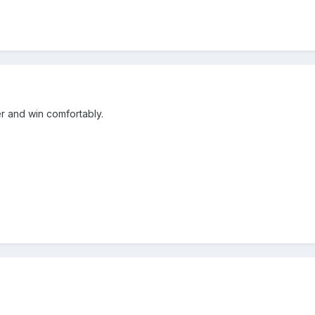
er and win comfortably.