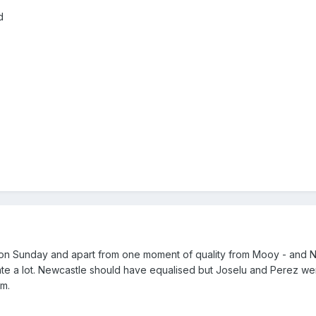
d
 on Sunday and apart from one moment of quality from Mooy - and 
reate a lot. Newcastle should have equalised but Joselu and Perez we
m.