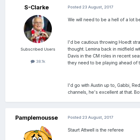
S-Clarke
Posted
23 August, 2017
We will need to be a hell of a lot b
I'd be cautious throwing Hoedt stra
thought. Lemina back in midfield w
Subscribed Users
Davis in the CM roles in recent sea
38.1k
they need to be playing ahead of 
I'd go with Austin up to, Gabbi, R
channels, he's excellent at that. Bo
Pamplemousse
Posted
23 August, 2017
Staurt Attwell is the referee