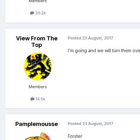
Members
30.2k
View From The
Posted
23 August, 2017
Top
I'm going and we will turn them ov
Members
14.5k
Pamplemousse
Posted
23 August, 2017
Forster