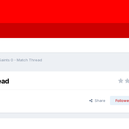
Saints 0 - Match Thread
ead
Share
Followe