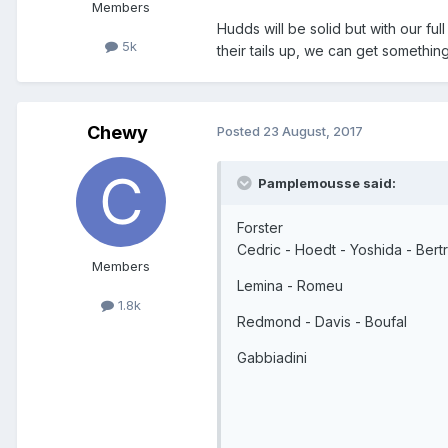
Members
Hudds will be solid but with our fu
5k
their tails up, we can get something
Chewy
Posted
23 August, 2017
Pamplemousse said:
Forster
Cedric - Hoedt - Yoshida - Bert
Members
Lemina - Romeu
1.8k
Redmond - Davis - Boufal
Gabbiadini