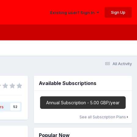
Sign Up
Existing user? Sign In
All Activity
Available Subscriptions
Annual Subscription - 5.00 GBP/year
rs
52
See all Subscription Plans
Popular Now