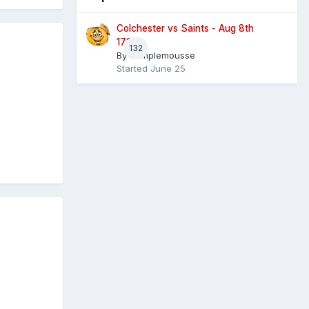
Colchester vs Saints - Aug 8th
1730
132
By
Pamplemousse
Started
June 25