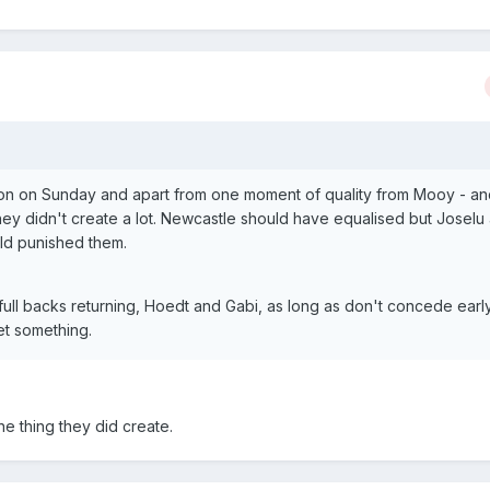
on on Sunday and apart from one moment of quality from Mooy - an
they didn't create a lot. Newcastle should have equalised but Joselu
ld punished them.
 full backs returning, Hoedt and Gabi, as long as don't concede earl
get something.
e thing they did create.