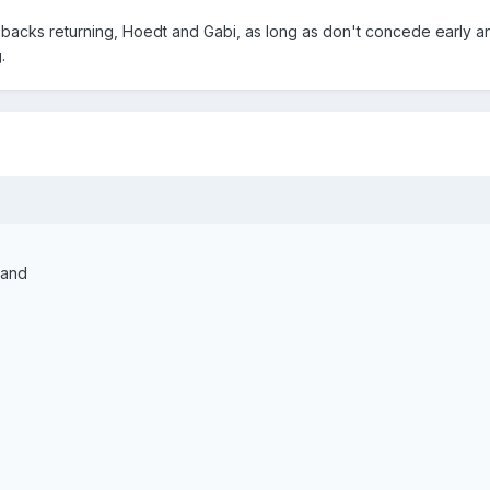
ll backs returning, Hoedt and Gabi, as long as don't concede early a
.
rand