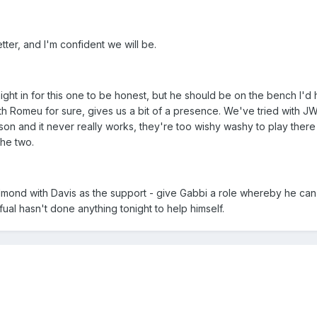
etter, and I'm confident we will be.
ight in for this one to be honest, but he should be on the bench I'd
ith Romeu for sure, gives us a bit of a presence. We've tried with 
son and it never really works, they're too wishy washy to play there
the two.
edmond with Davis as the support - give Gabbi a role whereby he can
fual hasn't done anything tonight to help himself.