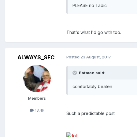
PLEASE no Tadic.
That's what I'd go with too.
ALWAYS_SFC
Posted
23 August, 2017
Batman said:
comfortably beaten
Members
13.4k
Such a predictable post.