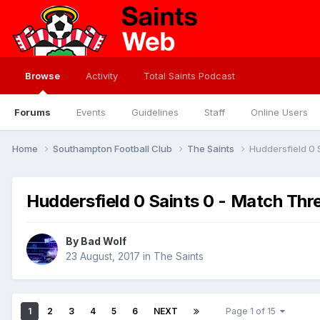
Browse
Activity
Total Saints Podcast
Forums
Events
Guidelines
Staff
Online Users
Home
Southampton Football Club
The Saints
Huddersfield 0 
Huddersfield 0 Saints 0 - Match Thr
By
Bad Wolf
23 August, 2017
in
The Saints
1
2
3
4
5
6
NEXT
Page 1 of 15