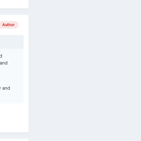
Author
d
 and
y and