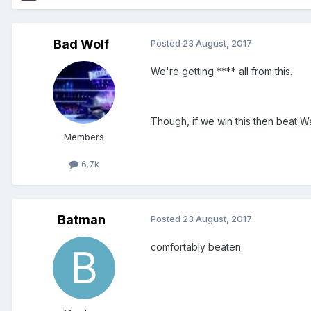
Bad Wolf
Posted
23 August, 2017
We're getting **** all from this.
Though, if we win this then beat Wa
Members
6.7k
Batman
Posted
23 August, 2017
comfortably beaten