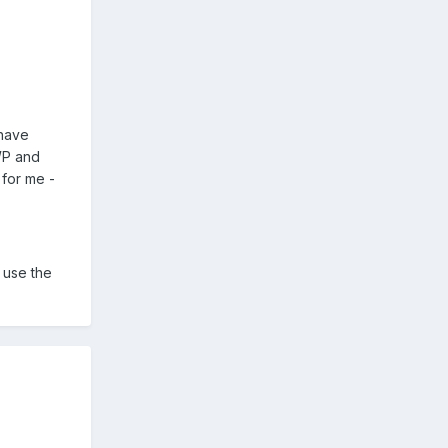
 have
JWP and
 for me -
 use the