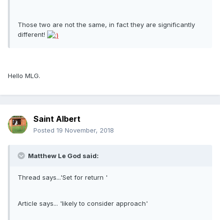
Those two are not the same, in fact they are significantly
different!
Hello MLG.
Saint Albert
Posted
19 November, 2018
Matthew Le God said:
Thread says...'Set for return '
Article says... 'likely to consider approach'