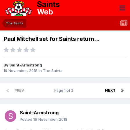
The Saints
Paul Mitchell set for Saints return...
By
Saint-Armstrong
19 November, 2018
in
The Saints
PREV
Page 1 of 2
NEXT
Saint-Armstrong
Posted
19 November, 2018