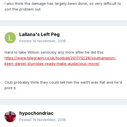
I also think the damage has largely been done, so very difficult to
sort the problem out.
Lallana's Left Peg
Posted
19 November, 2018
Hard to take Wilson seriously any more after he did this:
https://www.telegraph.co.uk/football/2017/12/28/southampton-
keen-daniel-sturridge-ready-make-audacious-move/
Club probably think they could tell him the earth was flat and he'd
print it.
hypochondriac
Posted
19 November, 2018