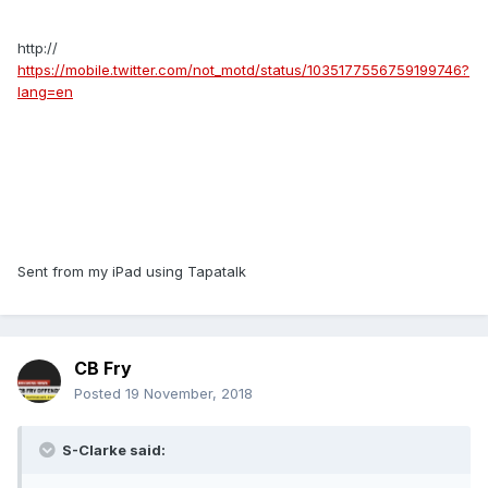
http://
https://mobile.twitter.com/not_motd/status/1035177556759199746?
lang=en
Sent from my iPad using Tapatalk
CB Fry
Posted
19 November, 2018
S-Clarke said: