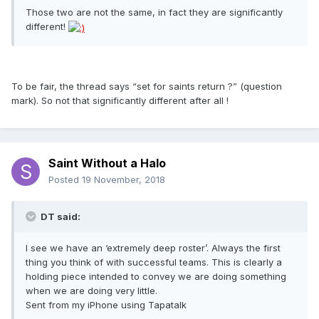
Those two are not the same, in fact they are significantly
different!
To be fair, the thread says “set for saints return ?” (question
mark). So not that significantly different after all !
Saint Without a Halo
Posted
19 November, 2018
DT said:
I see we have an ‘extremely deep roster’. Always the first
thing you think of with successful teams. This is clearly a
holding piece intended to convey we are doing something
when we are doing very little.
Sent from my iPhone using Tapatalk