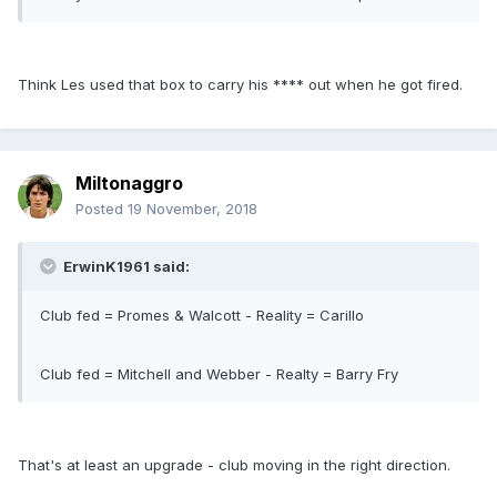
Think Les used that box to carry his **** out when he got fired.
Miltonaggro
Posted
19 November, 2018
ErwinK1961 said:
Club fed = Promes & Walcott - Reality = Carillo
Club fed = Mitchell and Webber - Realty = Barry Fry
That's at least an upgrade - club moving in the right direction.