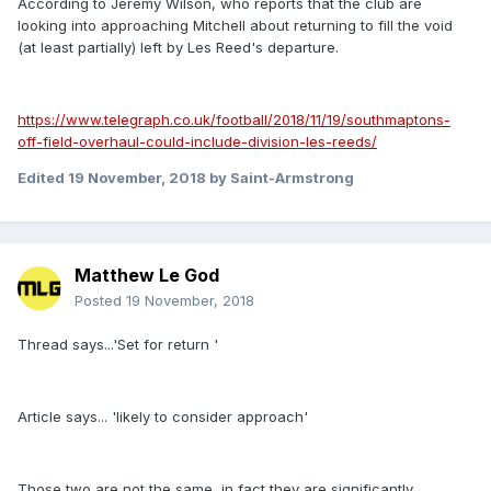
According to Jeremy Wilson, who reports that the club are
looking into approaching Mitchell about returning to fill the void
(at least partially) left by Les Reed's departure.
https://www.telegraph.co.uk/football/2018/11/19/southmaptons-
off-field-overhaul-could-include-division-les-reeds/
Edited
19 November, 2018
by Saint-Armstrong
Matthew Le God
Posted
19 November, 2018
Thread says...'Set for return '
Article says... 'likely to consider approach'
Those two are not the same, in fact they are significantly