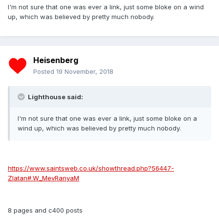
I'm not sure that one was ever a link, just some bloke on a wind
up, which was believed by pretty much nobody.
Heisenberg
Posted
19 November, 2018
Lighthouse said:
I'm not sure that one was ever a link, just some bloke on a
wind up, which was believed by pretty much nobody.
https://www.saintsweb.co.uk/showthread.php?56447-
Zlatan#.W_MevRanyaM
8 pages and c400 posts