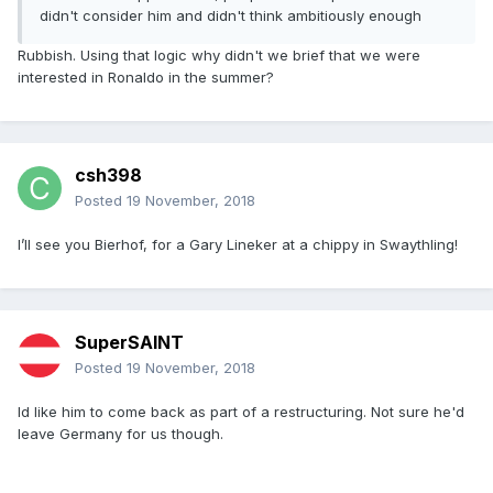
didn't consider him and didn't think ambitiously enough
Rubbish. Using that logic why didn't we brief that we were
interested in Ronaldo in the summer?
csh398
Posted
19 November, 2018
I’ll see you Bierhof, for a Gary Lineker at a chippy in Swaythling!
SuperSAINT
Posted
19 November, 2018
Id like him to come back as part of a restructuring. Not sure he'd
leave Germany for us though.