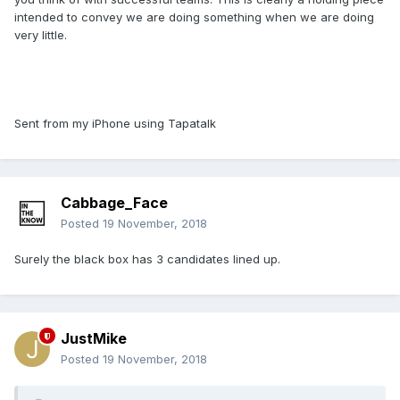
intended to convey we are doing something when we are doing
very little.
Sent from my iPhone using Tapatalk
Cabbage_Face
Posted
19 November, 2018
Surely the black box has 3 candidates lined up.
JustMike
Posted
19 November, 2018