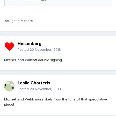
You got him there
Heisenberg
Posted
20 November, 2018
Mitchell and Walcott double signing
Leslie Charteris
Posted
20 November, 2018
Mitchell and Webb more likely from the tone of that speculative
piece!