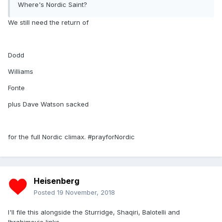
Where's Nordic Saint?
We still need the return of
Dodd
Williams
Fonte
plus Dave Watson sacked
for the full Nordic climax. #prayforNordic
Heisenberg
Posted
19 November, 2018
I'll file this alongside the Sturridge, Shaqiri, Balotelli and