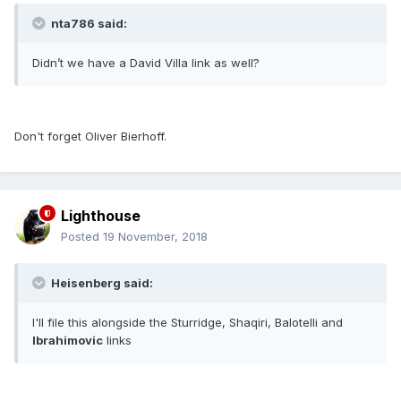
nta786 said:
Didn’t we have a David Villa link as well?
Don't forget Oliver Bierhoff.
Lighthouse
Posted
19 November, 2018
Heisenberg said:
I'll file this alongside the Sturridge, Shaqiri, Balotelli and
Ibrahimovic
links