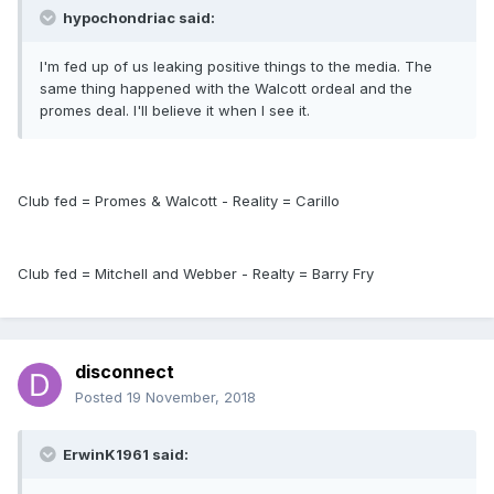
hypochondriac said:
I'm fed up of us leaking positive things to the media. The
same thing happened with the Walcott ordeal and the
promes deal. I'll believe it when I see it.
Club fed = Promes & Walcott - Reality = Carillo
Club fed = Mitchell and Webber - Realty = Barry Fry
disconnect
Posted
19 November, 2018
ErwinK1961 said: