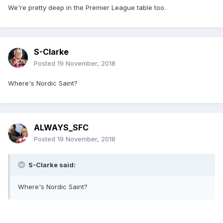
We're pretty deep in the Premier League table too.
S-Clarke
Posted
19 November, 2018
Where's Nordic Saint?
ALWAYS_SFC
Posted
19 November, 2018
S-Clarke said:
Where's Nordic Saint?