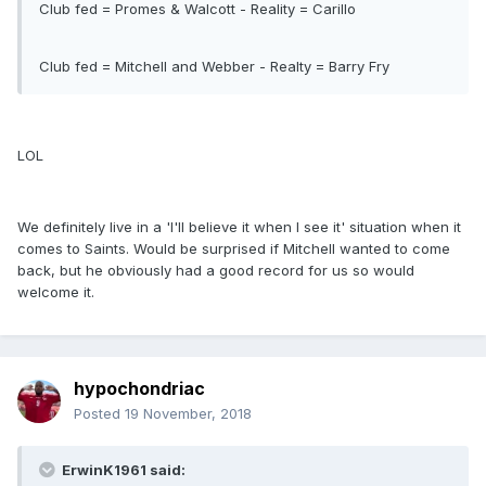
Club fed = Promes & Walcott - Reality = Carillo
Club fed = Mitchell and Webber - Realty = Barry Fry
LOL
We definitely live in a 'I'll believe it when I see it' situation when it
comes to Saints. Would be surprised if Mitchell wanted to come
back, but he obviously had a good record for us so would
welcome it.
hypochondriac
Posted
19 November, 2018
ErwinK1961 said: