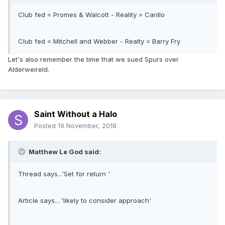
Club fed = Promes & Walcott - Reality = Carillo
Club fed = Mitchell and Webber - Realty = Barry Fry
Let's also remember the time that we sued Spurs over
Alderweireld.
Saint Without a Halo
Posted
19 November, 2018
Matthew Le God said:
Thread says...'Set for return '
Article says... 'likely to consider approach'