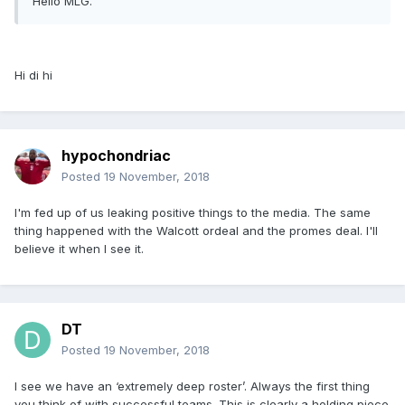
Hello MLG.
Hi di hi
hypochondriac
Posted
19 November, 2018
I'm fed up of us leaking positive things to the media. The same
thing happened with the Walcott ordeal and the promes deal. I'll
believe it when I see it.
DT
Posted
19 November, 2018
I see we have an ‘extremely deep roster’. Always the first thing
you think of with successful teams. This is clearly a holding piece