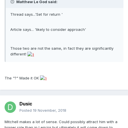
Matthew Le God said:
Thread says...'Set for return '
Article says... 'likely to consider approach'
Those two are not the same, in fact they are significantly
different!
The "?" Made it OK
Dusic
Posted
19 November, 2018
Mitchell makes a lot of sense. Could possibly attract him with a
bigger role than in Leipzig but ultimately it will come down to