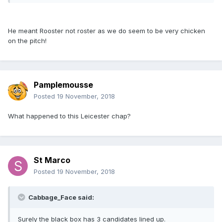
He meant Rooster not roster as we do seem to be very chicken
on the pitch!
Pamplemousse
Posted
19 November, 2018
What happened to this Leicester chap?
St Marco
Posted
19 November, 2018
Cabbage_Face said:
Surely the black box has 3 candidates lined up.