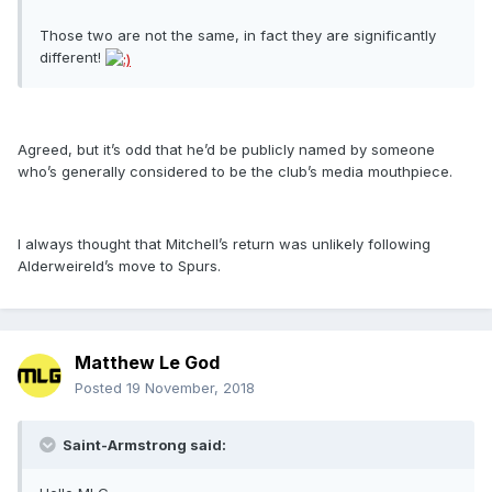
Those two are not the same, in fact they are significantly
different!
Agreed, but it’s odd that he’d be publicly named by someone
who’s generally considered to be the club’s media mouthpiece.
I always thought that Mitchell’s return was unlikely following
Alderweireld’s move to Spurs.
Matthew Le God
Posted
19 November, 2018
Saint-Armstrong said: