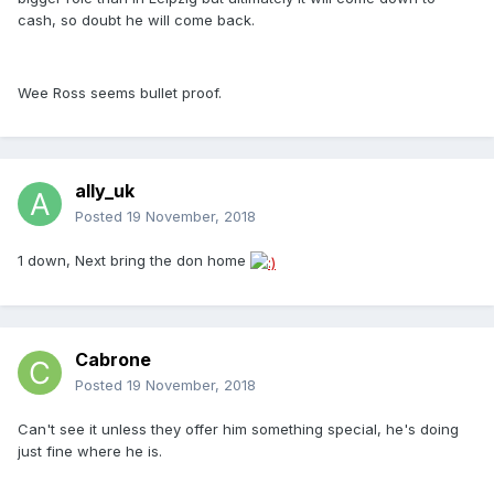
cash, so doubt he will come back.
Wee Ross seems bullet proof.
ally_uk
Posted
19 November, 2018
1 down, Next bring the don home
Cabrone
Posted
19 November, 2018
Can't see it unless they offer him something special, he's doing
just fine where he is.