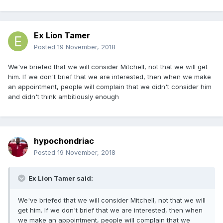
Ex Lion Tamer
Posted
19 November, 2018
We've briefed that we will consider Mitchell, not that we will get
him. If we don't brief that we are interested, then when we make
an appointment, people will complain that we didn't consider him
and didn't think ambitiously enough
hypochondriac
Posted
19 November, 2018
Ex Lion Tamer said:
We've briefed that we will consider Mitchell, not that we will
get him. If we don't brief that we are interested, then when
we make an appointment, people will complain that we