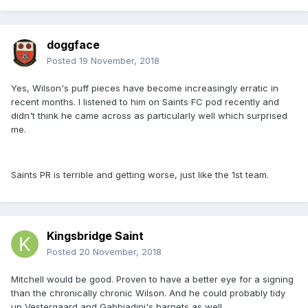
doggface
Posted
19 November, 2018
Yes, Wilson's puff pieces have become increasingly erratic in
recent months. I listened to him on Saints FC pod recently and
didn't think he came across as particularly well which surprised
me.
Saints PR is terrible and getting worse, just like the 1st team.
Kingsbridge Saint
Posted
20 November, 2018
Mitchell would be good. Proven to have a better eye for a signing
than the chronically chronic Wilson. And he could probably tidy
up Vestergaard and Gabbiadini's barnets as well.