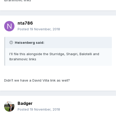
Ibrahimovic links
nta786
Posted
19 November, 2018
Heisenberg said:
I'll file this alongside the Sturridge, Shaqiri, Balotelli and
Ibrahimovic links
Didn’t we have a David Villa link as well?
Badger
Posted
19 November, 2018