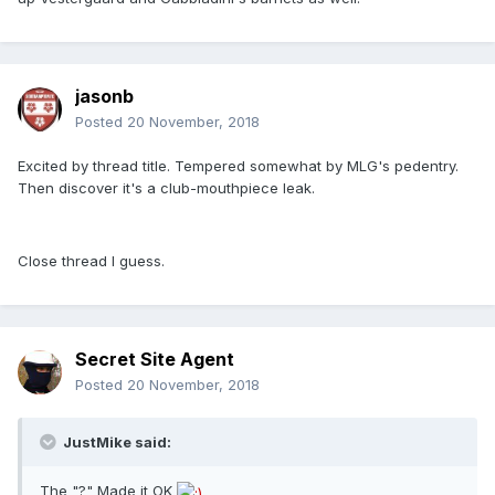
jasonb
Posted
20 November, 2018
Excited by thread title. Tempered somewhat by MLG's pedentry.
Then discover it's a club-mouthpiece leak.
Close thread I guess.
Secret Site Agent
Posted
20 November, 2018
JustMike said:
The "?" Made it OK