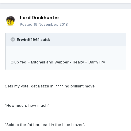
Lord Duckhunter
Posted
19 November, 2018
ErwinK1961 said:
Club fed = Mitchell and Webber - Realty = Barry Fry
Gets my vote, get Bazza in. ****ing brilliant move.
“How much, how much”
“Sold to the fat barstead in the blue blazer”.