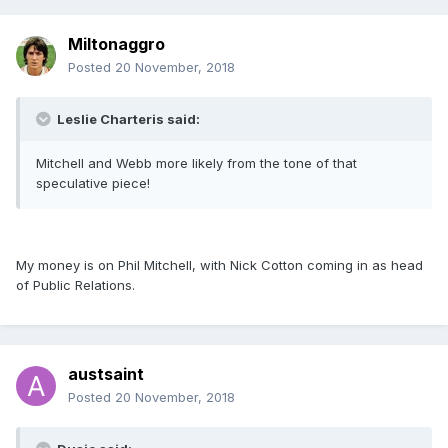
Miltonaggro
Posted
20 November, 2018
Leslie Charteris said:
Mitchell and Webb more likely from the tone of that
speculative piece!
My money is on Phil Mitchell, with Nick Cotton coming in as head
of Public Relations.
austsaint
Posted
20 November, 2018