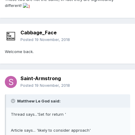
different!
Cabbage_Face
Posted
19 November, 2018
Welcome back.
Saint-Armstrong
Posted
19 November, 2018
Matthew Le God said:
Thread says...'Set for return '
Article says... 'likely to consider approach'