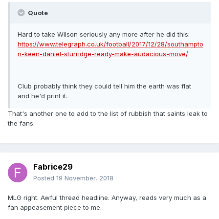
Quote
Hard to take Wilson seriously any more after he did this:
https://www.telegraph.co.uk/football/2017/12/28/southampto
n-keen-daniel-sturridge-ready-make-audacious-move/
Club probably think they could tell him the earth was flat
and he'd print it.
That's another one to add to the list of rubbish that saints leak to
the fans.
Fabrice29
Posted
19 November, 2018
MLG right. Awful thread headline. Anyway, reads very much as a
fan appeasement piece to me.