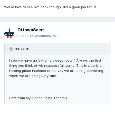
Would love to see him back though, did a good job for us.
OttawaSaint
Posted
19 November, 2018
DT said:
I see we have an ‘extremely deep roster’. Always the first
thing you think of with successful teams. This is clearly a
holding piece intended to convey we are doing something
when we are doing very little.
Sent from my iPhone using Tapatalk