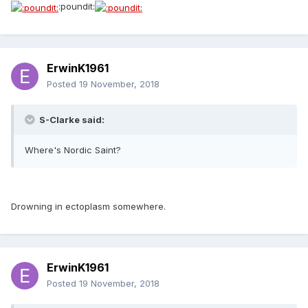
:poundit:
ErwinK1961
Posted
19 November, 2018
S-Clarke said:
Where's Nordic Saint?
Drowning in ectoplasm somewhere.
ErwinK1961
Posted
19 November, 2018