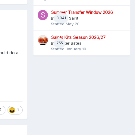
Summer Transfer Window 2026
By
3,941
Sheaf Saint
Started
May 20
Saints Kits Season 2026/27
By
755
Master Bates
Started
January 19
ould do a
2
1