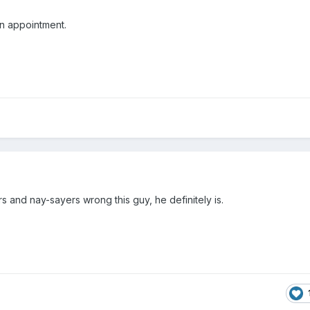
 an appointment.
s and nay-sayers wrong this guy, he definitely is.