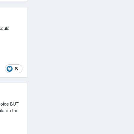
could
10
choice BUT
uld do the