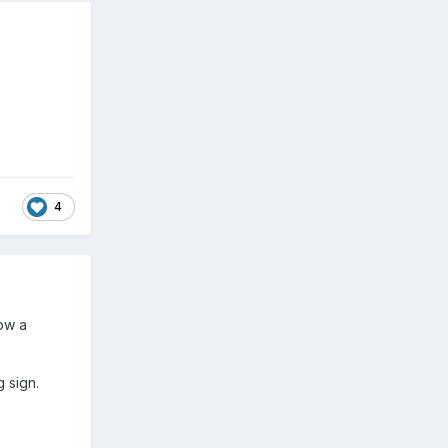
4
ow a
 sign.