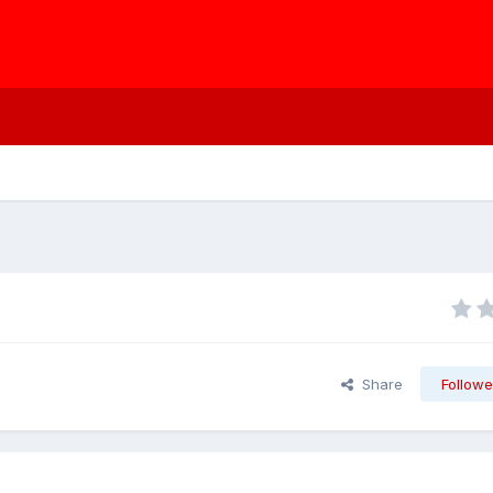
Share
Followe