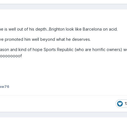
 is well out of his depth...Brighton look like Barcelona on acid.
ve promoted him well beyond what he deserves.
eason and kind of hope Sports Republic (who are horrific owners) w
- Hoooooooof
Law76
1