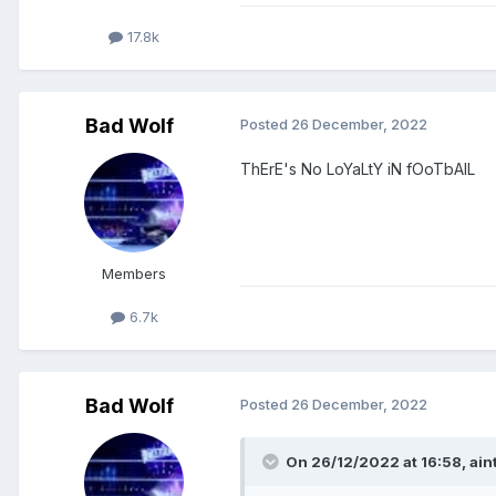
17.8k
Bad Wolf
Posted
26 December, 2022
ThErE's No LoYaLtY iN fOoTbAlL
Members
6.7k
Bad Wolf
Posted
26 December, 2022
On 26/12/2022 at 16:58,
ain