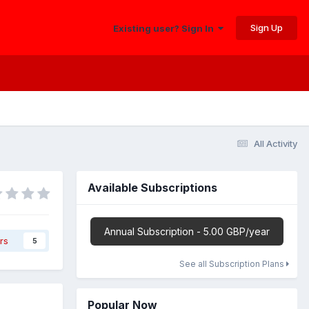
Sign Up
Existing user? Sign In
All Activity
Available Subscriptions
Annual Subscription - 5.00 GBP/year
rs
5
See all Subscription Plans
Popular Now