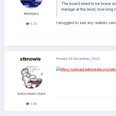
The board need to be brave and 
manage at this level, how long 
Members
I struggled to see any realistic ca
6.7k
stknowle
Posted
26 December, 2022
Subscribed Users
4.8k