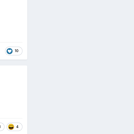
10
1
4