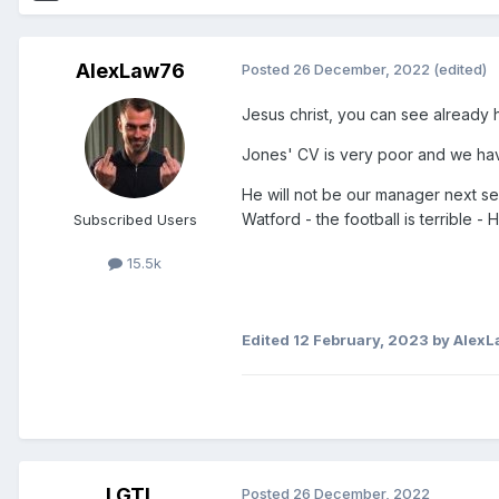
AlexLaw76
Posted
26 December, 2022
(edited)
Jesus christ, you can see already he
Jones' CV is very poor and we ha
He will not be our manager next s
Watford - the football is terrible 
Subscribed Users
15.5k
Edited
12 February, 2023
by Alex
LGTL
Posted
26 December, 2022