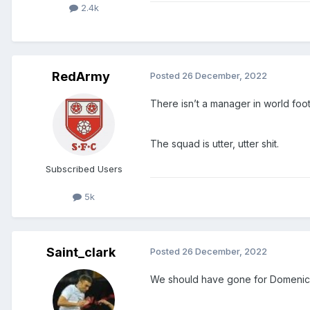
2.4k
RedArmy
Posted
26 December, 2022
There isn’t a manager in world foot
The squad is utter, utter shit.
Subscribed Users
5k
Saint_clark
Posted
26 December, 2022
We should have gone for Domenico 