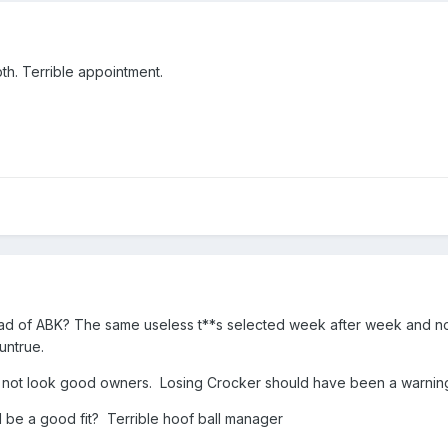
th. Terrible appointment.
ead of ABK? The same useless t**s selected week after week and n
 untrue.
 do not look good owners. Losing Crocker should have been a warning
be a good fit? Terrible hoof ball manager