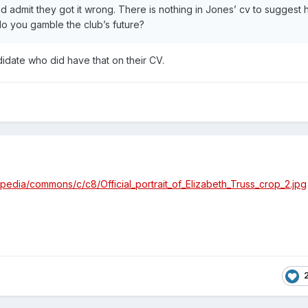
admit they got it wrong. There is nothing in Jones’ cv to suggest 
do you gamble the club’s future?
ndidate who did have that on their CV.