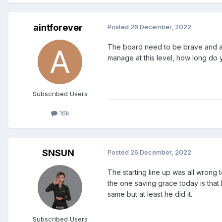
aintforever
Posted
26 December, 2022
The board need to be brave and adm
manage at this level, how long do 
Subscribed Users
16k
SNSUN
Posted
26 December, 2022
The starting line up was all wrong
the one saving grace today is that 
same but at least he did it.
Subscribed Users