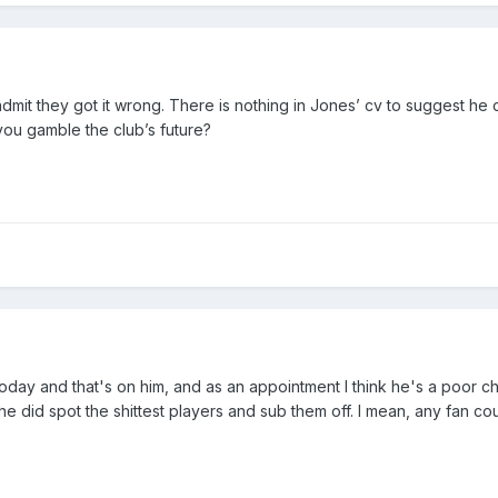
it they got it wrong. There is nothing in Jones’ cv to suggest he 
you gamble the club’s future?
 today and that's on him, and as an appointment I think he's a poor 
he did spot the shittest players and sub them off. I mean, any fan co