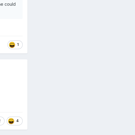
he could
1
2
4