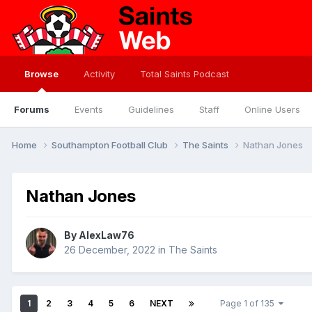
Browse
Activity
Total Saints Podcast
Forums
Events
Guidelines
Staff
Online Users
Home
Southampton Football Club
The Saints
Nathan Jones
Nathan Jones
By
AlexLaw76
26 December, 2022
in
The Saints
1
2
3
4
5
6
NEXT
Page 1 of 135