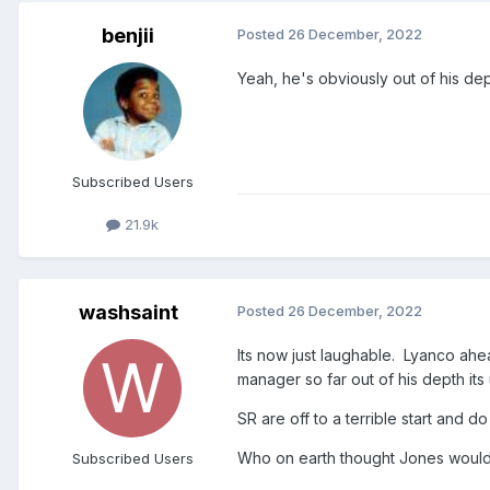
benjii
Posted
26 December, 2022
Yeah, he's obviously out of his dep
Subscribed Users
21.9k
washsaint
Posted
26 December, 2022
Its now just laughable. Lyanco ah
manager so far out of his depth its
SR are off to a terrible start and
Who on earth thought Jones would 
Subscribed Users