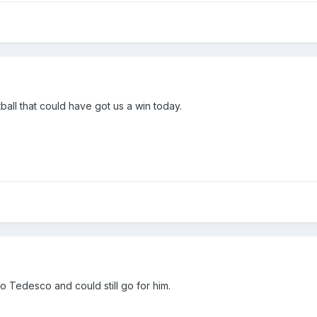
ball that could have got us a win today.
Tedesco and could still go for him.