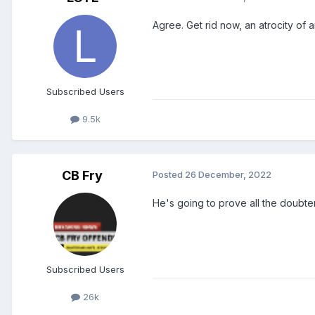
Agree. Get rid now, an atrocity of
Subscribed Users
9.5k
CB Fry
Posted
26 December, 2022
He's going to prove all the doubter
Subscribed Users
26k