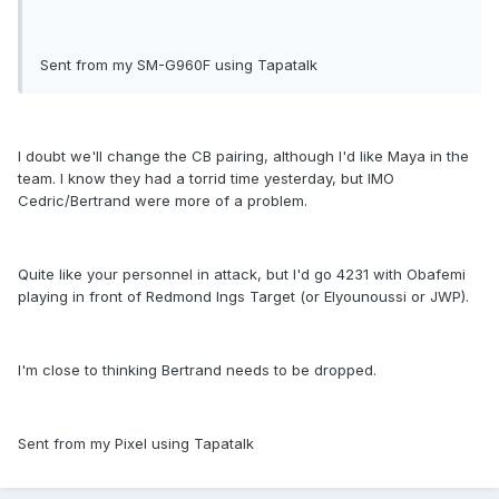
Sent from my SM-G960F using Tapatalk
I doubt we'll change the CB pairing, although I'd like Maya in the
team. I know they had a torrid time yesterday, but IMO
Cedric/Bertrand were more of a problem.
Quite like your personnel in attack, but I'd go 4231 with Obafemi
playing in front of Redmond Ings Target (or Elyounoussi or JWP).
I'm close to thinking Bertrand needs to be dropped.
Sent from my Pixel using Tapatalk