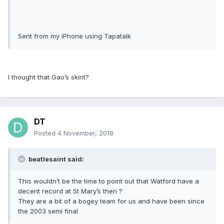
Sent from my iPhone using Tapatalk
I thought that Gao’s skint?
DT
Posted
4 November, 2018
beatlesaint said:
This wouldn’t be the time to point out that Watford have a
decent record at St Mary’s then ?
They are a bit of a bogey team for us and have been since
the 2003 semi final