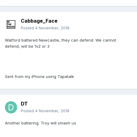
Cabbage_Face
Posted
4 November, 2018
Watford battered Newcastle, they can defend. We cannot
defend, will be 1v2 or 3
Sent from my iPhone using Tapatalk
DT
Posted
4 November, 2018
Another battering. Troy will smash us