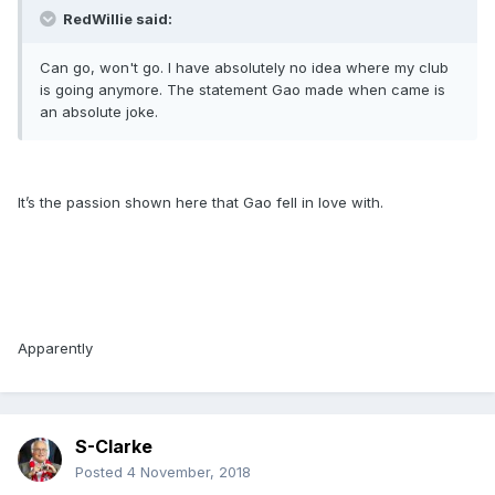
RedWillie said:
Can go, won't go. I have absolutely no idea where my club
is going anymore. The statement Gao made when came is
an absolute joke.
It’s the passion shown here that Gao fell in love with.
Apparently
S-Clarke
Posted
4 November, 2018