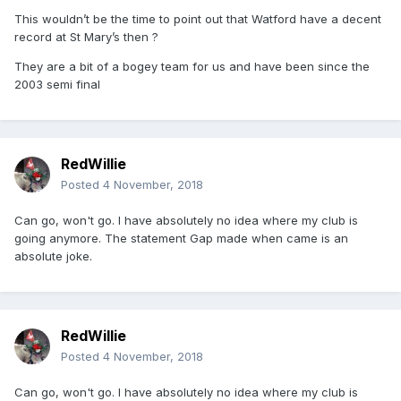
This wouldn’t be the time to point out that Watford have a decent
record at St Mary’s then ?
They are a bit of a bogey team for us and have been since the
2003 semi final
RedWillie
Posted
4 November, 2018
Can go, won't go. I have absolutely no idea where my club is
going anymore. The statement Gap made when came is an
absolute joke.
RedWillie
Posted
4 November, 2018
Can go, won't go. I have absolutely no idea where my club is