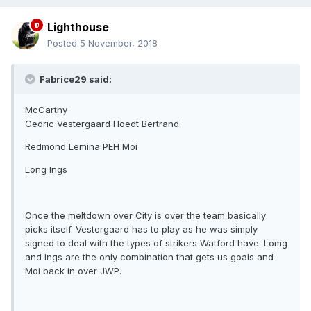
Lighthouse
Posted
5 November, 2018
Fabrice29 said:
McCarthy
Cedric Vestergaard Hoedt Bertrand
Redmond Lemina PEH Moi
Long Ings
Once the meltdown over City is over the team basically
picks itself. Vestergaard has to play as he was simply
signed to deal with the types of strikers Watford have. Lomg
and Ings are the only combination that gets us goals and
Moi back in over JWP.