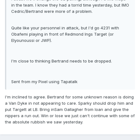
in the team. I know they had a torrid time yesterday, but IMO
Cedric/Bertrand were more of a problem.
Quite like your personnel in attack, but I'd go 4231 with
Obafemi playing in front of Redmond Ings Target (or
Elyounoussi or JWP).
I'm close to thinking Bertrand needs to be dropped.
Sent from my Pixel using Tapatalk
I'm inclined to agree. Bertrand for some unknown reason is doing
a Van Dyke in not appearing to care. Sparky should drop him and
put Targett at LB. Bring inSam Gallagher from loan and give the
nippers a run out. Win or lose we just can't continue with some of
the absolute rubbish we saw yesterday.