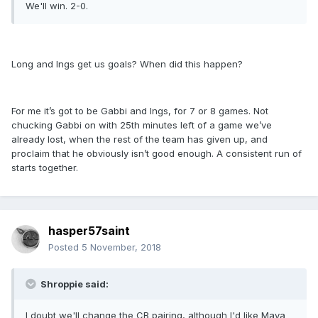
We'll win. 2-0.
Long and Ings get us goals? When did this happen?
For me it’s got to be Gabbi and Ings, for 7 or 8 games. Not
chucking Gabbi on with 25th minutes left of a game we’ve
already lost, when the rest of the team has given up, and
proclaim that he obviously isn’t good enough. A consistent run of
starts together.
hasper57saint
Posted
5 November, 2018
Shroppie said:
I doubt we'll change the CB pairing, although I'd like Maya