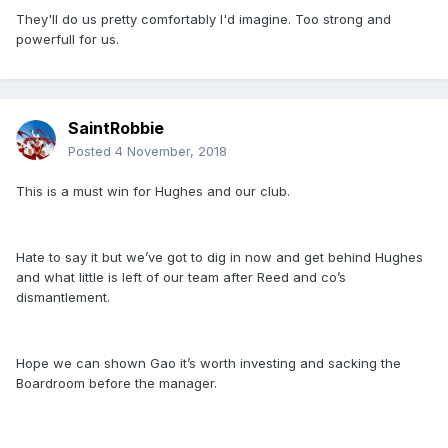
They'll do us pretty comfortably I'd imagine. Too strong and
powerfull for us.
SaintRobbie
Posted
4 November, 2018
This is a must win for Hughes and our club.
Hate to say it but we’ve got to dig in now and get behind Hughes
and what little is left of our team after Reed and co’s
dismantlement.
Hope we can shown Gao it’s worth investing and sacking the
Boardroom before the manager.