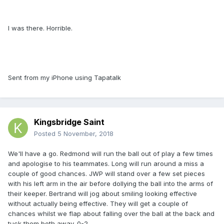
I was there. Horrible.
Sent from my iPhone using Tapatalk
Kingsbridge Saint
Posted
5 November, 2018
We'll have a go. Redmond will run the ball out of play a few times
and apologise to his teammates. Long will run around a miss a
couple of good chances. JWP will stand over a few set pieces
with his left arm in the air before dollying the ball into the arms of
their keeper. Bertrand will jog about smiling looking effective
without actually being effective. They will get a couple of
chances whilst we flap about falling over the ball at the back and
tuck them both away. 0-2.