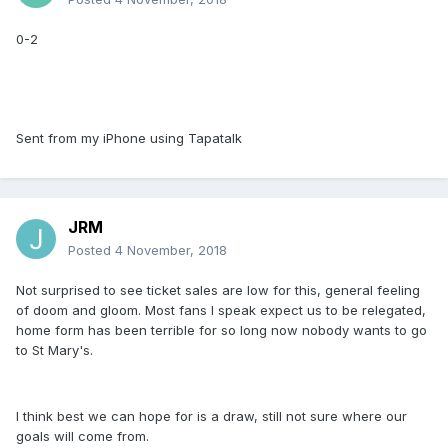
0-2
Sent from my iPhone using Tapatalk
JRM
Posted
4 November, 2018
Not surprised to see ticket sales are low for this, general feeling
of doom and gloom. Most fans I speak expect us to be relegated,
home form has been terrible for so long now nobody wants to go
to St Mary's.
I think best we can hope for is a draw, still not sure where our
goals will come from.