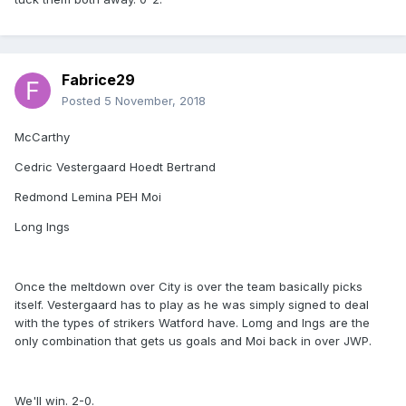
Fabrice29
Posted
5 November, 2018
McCarthy
Cedric Vestergaard Hoedt Bertrand
Redmond Lemina PEH Moi
Long Ings
Once the meltdown over City is over the team basically picks
itself. Vestergaard has to play as he was simply signed to deal
with the types of strikers Watford have. Lomg and Ings are the
only combination that gets us goals and Moi back in over JWP.
We'll win. 2-0.