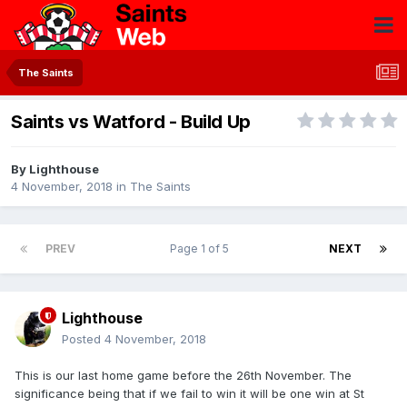
The Saints
Saints vs Watford - Build Up
By
Lighthouse
4 November, 2018
in
The Saints
PREV
Page 1 of 5
NEXT
Lighthouse
Posted
4 November, 2018
This is our last home game before the 26th November. The
significance being that if we fail to win it will be one win at St