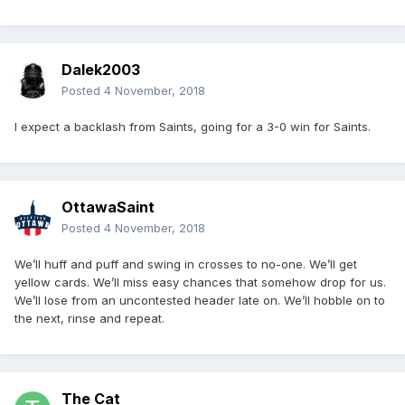
Dalek2003
Posted
4 November, 2018
I expect a backlash from Saints, going for a 3-0 win for Saints.
OttawaSaint
Posted
4 November, 2018
We’ll huff and puff and swing in crosses to no-one. We’ll get
yellow cards. We’ll miss easy chances that somehow drop for us.
We’ll lose from an uncontested header late on. We’ll hobble on to
the next, rinse and repeat.
The Cat