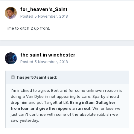
for_heaven's_Saint
Posted
5 November, 2018
Time to ditch 2 up front.
the saint in winchester
Posted
5 November, 2018
hasper57saint said:
I'm inclined to agree. Bertrand for some unknown reason is
doing a Van Dyke in not appearing to care. Sparky should
drop him and put Targett at LB.
Bring inSam Gallagher
from loan and give the nippers a run out
. Win or lose we
just can't continue with some of the absolute rubbish we
saw yesterday.