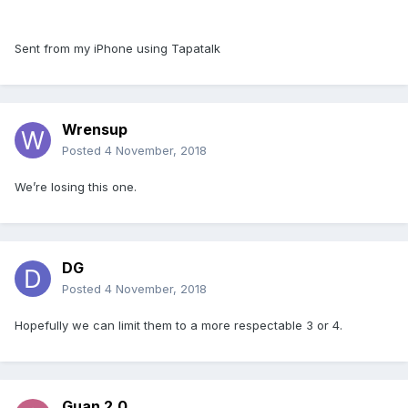
Sent from my iPhone using Tapatalk
Wrensup
Posted
4 November, 2018
We’re losing this one.
DG
Posted
4 November, 2018
Hopefully we can limit them to a more respectable 3 or 4.
Guan 2.0