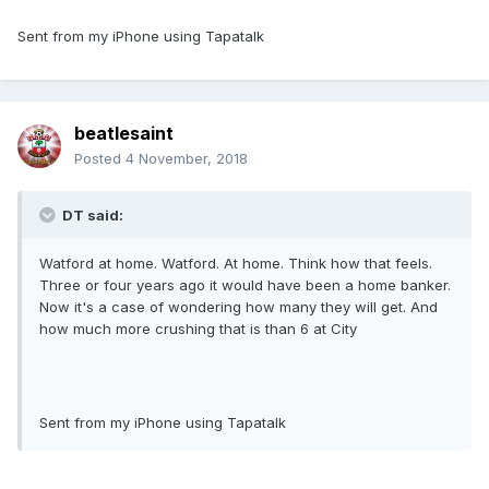
Sent from my iPhone using Tapatalk
beatlesaint
Posted
4 November, 2018
DT said:
Watford at home. Watford. At home. Think how that feels.
Three or four years ago it would have been a home banker.
Now it's a case of wondering how many they will get. And
how much more crushing that is than 6 at City
Sent from my iPhone using Tapatalk