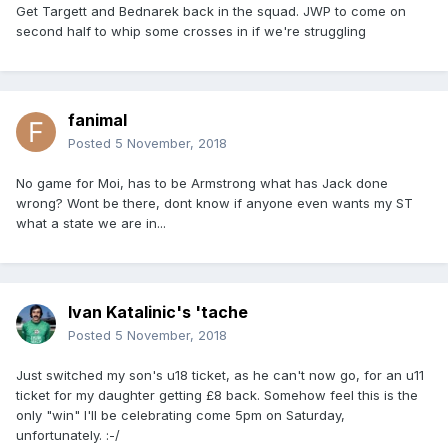
Get Targett and Bednarek back in the squad. JWP to come on
second half to whip some crosses in if we're struggling
fanimal
Posted
5 November, 2018
No game for Moi, has to be Armstrong what has Jack done
wrong? Wont be there, dont know if anyone even wants my ST
what a state we are in...
Ivan Katalinic's 'tache
Posted
5 November, 2018
Just switched my son's u18 ticket, as he can't now go, for an u11
ticket for my daughter getting £8 back. Somehow feel this is the
only "win" I'll be celebrating come 5pm on Saturday,
unfortunately. :-/