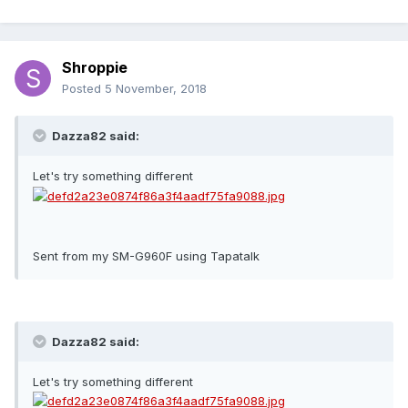
Shroppie
Posted
5 November, 2018
Dazza82 said:
Let's try something different
Sent from my SM-G960F using Tapatalk
Dazza82 said:
Let's try something different