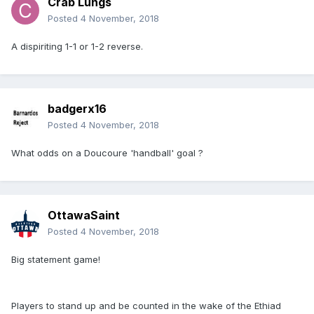
Crab Lungs
Posted
4 November, 2018
A dispiriting 1-1 or 1-2 reverse.
badgerx16
Posted
4 November, 2018
What odds on a Doucoure 'handball' goal ?
OttawaSaint
Posted
4 November, 2018
Big statement game!
Players to stand up and be counted in the wake of the Ethiad