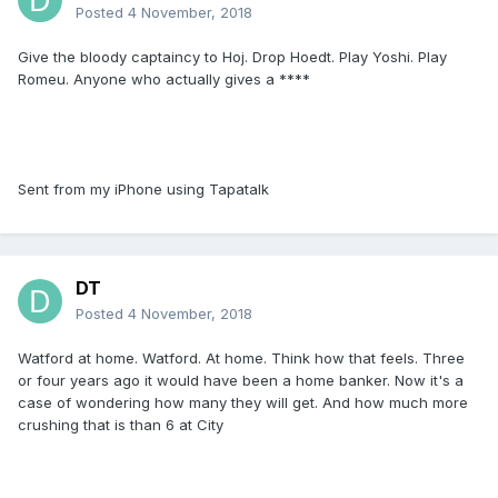
Posted
4 November, 2018
Give the bloody captaincy to Hoj. Drop Hoedt. Play Yoshi. Play
Romeu. Anyone who actually gives a ****
Sent from my iPhone using Tapatalk
DT
Posted
4 November, 2018
Watford at home. Watford. At home. Think how that feels. Three
or four years ago it would have been a home banker. Now it's a
case of wondering how many they will get. And how much more
crushing that is than 6 at City