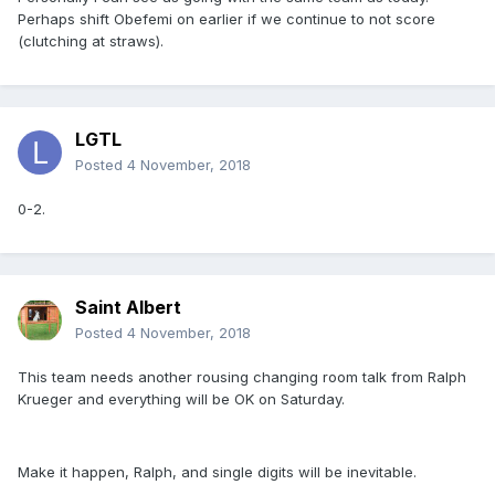
Perhaps shift Obefemi on earlier if we continue to not score
(clutching at straws).
LGTL
Posted
4 November, 2018
0-2.
Saint Albert
Posted
4 November, 2018
This team needs another rousing changing room talk from Ralph
Krueger and everything will be OK on Saturday.
Make it happen, Ralph, and single digits will be inevitable.