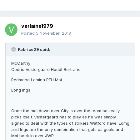
verlaine1979
Posted
5 November, 2018
Fabrice29 said:
McCarthy
Cedric Vestergaard Hoedt Bertrand
Redmond Lemina PEH Moi
Long Ings
Once the meltdown over City is over the team basically
picks itself. Vestergaard has to play as he was simply
signed to deal with the types of strikers Watford have. Lomg
and Ings are the only combination that gets us goals and
Moi back in over JWP.