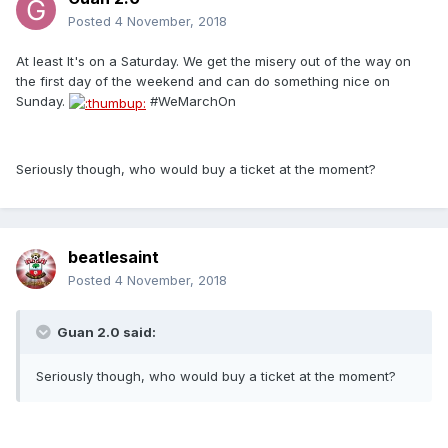
Posted
4 November, 2018
At least It's on a Saturday. We get the misery out of the way on
the first day of the weekend and can do something nice on
Sunday.
#WeMarchOn
Seriously though, who would buy a ticket at the moment?
beatlesaint
Posted
4 November, 2018
Guan 2.0 said:
Seriously though, who would buy a ticket at the moment?