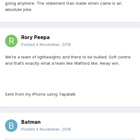
going anymore. The statement Gao made when came is an
absolute joke.
Rory Peepa
Posted
4 November, 2018
We’re a team of lightweights and there to be bullied. Soft centre
and that’s exactly what a team like Watford like. Away win.
Sent from my iPhone using Tapatalk
Batman
Posted
4 November, 2018