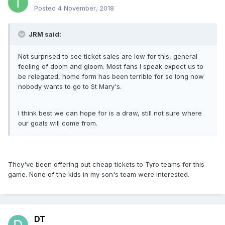
Posted
4 November, 2018
JRM said:
Not surprised to see ticket sales are low for this, general
feeling of doom and gloom. Most fans I speak expect us to
be relegated, home form has been terrible for so long now
nobody wants to go to St Mary's.
I think best we can hope for is a draw, still not sure where
our goals will come from.
They've been offering out cheap tickets to Tyro teams for this
game. None of the kids in my son's team were interested.
DT