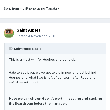
Sent from my iPhone using Tapatalk
Saint Albert
Posted
4 November, 2018
SaintRobbie said:
This is a must win for Hughes and our club.
Hate to say it but we’ve got to dig in now and get behind
Hughes and what little is left of our team after Reed and
co’s dismantlement.
Hope we can shown Gao it’s worth investing and sacking
the Boardroom before the manager
.