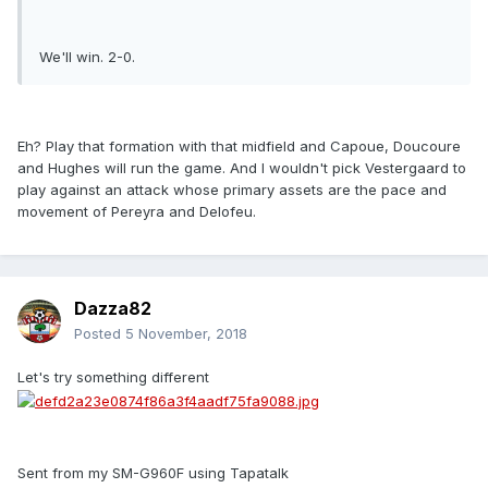
We'll win. 2-0.
Eh? Play that formation with that midfield and Capoue, Doucoure
and Hughes will run the game. And I wouldn't pick Vestergaard to
play against an attack whose primary assets are the pace and
movement of Pereyra and Delofeu.
Dazza82
Posted
5 November, 2018
Let's try something different
Sent from my SM-G960F using Tapatalk