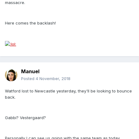
massacre.
Here comes the backlash!
Manuel
Posted
4 November, 2018
Watford lost to Newcastle yesterday, they'll be looking to bounce
back.
Gabbi? Vestergaard?
Personally I can see us going with the same team as today.