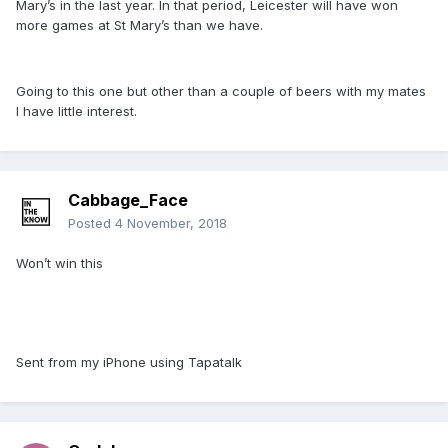
Mary’s in the last year. In that period, Leicester will have won
more games at St Mary’s than we have.
Going to this one but other than a couple of beers with my mates
I have little interest.
Cabbage_Face
Posted
4 November, 2018
Won’t win this
Sent from my iPhone using Tapatalk