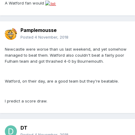
A Watford fan would
Pamplemousse
Posted
4 November, 2018
Newcastle were worse than us last weekend, and yet somehow
managed to beat them. Watford also couldn't beat a fairly poor
Fulham team and got thrashed 4-0 by Bournemouth.
Watford, on their day, are a good team but they're beatable.
I predict a score draw.
DT
Posted
4 November, 2018