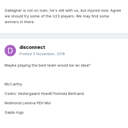
Gallagher is not on loan, he's still with us, but injured now. Agree
we should try some of the U23 players. We may find some
winners in there.
disconnect
Posted
5 November, 2018
Maybe playing the best team would be an idea?
McCarthy
Cedric Vestergaard Hoedt/Yoshida Bertrand
Redmond Lemina PEH Moi
Gabbi Ings