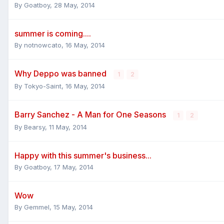
By
Goatboy
,
28 May, 2014
summer is coming....
By
notnowcato
,
16 May, 2014
Why Deppo was banned
1
2
By
Tokyo-Saint
,
16 May, 2014
Barry Sanchez - A Man for One Seasons
1
2
By
Bearsy
,
11 May, 2014
Happy with this summer's business...
By
Goatboy
,
17 May, 2014
Wow
By
Gemmel
,
15 May, 2014