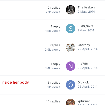
The Kraken
9
replies
2 May, 2014
2.1k
views
SO16_Saint
1
reply
1 May, 2014
1.8k
views
Goatboy
8
replies
29 April, 2014
2.9k
views
nta786
1
reply
29 April, 2014
1.4k
views
n inside her body
OldNick
8
replies
26 April, 2014
2k
views
kpturner
14
replies