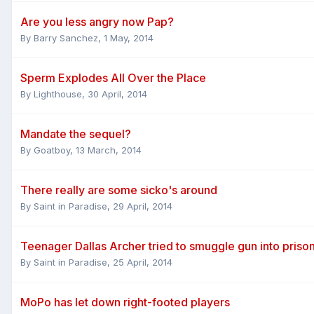
Are you less angry now Pap?
By
Barry Sanchez
,
1 May, 2014
Sperm Explodes All Over the Place
By
Lighthouse
,
30 April, 2014
Mandate the sequel?
By
Goatboy
,
13 March, 2014
There really are some sicko's around
By
Saint in Paradise
,
29 April, 2014
Teenager Dallas Archer tried to smuggle gun into priso
By
Saint in Paradise
,
25 April, 2014
MoPo has let down right-footed players