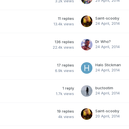
25 April, 2014
3.2k
views
Saint-scooby
11
replies
24 April, 2014
13.4k
views
Dr Who?
136
replies
24 April, 2014
22.4k
views
Halo Stickman
17
replies
24 April, 2014
6.9k
views
buctootim
1
reply
24 April, 2014
1.7k
views
Saint-scooby
19
replies
20 April, 2014
4k
views