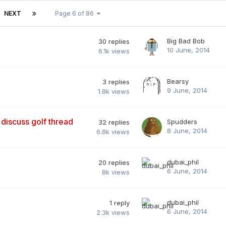
NEXT
Page 6 of 86
Big Bad Bob
30
replies
10 June, 2014
6.1k
views
Bearsy
3
replies
9 June, 2014
1.8k
views
 discuss golf thread
Spudders
32
replies
8 June, 2014
6.8k
views
dubai_phil
20
replies
6 June, 2014
8k
views
dubai_phil
1
reply
6 June, 2014
2.3k
views