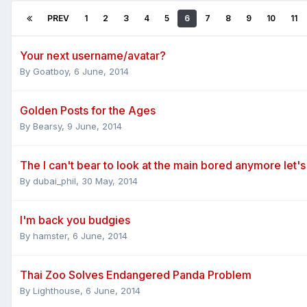
PREV
1
2
3
4
5
6
7
8
9
10
11
Your next username/avatar?
By
Goatboy
,
6 June, 2014
Golden Posts for the Ages
By
Bearsy
,
9 June, 2014
The I can't bear to look at the main bored anymore let's
By
dubai_phil
,
30 May, 2014
I'm back you budgies
By
hamster
,
6 June, 2014
Thai Zoo Solves Endangered Panda Problem
By
Lighthouse
,
6 June, 2014