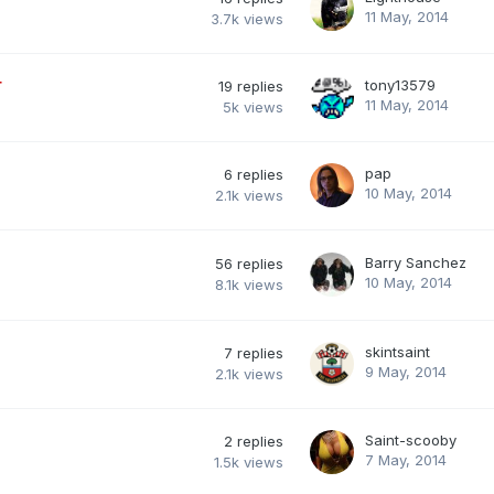
11 May, 2014
3.7k
views
r
tony13579
19
replies
11 May, 2014
5k
views
pap
6
replies
10 May, 2014
2.1k
views
Barry Sanchez
56
replies
10 May, 2014
8.1k
views
skintsaint
7
replies
9 May, 2014
2.1k
views
Saint-scooby
2
replies
7 May, 2014
1.5k
views