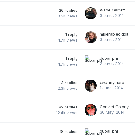
Wade Garrett
26
replies
3 June, 2014
3.5k
views
miserableoldgit
1
reply
3 June, 2014
1.7k
views
dubai_phil
1
reply
2 June, 2014
1.7k
views
swannymere
3
replies
1 June, 2014
2.3k
views
Convict Colony
82
replies
30 May, 2014
12.4k
views
dubai_phil
18
replies