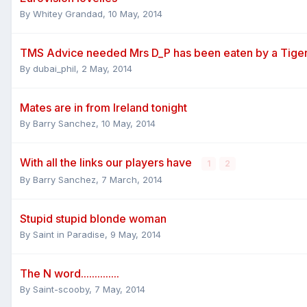
By
Whitey Grandad
,
10 May, 2014
TMS Advice needed Mrs D_P has been eaten by a Tige
By
dubai_phil
,
2 May, 2014
Mates are in from Ireland tonight
By
Barry Sanchez
,
10 May, 2014
With all the links our players have
1
2
By
Barry Sanchez
,
7 March, 2014
Stupid stupid blonde woman
By
Saint in Paradise
,
9 May, 2014
The N word..............
By
Saint-scooby
,
7 May, 2014