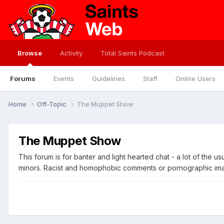
Browse
Activity
Total Saints Podcast
Forums
Events
Guidelines
Staff
Online Users
Home
Off-Topic
The Muppet Show
The Muppet Show
This forum is for banter and light hearted chat - a lot of the 
minors. Racist and homophobic comments or pornographic images 