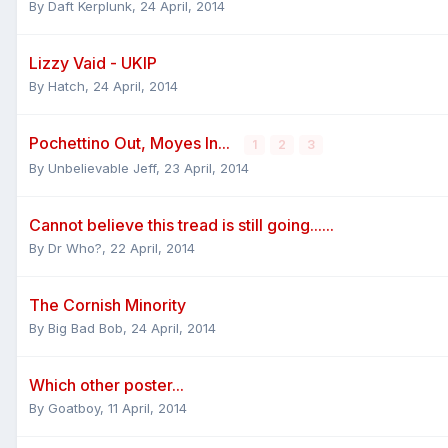
By
Daft Kerplunk
,
24 April, 2014
Lizzy Vaid - UKIP
By
Hatch
,
24 April, 2014
Pochettino Out, Moyes In...
1
2
3
By
Unbelievable Jeff
,
23 April, 2014
Cannot believe this tread is still going......
By
Dr Who?
,
22 April, 2014
The Cornish Minority
By
Big Bad Bob
,
24 April, 2014
Which other poster...
By
Goatboy
,
11 April, 2014