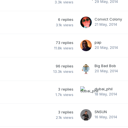
29 May, 2014
3.3k
views
Convict Colony
6
replies
21 May, 2014
3.1k
views
pap
73
replies
20 May, 2014
11.8k
views
Big Bad Bob
96
replies
20 May, 2014
13.3k
views
dubai_phil
3
replies
18 May, 2014
1.7k
views
SNSUN
3
replies
16 May, 2014
2.1k
views