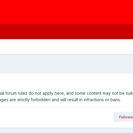
usual forum rules do not apply here, and some content may not be suit
are strictly forbidden and will result in infractions or bans.
Followe