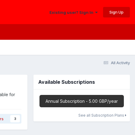
Sign Up
Existing user? Sign In
All Activity
Available Subscriptions
able for
Annual Subscription - 5.00 GBP/year
See all Subscription Plans
rs
3