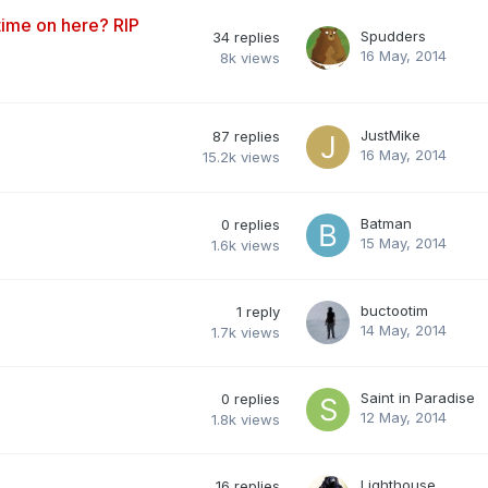
ime on here? RIP
Spudders
34
replies
16 May, 2014
8k
views
JustMike
87
replies
16 May, 2014
15.2k
views
Batman
0
replies
15 May, 2014
1.6k
views
buctootim
1
reply
14 May, 2014
1.7k
views
Saint in Paradise
0
replies
12 May, 2014
1.8k
views
Lighthouse
16
replies