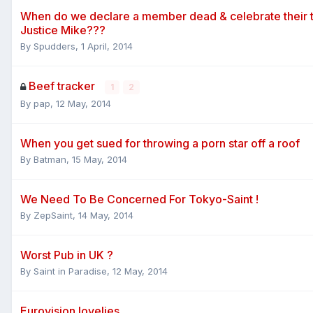
When do we declare a member dead & celebrate their t
Justice Mike???
By
Spudders
,
1 April, 2014
Beef tracker
1
2
By
pap
,
12 May, 2014
When you get sued for throwing a porn star off a roof
By
Batman
,
15 May, 2014
We Need To Be Concerned For Tokyo-Saint !
By
ZepSaint
,
14 May, 2014
Worst Pub in UK ?
By
Saint in Paradise
,
12 May, 2014
Eurovision lovelies