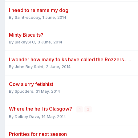
I need to re name my dog
By
Saint-scooby
,
1 June, 2014
Minty Biscuits?
By
BlakeySFC
,
3 June, 2014
I wonder how many folks have called the Rozzers......
By
John Boy Saint
,
2 June, 2014
Cow slurry fetishist
By
Spudders
,
31 May, 2014
Where the hell is Glasgow?
1
2
By
Delboy Dave
,
14 May, 2014
Priorities for next season