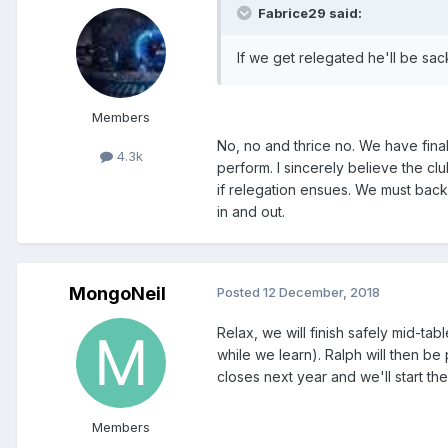
Fabrice29 said:
If we get relegated he'll be sac
Members
No, no and thrice no. We have fina
4.3k
perform. I sincerely believe the cl
if relegation ensues. We must back h
in and out.
MongoNeil
Posted
12 December, 2018
Relax, we will finish safely mid-t
while we learn). Ralph will then 
closes next year and we'll start the
Members