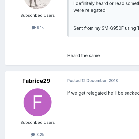
I definitely heard or read some
were relegated.
Subscribed Users
9.1k
Sent from my SM-G950F using 
Heard the same
Fabrice29
Posted
12 December, 2018
If we get relegated he'll be sacked
Subscribed Users
3.2k