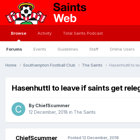
Browse
Activity
Total Saints Podcast
Forums
Events
Guidelines
Staff
Online Users
Home
Southampton Football Club
The Saints
Hasenhuttl to le
Hasenhuttl to leave if saints get rel
By
ChiefScummer
12 December, 2018
in
The Saints
ChiefScummer
Posted
12 December, 2018