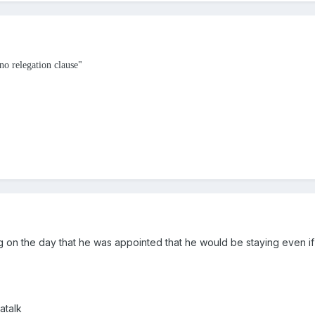
no relegation clause"
ng on the day that he was appointed that he would be staying even 
atalk