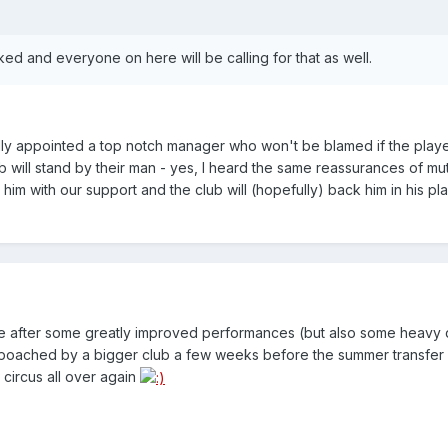
ked and everyone on here will be calling for that as well.
lly appointed a top notch manager who won't be blamed if the playe
ub will stand by their man - yes, I heard the same reassurances of mut
im with our support and the club will (hopefully) back him in his play
able after some greatly improved performances (but also some heavy
be poached by a bigger club a few weeks before the summer transfe
 circus all over again