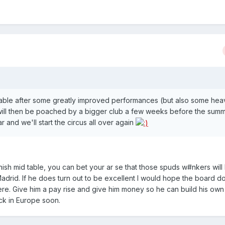
d-table after some greatly improved performances (but also some hea
 will then be poached by a bigger club a few weeks before the sum
 and we'll start the circus all over again
nish mid table, you can bet your ar se that those spuds w#nkers will
drid. If he does turn out to be excellent I would hope the board d
re. Give him a pay rise and give him money so he can build his own
ck in Europe soon.