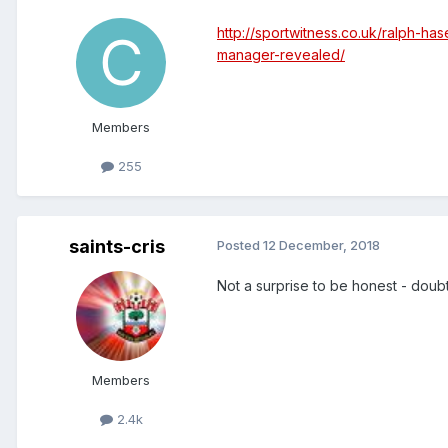
http://sportwitness.co.uk/ralph-h
manager-revealed/
Members
255
saints-cris
Posted
12 December, 2018
Not a surprise to be honest - doub
Members
2.4k