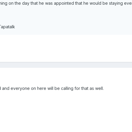
thing on the day that he was appointed that he would be staying eve
Tapatalk
 and everyone on here will be calling for that as well.