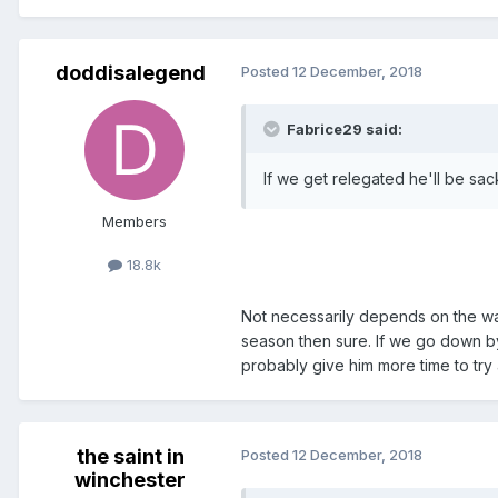
doddisalegend
Posted
12 December, 2018
Fabrice29 said:
If we get relegated he'll be sac
Members
18.8k
Not necessarily depends on the w
season then sure. If we go down by
probably give him more time to try
the saint in
Posted
12 December, 2018
winchester