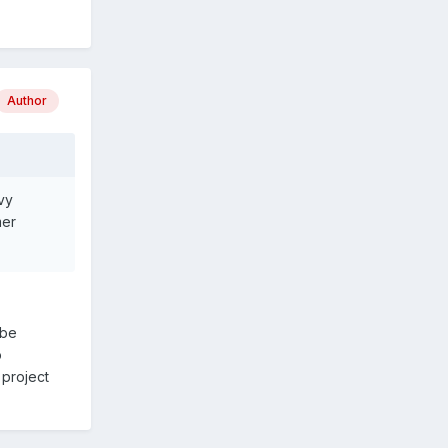
Author
vy
mer
 be
o
 project