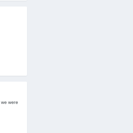
if we were