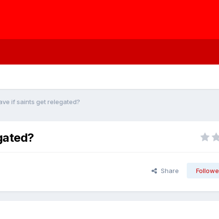
ave if saints get relegated?
egated?
Share
Followe