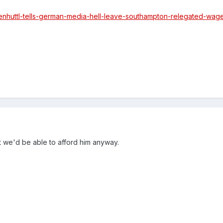
asenhuttl-tells-german-media-hell-leave-southampton-relegated-wag
t we'd be able to afford him anyway.