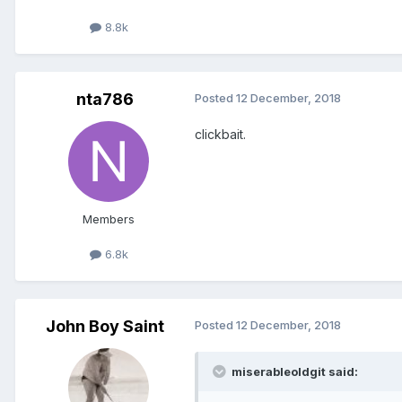
8.8k
nta786
Posted
12 December, 2018
clickbait.
Members
6.8k
John Boy Saint
Posted
12 December, 2018
miserableoldgit said: