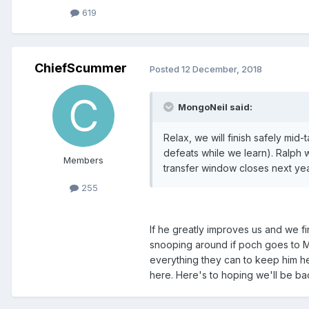
619
ChiefScummer
Posted
12 December, 2018
MongoNeil said:
Relax, we will finish safely mi
defeats while we learn). Ralph
Members
transfer window closes next year
255
If he greatly improves us and we fi
snooping around if poch goes to Ma
everything they can to keep him he
here. Here's to hoping we'll be ba