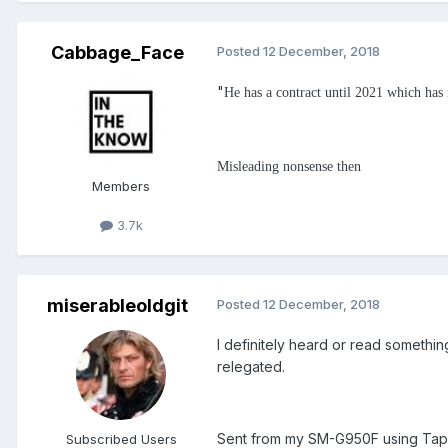
Cabbage_Face
Posted
12 December, 2018
"
He has a contract until 2021 which has 
Misleading nonsense then
Members
3.7k
miserableoldgit
Posted
12 December, 2018
I definitely heard or read somethi
relegated.
Sent from my SM-G950F using Tap
Subscribed Users