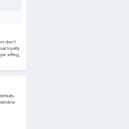
rs don't
ual loyalty
er sifting,
 defeats
r window