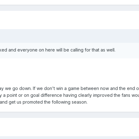
ked and everyone on here will be calling for that as well.
ay we go down. If we don't win a game between now and the end o
 a point or on goal difference having clearly improved the fans wo
 and get us promoted the following season.