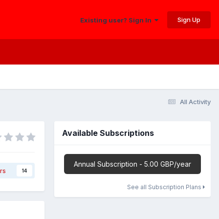
Sign Up
Existing user? Sign In
All Activity
Available Subscriptions
Annual Subscription - 5.00 GBP/year
rs
14
See all Subscription Plans