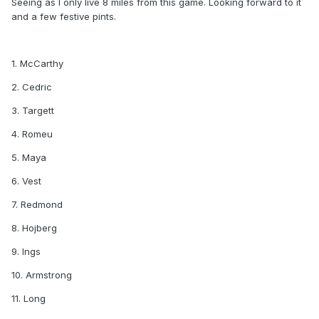
Seeing as I only live 8 miles from this game. Looking forward to it
and a few festive pints.
1. McCarthy
2. Cedric
3. Targett
4. Romeu
5. Maya
6. Vest
7. Redmond
8. Hojberg
9. Ings
10. Armstrong
11. Long