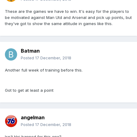
These are the games we have to win. It's easy for the players to
be motivated against Man Utd and Arsenal and pick up points, but
they've got to show the same attitude in games like this.
Batman
Posted
17 December, 2018
Another full week of training before this.
Got to get at least a point
angelman
Posted
17 December, 2018
Isn't Hoj banned for this one?