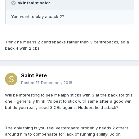
skintsaint said:
You want to play a back 2? ..
Think he means 2 centrebacks rather than 3 centrebacks, so a
back 4 with 2 cbs.
Saint Pete
Posted
17 December, 2018
Will be interesting to see if Ralph sticks with 3 at the back for this
one. I generally think it's best to stick with same after a good win
but do you really need 3 CBs against Huddersfield attack?
The only thing is you feel Vestergaard probably needs 2 others
around him to compensate for lack of running ability! So on