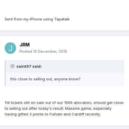
Sent from my iPhone using Tapatalk
JRM
Posted
16 December, 2018
saint97 said:
this close to selling out, anyone know?
114 tickets still on sale out of our 1566 allocation, should get close
to selling out after today's result. Massive game, especially
having gifted 3 points to Fulham and Cardiff recently.