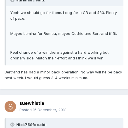
adriansfc said:
Yeah we should go for them. Long for a CB and 433. Plenty
of pace.
Maybe Lemina for Romeu, maybe Cedric and Bertrand if fit.
Real chance of a win there against a hard working but
ordinary side. Match their effort and I think we'll win.
Bertrand has had a minor back operation. No way will he be back
next week. I would guess 3-4 weeks minimum.
suewhistle
Posted
16 December, 2018
Nick75Sfc said: