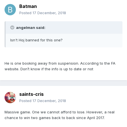
Batman
Posted
17 December, 2018
angelman said:
Isn't Hoj banned for this one?
He is one booking away from suspension. According to the FA
website. Don’t know if the info is up to date or not
saints-cris
Posted
17 December, 2018
Massive game. One we cannot afford to lose. However, a real
chance to win two games back to back since April 2017.