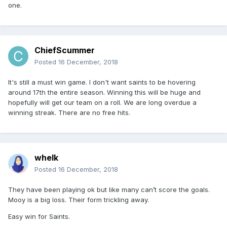
one.
ChiefScummer
Posted
16 December, 2018
It's still a must win game. I don't want saints to be hovering
around 17th the entire season. Winning this will be huge and
hopefully will get our team on a roll. We are long overdue a
winning streak. There are no free hits.
whelk
Posted
16 December, 2018
They have been playing ok but like many can’t score the goals.
Mooy is a big loss. Their form trickling away.
Easy win for Saints.