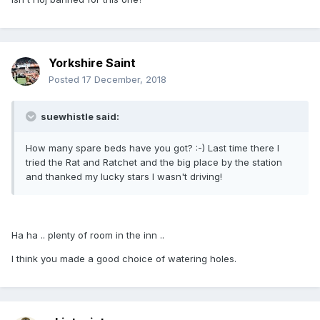
Yorkshire Saint
Posted
17 December, 2018
suewhistle said:
How many spare beds have you got? :-) Last time there I
tried the Rat and Ratchet and the big place by the station
and thanked my lucky stars I wasn't driving!
Ha ha .. plenty of room in the inn ..
I think you made a good choice of watering holes.