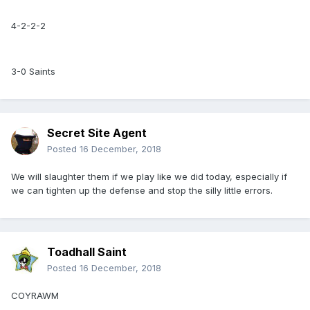
4-2-2-2
3-0 Saints
Secret Site Agent
Posted
16 December, 2018
We will slaughter them if we play like we did today, especially if
we can tighten up the defense and stop the silly little errors.
Toadhall Saint
Posted
16 December, 2018
COYRAWM