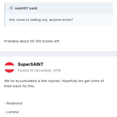
saint97 said:
this close to selling out, anyone know?
Probably about 50-100 tickets left
SuperSAINT
Posted
16 December, 2018
We've accumulated a few injuries. Hopefully we get some of
them back for this.
- Redmond
- Lemina