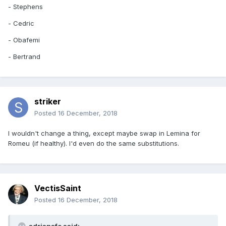
- Stephens
- Cedric
- Obafemi
- Bertrand
striker
Posted
16 December, 2018
I wouldn't change a thing, except maybe swap in Lemina for
Romeu (if healthy). I'd even do the same substitutions.
VectisSaint
Posted
16 December, 2018