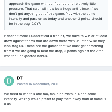
approach the game with confidence and relatively little
pressure. That said, will now be a huge anti-climax if we
don't get anything out of this game. Play with the same
intensity and passion as today and another 3 points should
be in the bag. COYR!!
It doesn't make Huddersfield a free hit, we have to win or at least
draw against teams that are down there with us, otherwise they
leap frog us. These are the games that we must get something
from if we are going to beat the drop, 3 points against the Arse
was the unexpected bonus.
DT
Posted
16 December, 2018
We need to win this one too, make no mistake. Need same
intensity. Weirdly would prefer to play them away than at home. 1-
0 us