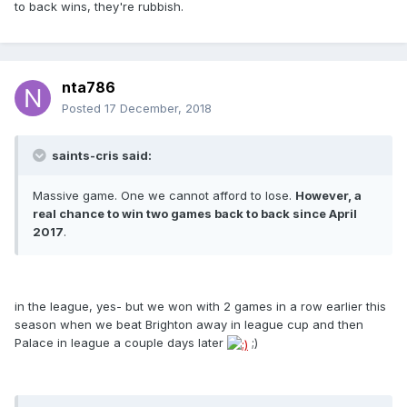
to back wins, they're rubbish.
nta786
Posted
17 December, 2018
saints-cris said:
Massive game. One we cannot afford to lose.
However, a
real chance to win two games back to back since April
2017
.
in the league, yes- but we won with 2 games in a row earlier this
season when we beat Brighton away in league cup and then
Palace in league a couple days later
;)