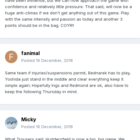
have been immense, but we can now approach the game with
confidence and relatively little pressure. That said, will now be a
huge anti-climax if we don't get anything out of this game. Play
with the same intensity and passion as today and another 3
points should be in the bag. COYR!!
fanimal
Posted
16 December, 2018
Same team if injuries/suspensions permit, Bednarek has to play,
Yoshida just stand in the middle and clear everything keep it
simple again; Hopefully Ings and Redmond are ok, also have to
keep the following Thursday in mind.
Micky
Posted
16 December, 2018
What Trousers said. Huddersfield is now a big, big game. We