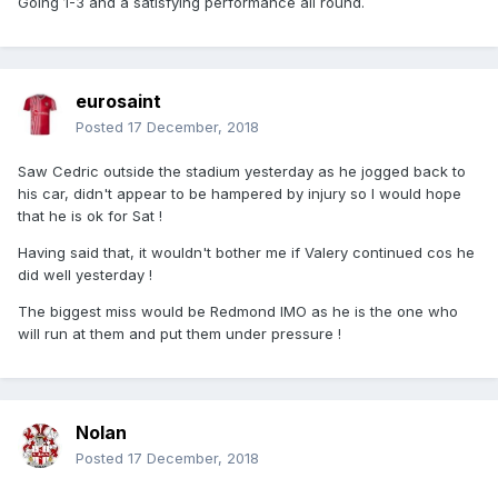
Going 1-3 and a satisfying performance all round.
eurosaint
Posted
17 December, 2018
Saw Cedric outside the stadium yesterday as he jogged back to
his car, didn't appear to be hampered by injury so I would hope
that he is ok for Sat !
Having said that, it wouldn't bother me if Valery continued cos he
did well yesterday !
The biggest miss would be Redmond IMO as he is the one who
will run at them and put them under pressure !
Nolan
Posted
17 December, 2018