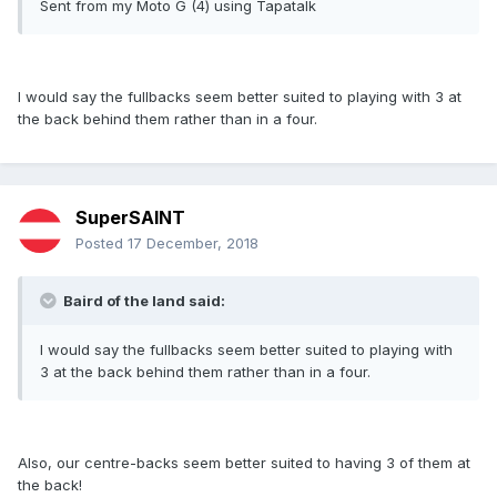
Sent from my Moto G (4) using Tapatalk
I would say the fullbacks seem better suited to playing with 3 at
the back behind them rather than in a four.
SuperSAINT
Posted
17 December, 2018
Baird of the land said:
I would say the fullbacks seem better suited to playing with
3 at the back behind them rather than in a four.
Also, our centre-backs seem better suited to having 3 of them at
the back!