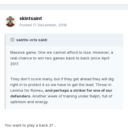
skintsaint
Posted
17 December, 2018
saints-cris said:
Massive game. One we cannot afford to lose. However, a
real chance to win two games back to back since April
2017.
They don't score many, but if they get ahead they will dig
right in to protect it so we have to get the lead. Throw in
Lemina for Romeu,
and perhaps a striker for one of our
defenders.
Another week of training under Ralph, full of
optimism and energy.
You want to play a back 2? ..