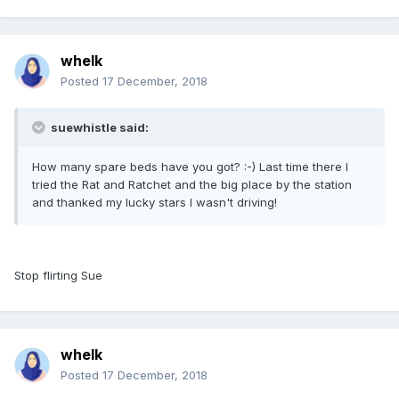
whelk
Posted
17 December, 2018
suewhistle said:
How many spare beds have you got? :-) Last time there I
tried the Rat and Ratchet and the big place by the station
and thanked my lucky stars I wasn't driving!
Stop flirting Sue
whelk
Posted
17 December, 2018