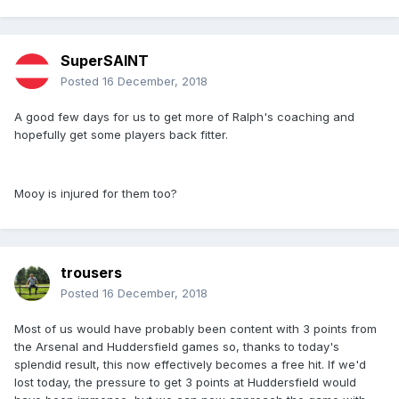
SuperSAINT
Posted
16 December, 2018
A good few days for us to get more of Ralph's coaching and
hopefully get some players back fitter.
Mooy is injured for them too?
trousers
Posted
16 December, 2018
Most of us would have probably been content with 3 points from
the Arsenal and Huddersfield games so, thanks to today's
splendid result, this now effectively becomes a free hit. If we'd
lost today, the pressure to get 3 points at Huddersfield would