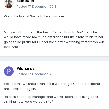
skintsaint
Posted
17 December, 2018
Would be typical Saints to lose this one!
Mooy is out for them, the best of a bad bunch. Don't think he
would have made too much difference but their fans think its not
going to be pretty for Huddersfield after watching yesterdays win
over Arsenal.
Pilchards
Posted
17 December, 2018
Would think we should win this if we can get Cedric, Redmond
and Lemina fit again.
Ralph is a top, top manager and we will soon be looking back
thinking how were we so shi.te?