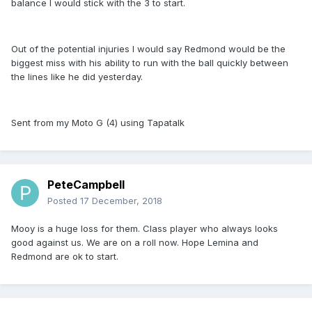
balance I would stick with the 3 to start.
Out of the potential injuries I would say Redmond would be the
biggest miss with his ability to run with the ball quickly between
the lines like he did yesterday.
Sent from my Moto G (4) using Tapatalk
PeteCampbell
Posted
17 December, 2018
Mooy is a huge loss for them. Class player who always looks
good against us. We are on a roll now. Hope Lemina and
Redmond are ok to start.