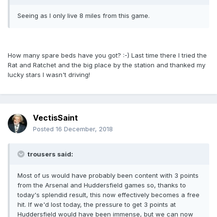
Seeing as I only live 8 miles from this game.
How many spare beds have you got? :-) Last time there I tried the
Rat and Ratchet and the big place by the station and thanked my
lucky stars I wasn't driving!
VectisSaint
Posted
16 December, 2018
trousers said:
Most of us would have probably been content with 3 points
from the Arsenal and Huddersfield games so, thanks to
today's splendid result, this now effectively becomes a free
hit. If we'd lost today, the pressure to get 3 points at
Huddersfield would have been immense, but we can now