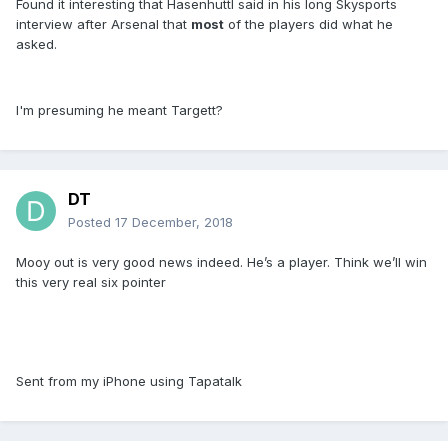
Found it interesting that Hasenhuttl said in his long Skysports
interview after Arsenal that
most
of the players did what he
asked.
I'm presuming he meant Targett?
DT
Posted
17 December, 2018
Mooy out is very good news indeed. He’s a player. Think we’ll win
this very real six pointer
Sent from my iPhone using Tapatalk