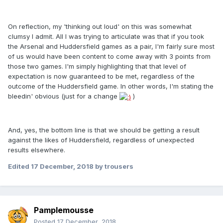
On reflection, my 'thinking out loud' on this was somewhat
clumsy I admit. All I was trying to articulate was that if you took
the Arsenal and Huddersfield games as a pair, I'm fairly sure most
of us would have been content to come away with 3 points from
those two games. I'm simply highlighting that that level of
expectation is now guaranteed to be met, regardless of the
outcome of the Huddersfield game. In other words, I'm stating the
bleedin' obvious (just for a change
)
And, yes, the bottom line is that we should be getting a result
against the likes of Huddersfield, regardless of unexpected
results elsewhere.
Edited
17 December, 2018
by trousers
Pamplemousse
Posted
17 December, 2018