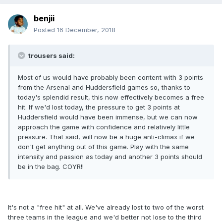
benjii
Posted
16 December, 2018
trousers said:
Most of us would have probably been content with 3 points
from the Arsenal and Huddersfield games so, thanks to
today's splendid result, this now effectively becomes a free
hit. If we'd lost today, the pressure to get 3 points at
Huddersfield would have been immense, but we can now
approach the game with confidence and relatively little
pressure. That said, will now be a huge anti-climax if we
don't get anything out of this game. Play with the same
intensity and passion as today and another 3 points should
be in the bag. COYR!!
It's not a "free hit" at all. We've already lost to two of the worst
three teams in the league and we'd better not lose to the third