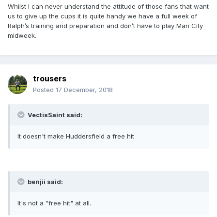
Whilst I can never understand the attitude of those fans that want
us to give up the cups it is quite handy we have a full week of
Ralph’s training and preparation and don’t have to play Man City
midweek.
trousers
Posted
17 December, 2018
VectisSaint said:
It doesn't make Huddersfield a free hit
benjii said:
It's not a "free hit" at all.