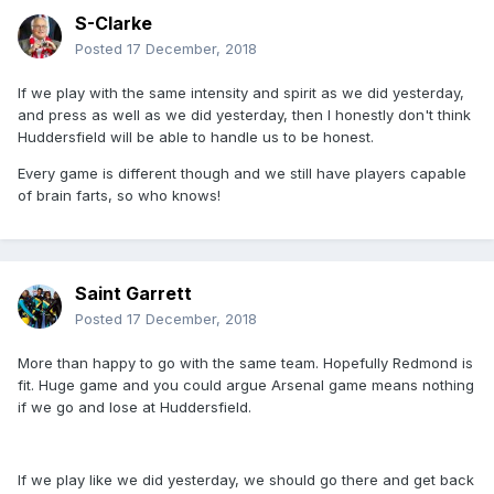
S-Clarke
Posted
17 December, 2018
If we play with the same intensity and spirit as we did yesterday,
and press as well as we did yesterday, then I honestly don't think
Huddersfield will be able to handle us to be honest.
Every game is different though and we still have players capable
of brain farts, so who knows!
Saint Garrett
Posted
17 December, 2018
More than happy to go with the same team. Hopefully Redmond is
fit. Huge game and you could argue Arsenal game means nothing
if we go and lose at Huddersfield.
If we play like we did yesterday, we should go there and get back