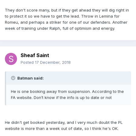
They don't score many, but if they get ahead they will dig right in
to protect it so we have to get the lead. Throw in Lemina for
Romeu, and perhaps a striker for one of our defenders. Another
week of training under Ralph, full of optimism and energy.
Sheaf Saint
Posted
17 December, 2018
Batman said:
He is one booking away from suspension. According to the
FA website. Don’t know if the info is up to date or not
He didn't get booked yesterday, and I very much doubt the PL
website is more than a week out of date, so I think he's OK.