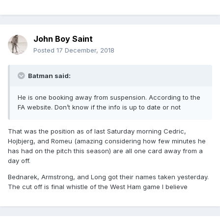
John Boy Saint
Posted
17 December, 2018
Batman said:
He is one booking away from suspension. According to the
FA website. Don’t know if the info is up to date or not
That was the position as of last Saturday morning Cedric,
Hojbjerg, and Romeu (amazing considering how few minutes he
has had on the pitch this season) are all one card away from a
day off.
Bednarek, Armstrong, and Long got their names taken yesterday.
The cut off is final whistle of the West Ham game I believe