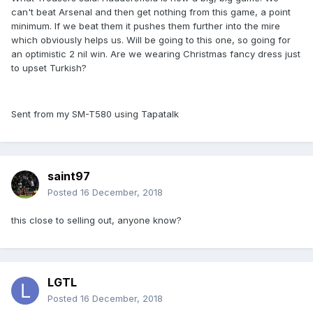
can't beat Arsenal and then get nothing from this game, a point
minimum. If we beat them it pushes them further into the mire
which obviously helps us. Will be going to this one, so going for
an optimistic 2 nil win. Are we wearing Christmas fancy dress just
to upset Turkish?
Sent from my SM-T580 using Tapatalk
saint97
Posted
16 December, 2018
this close to selling out, anyone know?
LGTL
Posted
16 December, 2018