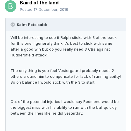
Baird of the land
Posted
17 December, 2018
Saint Pete said:
Will be interesting to see if Ralph sticks with 3 at the back
for this one. I generally think it's best to stick with same
after a good win but do you really need 3 CBs against
Huddersfield attack?
The only thing is you feel Vestergaard probably needs 2
others around him to compensate for lack of running ability!
So on balance I would stick with the 3 to start.
Out of the potential injuries I would say Redmond would be
the biggest miss with his ability to run with the ball quickly
between the lines like he did yesterday.