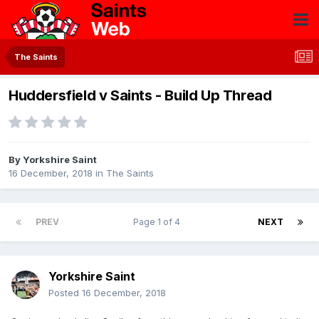
The Saints
Huddersfield v Saints - Build Up Thread
By
Yorkshire Saint
16 December, 2018
in
The Saints
PREV
Page 1 of 4
NEXT
Yorkshire Saint
Posted
16 December, 2018