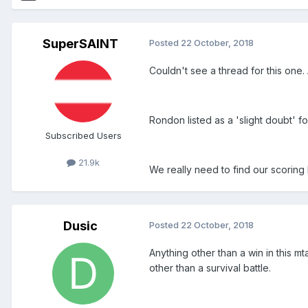
SuperSAINT
Posted
22 October, 2018
Couldn't see a thread for this one
Rondon listed as a 'slight doubt' fo
Subscribed Users
21.9k
We really need to find our scoring 
Dusic
Posted
22 October, 2018
Anything other than a win in this m
other than a survival battle.