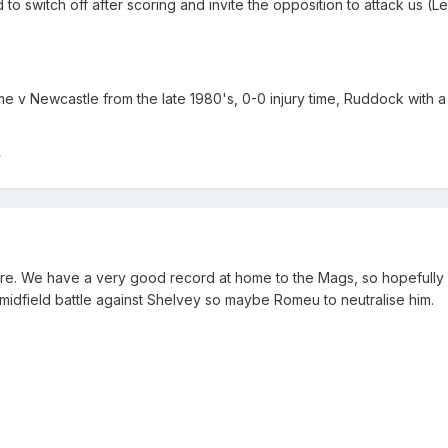
to switch off after scoring and invite the opposition to attack us (Le
e v Newcastle from the late 1980's, 0-0 injury time, Ruddock with a 
r
re. We have a very good record at home to the Mags, so hopefully
idfield battle against Shelvey so maybe Romeu to neutralise him.