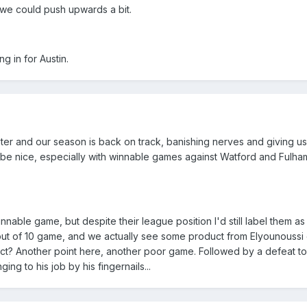
y we could push upwards a bit.
g in for Austin.
er and our season is back on track, banishing nerves and giving us 
 be nice, especially with winnable games against Watford and Fulha
nable game, but despite their league position I'd still label them as
out of 10 game, and we actually see some product from Elyounoussi 
t? Another point here, another poor game. Followed by a defeat to
ing to his job by his fingernails...