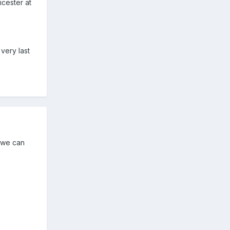
icester at
very last
 we can