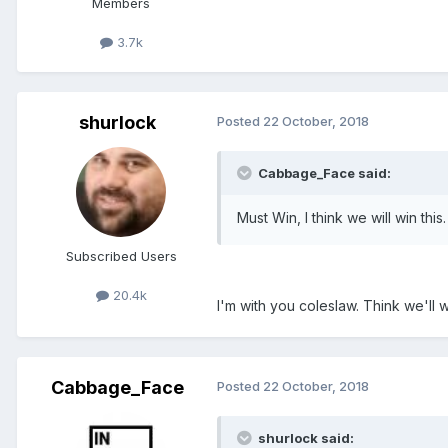
Members
3.7k
shurlock
Posted
22 October, 2018
Cabbage_Face said:
Must Win, I think we will win this.
Subscribed Users
20.4k
I'm with you coleslaw. Think we'll w
Cabbage_Face
Posted
22 October, 2018
shurlock said: