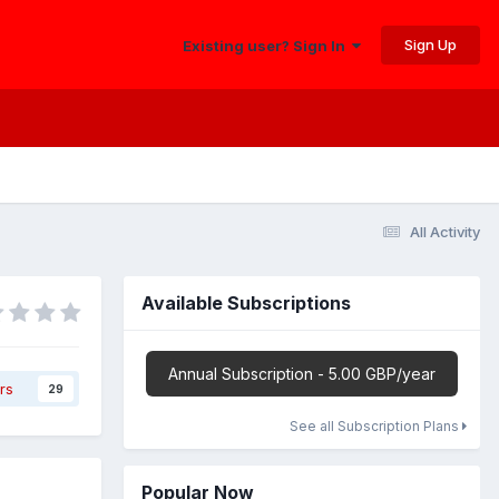
Sign Up
Existing user? Sign In
All Activity
Available Subscriptions
Annual Subscription - 5.00 GBP/year
rs
29
See all Subscription Plans
Popular Now