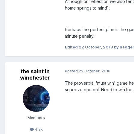
Although on reflection we also tend 
home springs to mind).
Perhaps the perfect plan is the gam
minute penalty.
Edited
22 October, 2018
by Badge
the saint in
Posted
22 October, 2018
winchester
The proverbial 'must win' game he
squeeze one out. Need to win the m
Members
4.3k