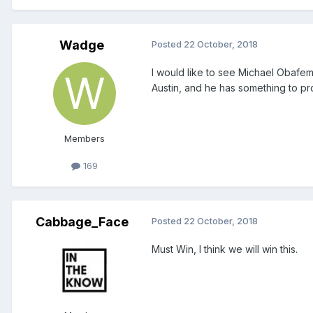
Wadge
Posted
22 October, 2018
I would like to see Michael Obafem
Austin, and he has something to pr
Members
169
Cabbage_Face
Posted
22 October, 2018
Must Win, I think we will win this.