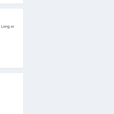
n Long or