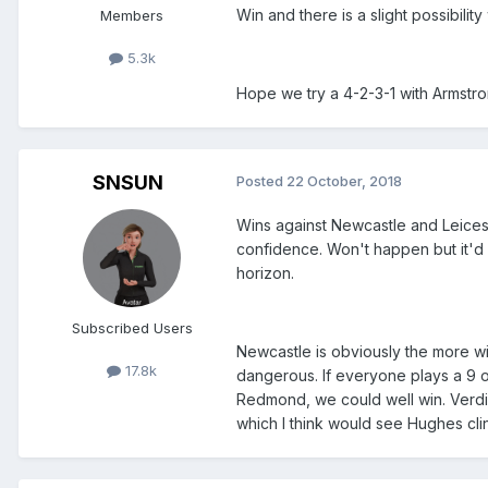
Win and there is a slight possibilit
Members
5.3k
Hope we try a 4-2-3-1 with Armstron
SNSUN
Posted
22 October, 2018
Wins against Newcastle and Leicest
confidence. Won't happen but it'd
horizon.
Subscribed Users
Newcastle is obviously the more win
17.8k
dangerous. If everyone plays a 9 
Redmond, we could well win. Verdic
which I think would see Hughes cling