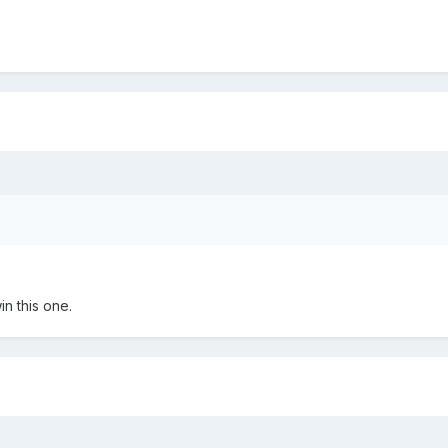
in this one.