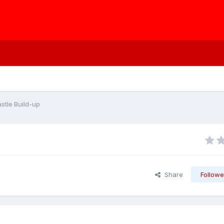
stle Build-up
Share
Followe