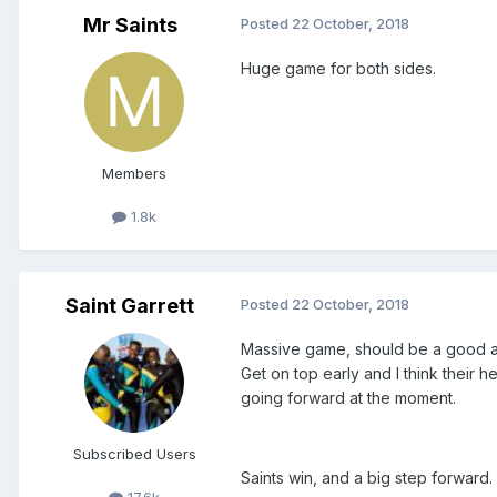
Mr Saints
Posted
22 October, 2018
Huge game for both sides.
Members
1.8k
Saint Garrett
Posted
22 October, 2018
Massive game, should be a good at
Get on top early and I think their h
going forward at the moment.
Subscribed Users
Saints win, and a big step forward.