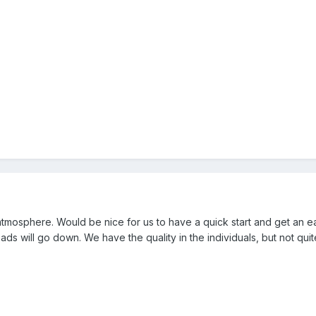
mosphere. Would be nice for us to have a quick start and get an ea
eads will go down. We have the quality in the individuals, but not quit