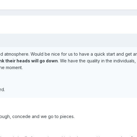
 atmosphere. Would be nice for us to have a quick start and get an
ink their heads will go down
. We have the quality in the individuals,
 the moment.
rd.
though, concede and we go to pieces.