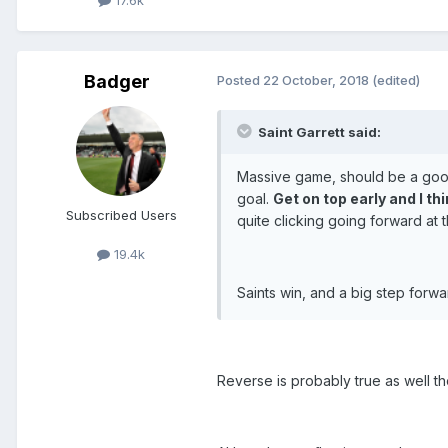
17.6k
Badger
Posted
22 October, 2018
(edited)
Saint Garrett said:
Massive game, should be a good
goal.
Get on top early and I th
Subscribed Users
quite clicking going forward at
19.4k
Saints win, and a big step forwa
Reverse is probably true as well 