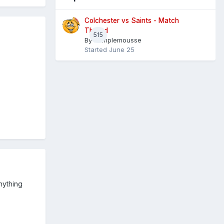
Colchester vs Saints - Match
Thread
515
By
Pamplemousse
Started
June 25
nything