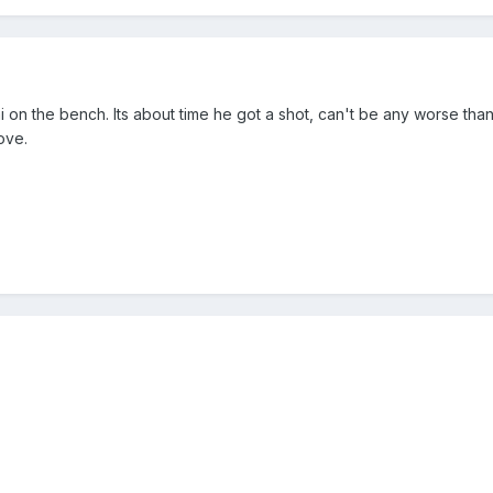
i on the bench. Its about time he got a shot, can't be any worse tha
ove.