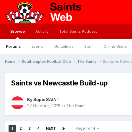
Browse
Activity
Total Saints Podcast
Forums
Events
Guidelines
Staff
Online Users
Home
Southampton Football Club
The Saints
Saints vs Newca
Saints vs Newcastle Build-up
By
SuperSAINT
22 October, 2018
in
The Saints
1
2
3
4
NEXT
Page 1 of 4