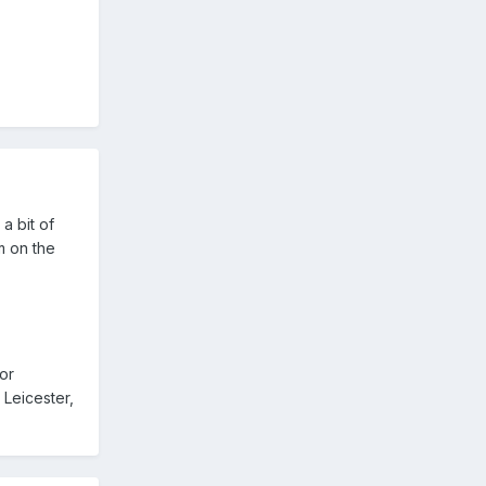
a bit of
m on the
or
 Leicester,