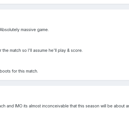
. Absolutely massive game.
r the match so I'll assume he'll play & score.
boots for this match.
tach and IMO its almost inconceivable that this season will be about a