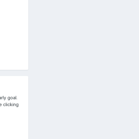
rly goal.
e clicking