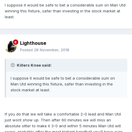
I suppose it would be safe to bet a considerable sum on Man Utd
winning this fixture, safer than investing in the stock market at
least.
Lighthouse
Posted
28 November, 2018
Killers Knee said:
I suppose it would be safe to bet a considerable sum on
Man Utd winning this fixture, safer than investing in the
stock market at least.
If you do that we will take a comfortable 2-0 lead and Man Utd
just wont show up. Then after 60 minutes we will miss an
absolute sitter to make it 3-0 and within 5 minutes Man Utd will
score, probably after the most blatant handball you'll have ever