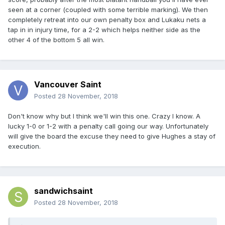
seen at a corner (coupled with some terrible marking). We then
completely retreat into our own penalty box and Lukaku nets a
tap in in injury time, for a 2-2 which helps neither side as the
other 4 of the bottom 5 all win.
Vancouver Saint
Posted
28 November, 2018
Don't know why but I think we'll win this one. Crazy I know. A
lucky 1-0 or 1-2 with a penalty call going our way. Unfortunately
will give the board the excuse they need to give Hughes a stay of
execution.
sandwichsaint
Posted
28 November, 2018