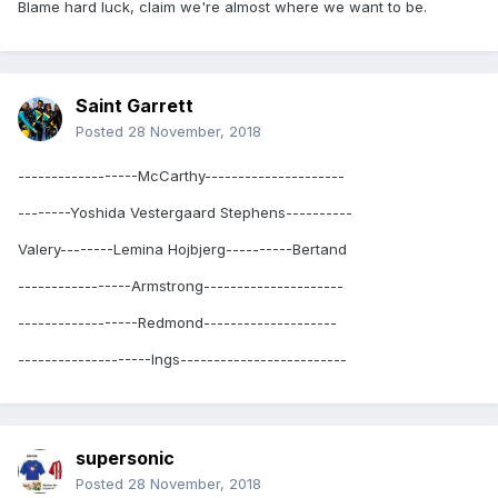
Blame hard luck, claim we're almost where we want to be.
Saint Garrett
Posted
28 November, 2018
------------------McCarthy---------------------
--------Yoshida Vestergaard Stephens----------
Valery--------Lemina Hojbjerg----------Bertand
-----------------Armstrong---------------------
------------------Redmond--------------------
--------------------Ings-------------------------
supersonic
Posted
28 November, 2018