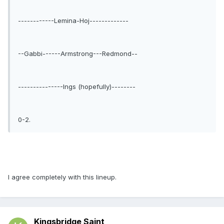
------------Lemina-Hoj-------------
--Gabbi------Armstrong---Redmond--
---------------Ings (hopefully)--------
0-2.
I agree completely with this lineup.
Kingsbridge Saint