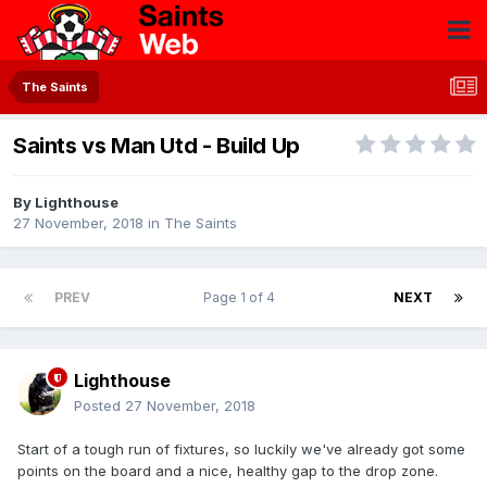
The Saints
Saints vs Man Utd - Build Up
By
Lighthouse
27 November, 2018
in
The Saints
PREV
Page 1 of 4
NEXT
Lighthouse
Posted
27 November, 2018
Start of a tough run of fixtures, so luckily we've already got some
points on the board and a nice, healthy gap to the drop zone.