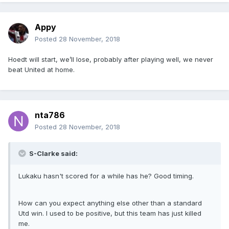
Appy
Posted
28 November, 2018
Hoedt will start, we’ll lose, probably after playing well, we never
beat United at home.
nta786
Posted
28 November, 2018
S-Clarke said:
Lukaku hasn't scored for a while has he? Good timing.
How can you expect anything else other than a standard
Utd win. I used to be positive, but this team has just killed
me.