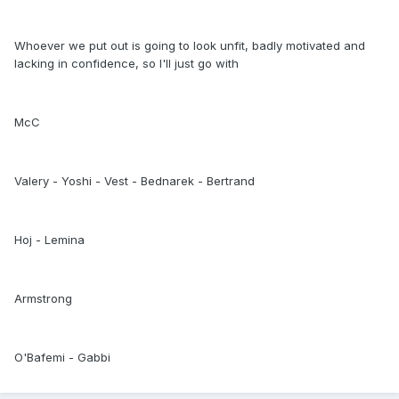
Whoever we put out is going to look unfit, badly motivated and
lacking in confidence, so I'll just go with
McC
Valery - Yoshi - Vest - Bednarek - Bertrand
Hoj - Lemina
Armstrong
O'Bafemi - Gabbi