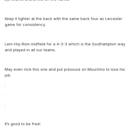
Keep it tighter at the back with the same back four as Leicester
game for consistency.
Lem-Hoj-Rom midfield for a 4-3-3 which is the Southampton way
and played in all our teams.
May even nick this one and put pressure on Mourinho to lose his
job.
.
.
.
It’s good to be free!