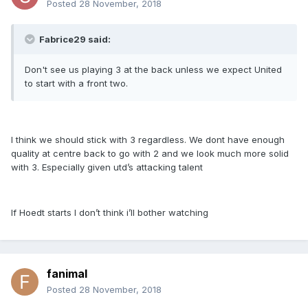
Posted
28 November, 2018
Fabrice29 said:
Don't see us playing 3 at the back unless we expect United
to start with a front two.
I think we should stick with 3 regardless. We dont have enough
quality at centre back to go with 2 and we look much more solid
with 3. Especially given utd’s attacking talent
If Hoedt starts I don’t think i’ll bother watching
fanimal
Posted
28 November, 2018