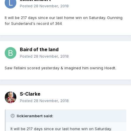
Posted
28 November, 2018
It will be 217 days since our last home win on Saturday. Gunning
for Sunderland's record of 364
Baird of the land
Posted
28 November, 2018
Saw Fellaini scored yesterday & imagined him owning Hoedt.
S-Clarke
Posted
28 November, 2018
lickierambert said:
It will be 217 days since our last home win on Saturday.