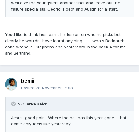
well give the youngsters another shot and leave out the
failure specialists. Cedric, Hoedt and Austin for a start.
Youd like to think hes learnt his lesson on who he picks but
clearly he wouldnt have learnt anything...........whats Bednarek
done wrong ?....Stephens and Vestergard in the back 4 for me
and Bertrand.
benjii
Posted
28 November, 2018
S-Clarke said:
Jesus, good point. Where the hell has this year gone.....that
game only feels like yesterday!