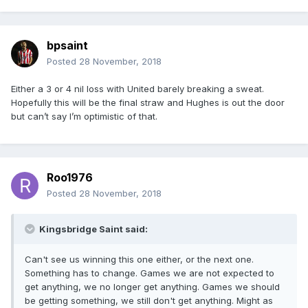
bpsaint
Posted
28 November, 2018
Either a 3 or 4 nil loss with United barely breaking a sweat.
Hopefully this will be the final straw and Hughes is out the door
but can’t say I’m optimistic of that.
Roo1976
Posted
28 November, 2018
Kingsbridge Saint said:
Can't see us winning this one either, or the next one.
Something has to change. Games we are not expected to
get anything, we no longer get anything. Games we should
be getting something, we still don't get anything. Might as