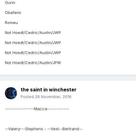
Gunn
Obafemi
Romeu
Not Hoedt/Cedric/Austin/JWP
Not Hoedt/Cedric/Austin/JWP
Not Hoedt/Cedric/Austin/JWP
Not Hoedt/Cedric/Austin/JPW
the saint in winchester
Posted
28 November, 2018
----------------Macca------------
--Valery---Stephens - --Vest--Bertrand--