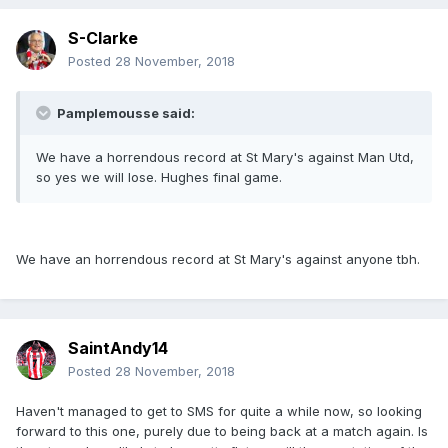
S-Clarke
Posted
28 November, 2018
Pamplemousse said:
We have a horrendous record at St Mary's against Man Utd,
so yes we will lose. Hughes final game.
We have an horrendous record at St Mary's against anyone tbh.
SaintAndy14
Posted
28 November, 2018
Haven't managed to get to SMS for quite a while now, so looking
forward to this one, purely due to being back at a match again. Is