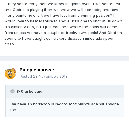
If they score early then we know its game over; if we score first
and Cedric is playing then we know we will concede; and how
many points now is it we have lost from a winning position? I
would love to beat Manure to shove JM's cheap shot at us down
his almighty gob, but I just cant see where the goals will come
from unless we have a couple of freaky own goals! And Obafemi
seems to have caught our srtikers disease immediatley poor
chap...
Pamplemousse
Posted
28 November, 2018
S-Clarke said:
We have an horrendous record at St Mary's against anyone
tbh.