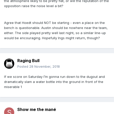
the atmosphere likely to be pretty flat, or will the reputation of the
opposition raise the noise level a bit?
Agree that Hoedt should NOT be starting - even a place on the
bench is questionable. Austin should be nowhere near the team,
either. The side played pretty well last night, so a similar line-up
would be encouraging. Hopefully Ings might return, though?
Raging Bull
Posted
28 November, 2018
If we score on Saturday I’m gonna run down to the dugout and
dramatically slam a water bottle into the ground in front of the
miserable 1
Show me the mané