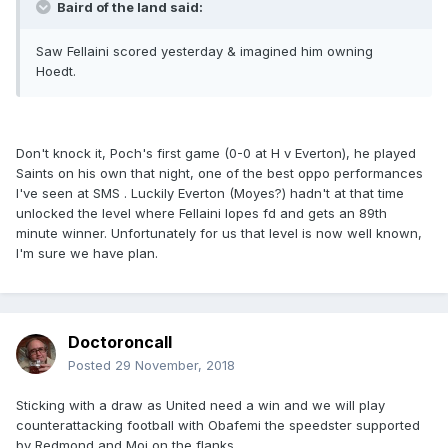
Baird of the land said:
Saw Fellaini scored yesterday & imagined him owning
Hoedt.
Don't knock it, Poch's first game (0-0 at H v Everton), he played
Saints on his own that night, one of the best oppo performances
I've seen at SMS . Luckily Everton (Moyes?) hadn't at that time
unlocked the level where Fellaini lopes fd and gets an 89th
minute winner. Unfortunately for us that level is now well known,
I'm sure we have plan.
Doctoroncall
Posted
29 November, 2018
Sticking with a draw as United need a win and we will play
counterattacking football with Obafemi the speedster supported
by Redmond and Moi on the flanks.