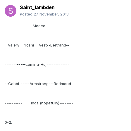
Saint_lambden
Posted
27 November, 2018
----------------Macca------------
--Valery---Yoshi---Vest--Bertrand--
------------Lemina-Hoj-------------
--Gabbi------Armstrong---Redmond--
---------------Ings (hopefully)--------
0-2.