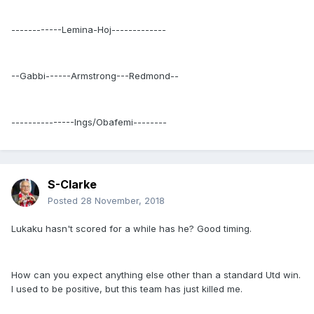
------------Lemina-Hoj-------------
--Gabbi------Armstrong---Redmond--
---------------Ings/Obafemi--------
S-Clarke
Posted
28 November, 2018
Lukaku hasn't scored for a while has he? Good timing.
How can you expect anything else other than a standard Utd win.
I used to be positive, but this team has just killed me.