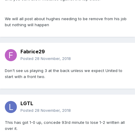
We will all post about hughes needing to be remove from his job
but nothing will happen
Fabrice29
Posted
28 November, 2018
Don't see us playing 3 at the back unless we expect United to
start with a front two.
LGTL
Posted
28 November, 2018
This has got 1-0 up, concede 93rd minute to lose 1-2 written all
over it.