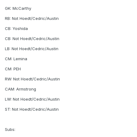
GK: McCarthy
RB: Not Hoedt/Cedric/Austin
CB: Yoshida
CB: Not Hoedt/Cedric/Austin
LB: Not Hoedt/Cedric/Austin
CM: Lemina
CM: PEH
RW: Not Hoedt/Cedric/Austin
CAM: Armstrong
LW: Not Hoedt/Cedric/Austin
ST: Not Hoedt/Cedric/Austin
Subs: