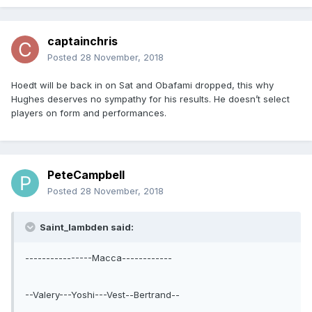
captainchris
Posted
28 November, 2018
Hoedt will be back in on Sat and Obafami dropped, this why
Hughes deserves no sympathy for his results. He doesn’t select
players on form and performances.
PeteCampbell
Posted
28 November, 2018
Saint_lambden said:
----------------Macca------------
--Valery---Yoshi---Vest--Bertrand--