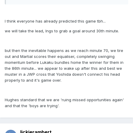
I think everyone has already predicted this game tbh...
we will take the lead, Ings to grab a goal around 30th minute.
but then the inevitable happens as we reach minute 70, we tire
out and Martial scores their equaliser, completely swinging
momentum before Lukaku bundles home the winner for them in
the 86th minute... we appear to wake up after this and best we
muster in a JWP cross that Yoshida doesn't connect his head
properly to and it's game over.
Hughes standard that we are 'ruing missed opportunities again'
and that the 'boys are trying'.
lickierambert