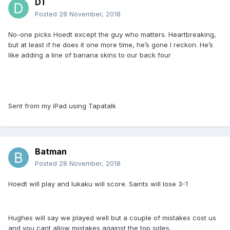
DT
Posted
28 November, 2018
No-one picks Hoedt except the guy who matters. Heartbreaking,
but at least if he does it one more time, he’s gone I reckon. He’s
like adding a line of banana skins to our back four
Sent from my iPad using Tapatalk
Batman
Posted
28 November, 2018
Hoedt will play and lukaku will score. Saints will lose 3-1
Hughes will say we played well but a couple of mistakes cost us
and you cant allow mistakes against the top sides.