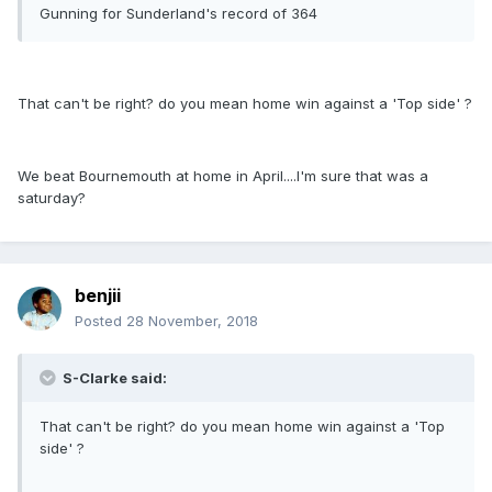
Gunning for Sunderland's record of 364
That can't be right? do you mean home win against a 'Top side' ?
We beat Bournemouth at home in April....I'm sure that was a
saturday?
benjii
Posted
28 November, 2018
S-Clarke said:
That can't be right? do you mean home win against a 'Top
side' ?