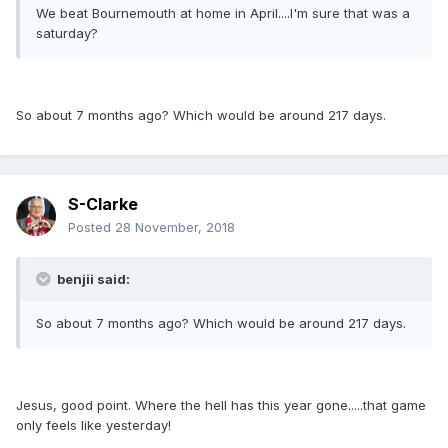
We beat Bournemouth at home in April....I'm sure that was a
saturday?
So about 7 months ago? Which would be around 217 days.
S-Clarke
Posted
28 November, 2018
benjii said:
So about 7 months ago? Which would be around 217 days.
Jesus, good point. Where the hell has this year gone.....that game
only feels like yesterday!