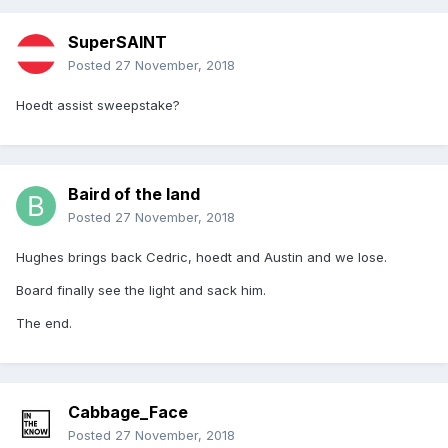
SuperSAINT
Posted
27 November, 2018
Hoedt assist sweepstake?
Baird of the land
Posted
27 November, 2018
Hughes brings back Cedric, hoedt and Austin and we lose.
Board finally see the light and sack him.
The end.
Cabbage_Face
Posted
27 November, 2018