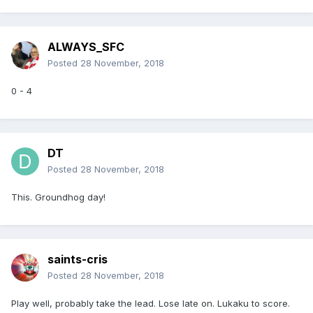
ALWAYS_SFC
Posted
28 November, 2018
0 - 4
DT
Posted
28 November, 2018
This. Groundhog day!
saints-cris
Posted
28 November, 2018
Play well, probably take the lead. Lose late on. Lukaku to score.