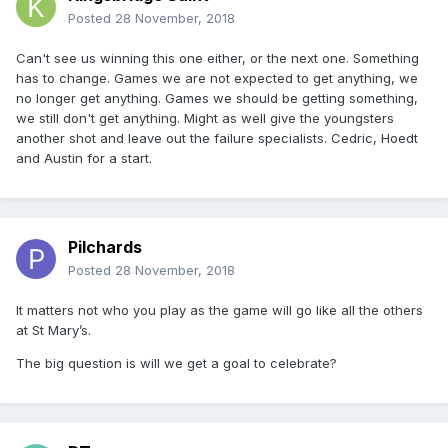
Posted
28 November, 2018
Can't see us winning this one either, or the next one. Something
has to change. Games we are not expected to get anything, we
no longer get anything. Games we should be getting something,
we still don't get anything. Might as well give the youngsters
another shot and leave out the failure specialists. Cedric, Hoedt
and Austin for a start.
Pilchards
Posted
28 November, 2018
It matters not who you play as the game will go like all the others
at St Mary’s.
The big question is will we get a goal to celebrate?