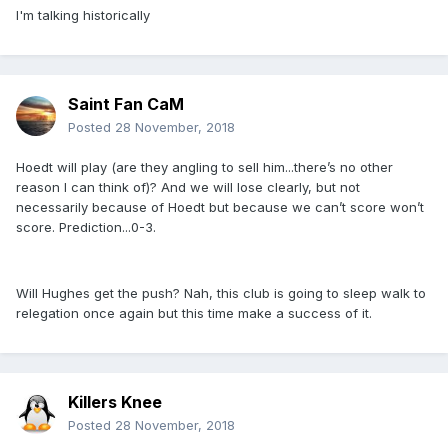
I'm talking historically
Saint Fan CaM
Posted
28 November, 2018
Hoedt will play (are they angling to sell him...there’s no other
reason I can think of)? And we will lose clearly, but not
necessarily because of Hoedt but because we can’t score won’t
score. Prediction...0-3.
Will Hughes get the push? Nah, this club is going to sleep walk to
relegation once again but this time make a success of it.
Killers Knee
Posted
28 November, 2018