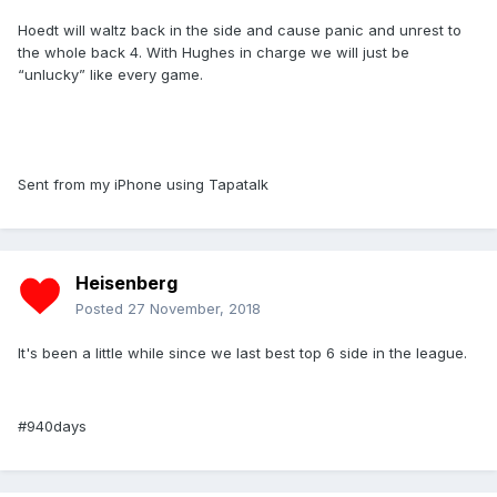
Hoedt will waltz back in the side and cause panic and unrest to
the whole back 4. With Hughes in charge we will just be
“unlucky” like every game.
Sent from my iPhone using Tapatalk
Heisenberg
Posted
27 November, 2018
It's been a little while since we last best top 6 side in the league.
#940days