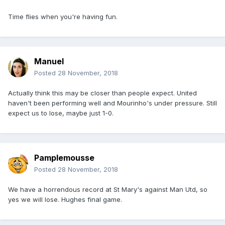
Time flies when you're having fun.
Manuel
Posted
28 November, 2018
Actually think this may be closer than people expect. United
haven't been performing well and Mourinho's under pressure. Still
expect us to lose, maybe just 1-0.
Pamplemousse
Posted
28 November, 2018
We have a horrendous record at St Mary's against Man Utd, so
yes we will lose. Hughes final game.