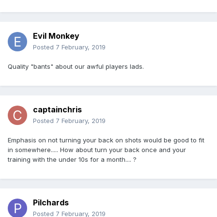
Evil Monkey
Posted
7 February, 2019
Quality "bants" about our awful players lads.
captainchris
Posted
7 February, 2019
Emphasis on not turning your back on shots would be good to fit
in somewhere..... How about turn your back once and your
training with the under 10s for a month.... ?
Pilchards
Posted
7 February, 2019