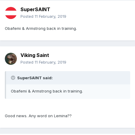
SuperSAINT
Posted
11 February, 2019
Obafemi & Armstrong back in training.
Viking Saint
Posted
11 February, 2019
SuperSAINT said:
Obafemi & Armstrong back in training.
Good news. Any word on Lemina??