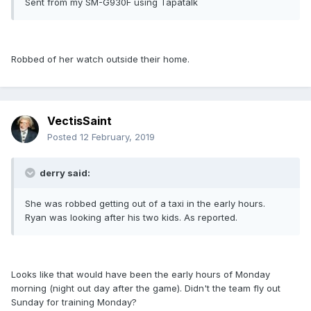
Sent from my SM-G930F using Tapatalk
Robbed of her watch outside their home.
VectisSaint
Posted
12 February, 2019
derry said:
She was robbed getting out of a taxi in the early hours.
Ryan was looking after his two kids. As reported.
Looks like that would have been the early hours of Monday
morning (night out day after the game). Didn't the team fly out
Sunday for training Monday?