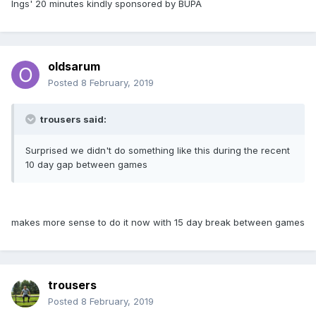
Ings' 20 minutes kindly sponsored by BUPA
oldsarum
Posted
8 February, 2019
trousers said:
Surprised we didn't do something like this during the recent
10 day gap between games
makes more sense to do it now with 15 day break between games
trousers
Posted
8 February, 2019