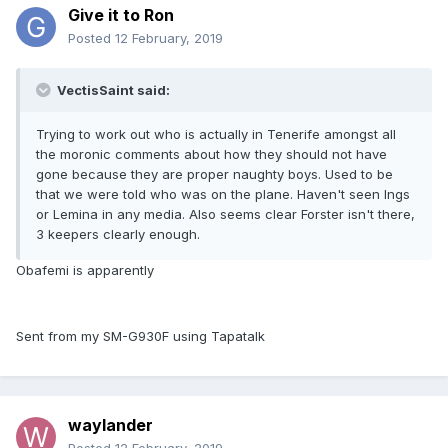
Give it to Ron
Posted
12 February, 2019
VectisSaint said:
Trying to work out who is actually in Tenerife amongst all
the moronic comments about how they should not have
gone because they are proper naughty boys. Used to be
that we were told who was on the plane. Haven't seen Ings
or Lemina in any media. Also seems clear Forster isn't there,
3 keepers clearly enough.
Obafemi is apparently
Sent from my SM-G930F using Tapatalk
waylander