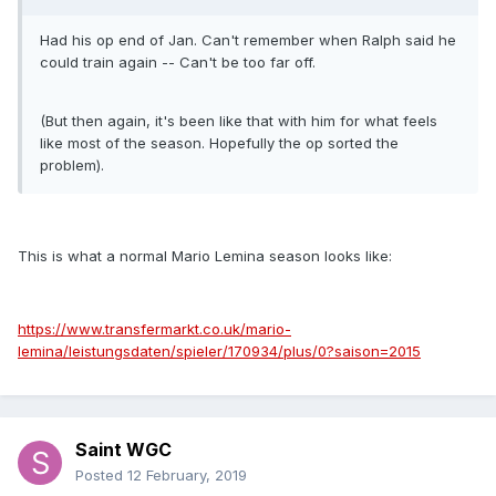
Had his op end of Jan. Can't remember when Ralph said he
could train again -- Can't be too far off.
(But then again, it's been like that with him for what feels
like most of the season. Hopefully the op sorted the
problem).
This is what a normal Mario Lemina season looks like:
https://www.transfermarkt.co.uk/mario-
lemina/leistungsdaten/spieler/170934/plus/0?saison=2015
Saint WGC
Posted
12 February, 2019