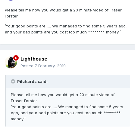
Please tell me how you would get a 20 minute video of Fraser
Forster.
’Your good points are...... We managed to find some 5 years ago,
and your bad points are you cost too much ******** money!’
Lighthouse
Posted
7 February, 2019
Pilchards said:
Please tell me how you would get a 20 minute video of
Fraser Forster.
’Your good points are...... We managed to find some 5 years
ago, and your bad points are you cost too much ********
money!’