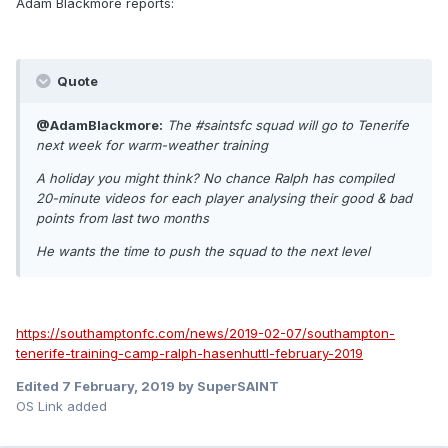
Adam Blackmore reports:
Quote
@AdamBlackmore:
The #saintsfc squad will go to Tenerife
next week for warm-weather training
A holiday you might think? No chance Ralph has compiled
20-minute videos for each player analysing their good & bad
points from last two months
He wants the time to push the squad to the next level
https://southamptonfc.com/news/2019-02-07/southampton-
tenerife-training-camp-ralph-hasenhuttl-february-2019
Edited
7 February, 2019
by SuperSAINT
OS Link added