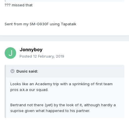
??? missed that
Sent from my SM-G930F using Tapatalk
Jonnyboy
Posted
12 February, 2019
Dusic said:
Looks like an Academy trip with a sprinkling of first team
pros a.k.a our squad.
Bertrand not there (yet) by the look of it, although hardly a
suprise given what happened to his partner.