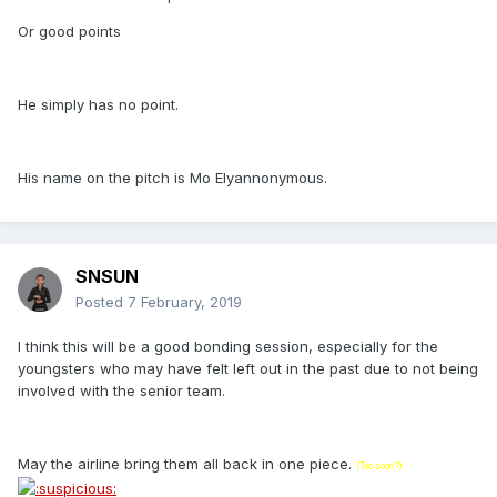
Or good points
He simply has no point.
His name on the pitch is Mo Elyannonymous.
SNSUN
Posted
7 February, 2019
I think this will be a good bonding session, especially for the
youngsters who may have felt left out in the past due to not being
involved with the senior team.
May the airline bring them all back in one piece.
(Too soon?)