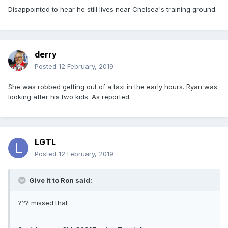
Disappointed to hear he still lives near Chelsea's training ground.
derry
Posted
12 February, 2019
She was robbed getting out of a taxi in the early hours. Ryan was
looking after his two kids. As reported.
LGTL
Posted
12 February, 2019
Give it to Ron said:
??? missed that