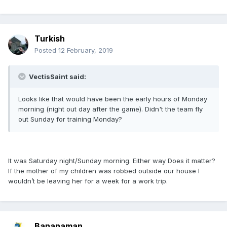
Turkish
Posted
12 February, 2019
VectisSaint said:
Looks like that would have been the early hours of Monday
morning (night out day after the game). Didn't the team fly
out Sunday for training Monday?
It was Saturday night/Sunday morning. Either way Does it matter?
If the mother of my children was robbed outside our house I
wouldn’t be leaving her for a week for a work trip.
Bananaman