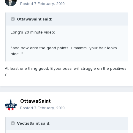
Posted
7 February, 2019
OttawaSaint said:
Long's 20 minute video:
"and now onto the good points...ummmm...your hair looks
nice..."
At least one thing good, Elyounoussi will struggle on the positives
?
OttawaSaint
Posted
7 February, 2019
VectisSaint said: