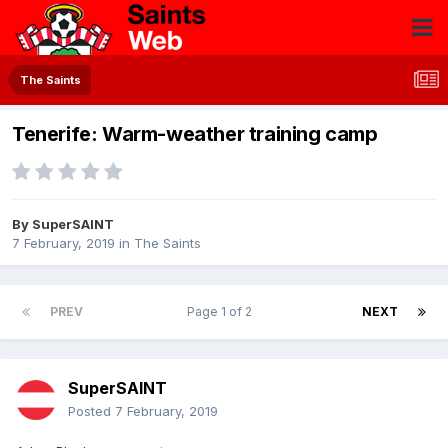
The Saints
Tenerife: Warm-weather training camp
By
SuperSAINT
7 February, 2019
in
The Saints
PREV
Page 1 of 2
NEXT
SuperSAINT
Posted
7 February, 2019