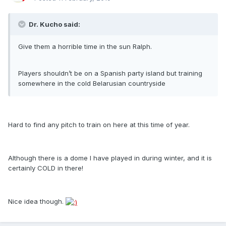
Dr. Kucho said:
Give them a horrible time in the sun Ralph.
Players shouldn’t be on a Spanish party island but training
somewhere in the cold Belarusian countryside
Hard to find any pitch to train on here at this time of year.
Although there is a dome I have played in during winter, and it is
certainly COLD in there!
Nice idea though.