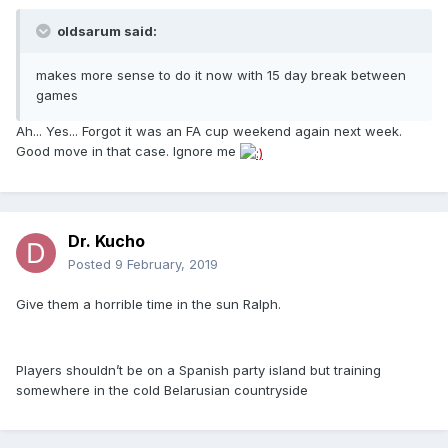
oldsarum said:
makes more sense to do it now with 15 day break between
games
Ah... Yes... Forgot it was an FA cup weekend again next week.
Good move in that case. Ignore me
Dr. Kucho
Posted
9 February, 2019
Give them a horrible time in the sun Ralph.
Players shouldn’t be on a Spanish party island but training
somewhere in the cold Belarusian countryside