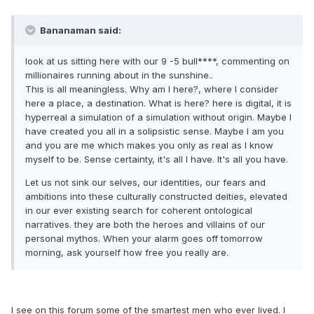
Bananaman said:
look at us sitting here with our 9 -5 bull****, commenting on
millionaires running about in the sunshine..
This is all meaningless. Why am I here?, where I consider
here a place, a destination. What is here? here is digital, it is
hyperreal a simulation of a simulation without origin. Maybe I
have created you all in a solipsistic sense. Maybe I am you
and you are me which makes you only as real as I know
myself to be. Sense certainty, it's all I have. It's all you have.
Let us not sink our selves, our identities, our fears and
ambitions into these culturally constructed deities, elevated
in our ever existing search for coherent ontological
narratives. they are both the heroes and villains of our
personal mythos. When your alarm goes off tomorrow
morning, ask yourself how free you really are.
I see on this forum some of the smartest men who ever lived. I