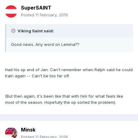
SuperSAINT
Posted
11 February, 2019
Viking Saint said:
Good news. Any word on Lemina??
Had his op end of Jan. Can't remember when Ralph said he could
train again -- Can't be too far off.
(But then again, it's been like that with him for what feels like
most of the season. Hopefully the op sorted the problem).
Minsk
Posted
11 February, 2019