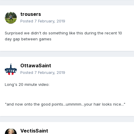
trousers
Posted
7 February, 2019
Surprised we didn't do something like this during the recent 10
day gap between games
OttawaSaint
Posted
7 February, 2019
Long's 20 minute video:
"and now onto the good points...ummmm...your hair looks nice..."
VectisSaint