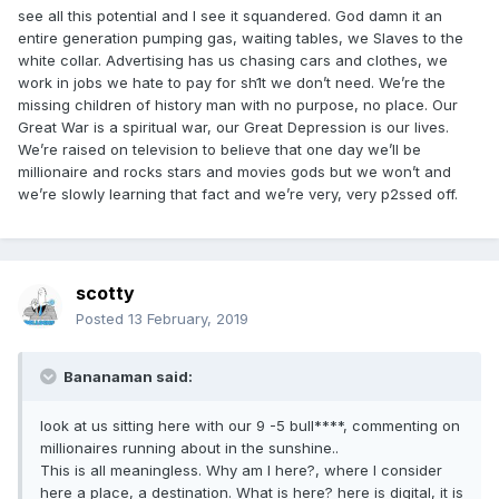
see all this potential and I see it squandered. God damn it an
entire generation pumping gas, waiting tables, we Slaves to the
white collar. Advertising has us chasing cars and clothes, we
work in jobs we hate to pay for sh1t we don’t need. We’re the
missing children of history man with no purpose, no place. Our
Great War is a spiritual war, our Great Depression is our lives.
We’re raised on television to believe that one day we’ll be
millionaire and rocks stars and movies gods but we won’t and
we’re slowly learning that fact and we’re very, very p2ssed off.
scotty
Posted
13 February, 2019
Bananaman said:
look at us sitting here with our 9 -5 bull****, commenting on
millionaires running about in the sunshine..
This is all meaningless. Why am I here?, where I consider
here a place, a destination. What is here? here is digital, it is