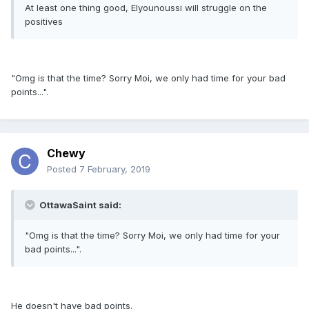
At least one thing good, Elyounoussi will struggle on the
positives
"Omg is that the time? Sorry Moi, we only had time for your bad
points...".
Chewy
Posted
7 February, 2019
OttawaSaint said:
"Omg is that the time? Sorry Moi, we only had time for your
bad points...".
He doesn't have bad points.