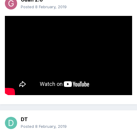
Posted
8 February, 2019
DT
Posted
8 February, 2019