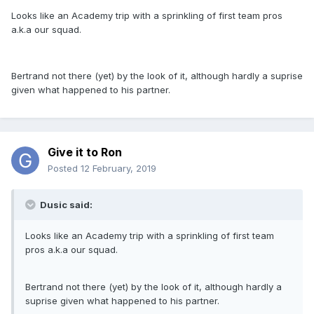
Looks like an Academy trip with a sprinkling of first team pros
a.k.a our squad.
Bertrand not there (yet) by the look of it, although hardly a suprise
given what happened to his partner.
Give it to Ron
Posted
12 February, 2019
Dusic said:
Looks like an Academy trip with a sprinkling of first team
pros a.k.a our squad.
Bertrand not there (yet) by the look of it, although hardly a
suprise given what happened to his partner.