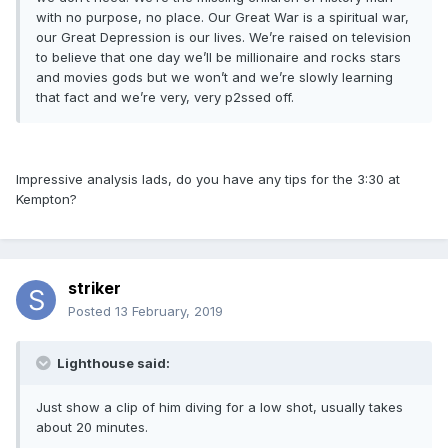
with no purpose, no place. Our Great War is a spiritual war,
our Great Depression is our lives. We’re raised on television
to believe that one day we’ll be millionaire and rocks stars
and movies gods but we won’t and we’re slowly learning
that fact and we’re very, very p2ssed off.
Impressive analysis lads, do you have any tips for the 3:30 at
Kempton?
striker
Posted
13 February, 2019
Lighthouse said:
Just show a clip of him diving for a low shot, usually takes
about 20 minutes.