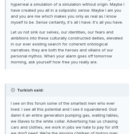
hyperreal a simulation of a simulation without origin. Maybe I
have created you all in a solipsistic sense. Maybe I am you
and you are me which makes you only as real as I know
myself to be. Sense certainty, it's all I have. It's all you have.
Let us not sink our selves, our identities, our fears and
ambitions into these culturally constructed deities, elevated
in our ever existing search for coherent ontological
narratives. they are both the heroes and villains of our
personal mythos. When your alarm goes off tomorrow
morning, ask yourself how free you really are.
Turkish said:
I see on this forum some of the smartest men who ever
lived. I see all this potential and I see it squandered. God
damn it an entire generation pumping gas, waiting tables,
we Slaves to the white collar. Advertising has us chasing
cars and clothes, we work in jobs we hate to pay for sh1t
we don’t need. We’re the missing children of history man