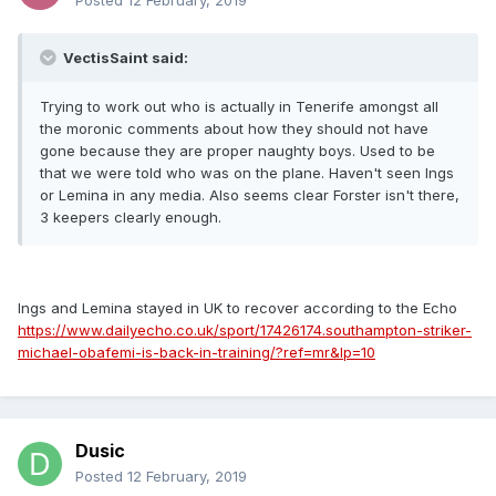
Posted
12 February, 2019
VectisSaint said:
Trying to work out who is actually in Tenerife amongst all
the moronic comments about how they should not have
gone because they are proper naughty boys. Used to be
that we were told who was on the plane. Haven't seen Ings
or Lemina in any media. Also seems clear Forster isn't there,
3 keepers clearly enough.
Ings and Lemina stayed in UK to recover according to the Echo
https://www.dailyecho.co.uk/sport/17426174.southampton-striker-
michael-obafemi-is-back-in-training/?ref=mr&lp=10
Dusic
Posted
12 February, 2019