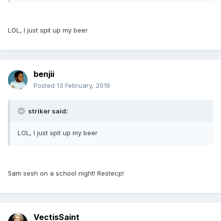
LOL, I just spit up my beer
benjii
Posted
13 February, 2019
striker said:
LOL, I just spit up my beer
5am sesh on a school night! Restecp!
VectisSaint