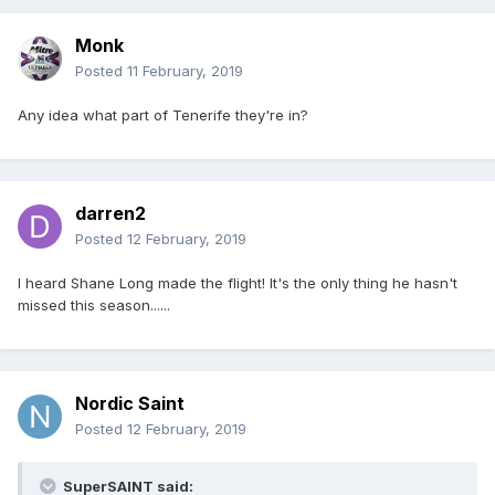
Monk
Posted
11 February, 2019
Any idea what part of Tenerife they're in?
darren2
Posted
12 February, 2019
I heard Shane Long made the flight! It's the only thing he hasn't
missed this season......
Nordic Saint
Posted
12 February, 2019
SuperSAINT said: