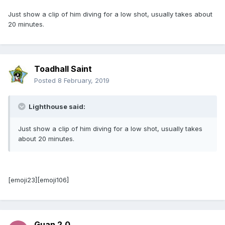
Just show a clip of him diving for a low shot, usually takes about
20 minutes.
Toadhall Saint
Posted
8 February, 2019
Lighthouse said:
Just show a clip of him diving for a low shot, usually takes
about 20 minutes.
[emoji23][emoji106]
Guan 2.0