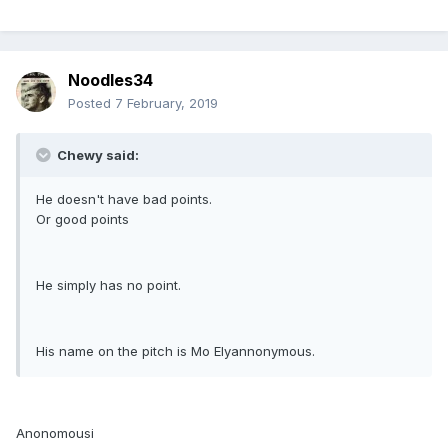
Noodles34
Posted
7 February, 2019
Chewy said:
He doesn't have bad points.
Or good points
He simply has no point.
His name on the pitch is Mo Elyannonymous.
Anonomousi