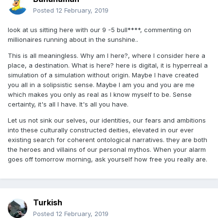
Posted
12 February, 2019
look at us sitting here with our 9 -5 bull****, commenting on
millionaires running about in the sunshine..
This is all meaningless. Why am I here?, where I consider here a
place, a destination. What is here? here is digital, it is hyperreal a
simulation of a simulation without origin. Maybe I have created
you all in a solipsistic sense. Maybe I am you and you are me
which makes you only as real as I know myself to be. Sense
certainty, it's all I have. It's all you have.
Let us not sink our selves, our identities, our fears and ambitions
into these culturally constructed deities, elevated in our ever
existing search for coherent ontological narratives. they are both
the heroes and villains of our personal mythos. When your alarm
goes off tomorrow morning, ask yourself how free you really are.
Turkish
Posted
12 February, 2019