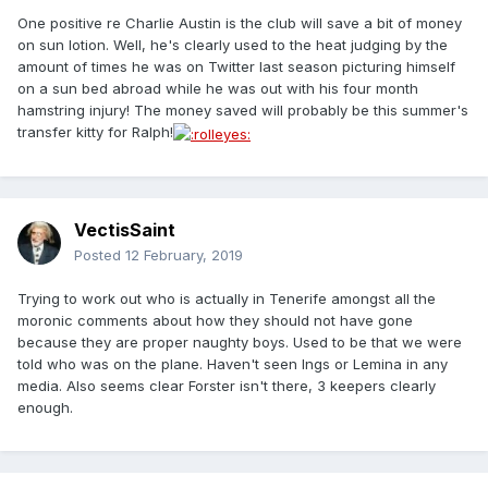
One positive re Charlie Austin is the club will save a bit of money
on sun lotion. Well, he's clearly used to the heat judging by the
amount of times he was on Twitter last season picturing himself
on a sun bed abroad while he was out with his four month
hamstring injury! The money saved will probably be this summer's
transfer kitty for Ralph!
VectisSaint
Posted
12 February, 2019
Trying to work out who is actually in Tenerife amongst all the
moronic comments about how they should not have gone
because they are proper naughty boys. Used to be that we were
told who was on the plane. Haven't seen Ings or Lemina in any
media. Also seems clear Forster isn't there, 3 keepers clearly
enough.